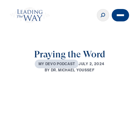
Praying the Word
J
U
L
Y
2
,
2
0
2
4
M
Y
D
E
V
O
P
O
D
C
A
S
T
B
Y
D
R
.
M
I
C
H
A
E
L
Y
O
U
S
S
E
F
0:00
2:53