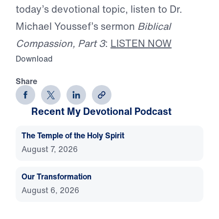
today’s devotional topic, listen to Dr.
Michael Youssef’s sermon
Biblical
Compassion, Part 3
:
LISTEN NOW
Download
Share
Recent My Devotional Podcast
The Temple of the Holy Spirit
August 7, 2026
Our Transformation
August 6, 2026