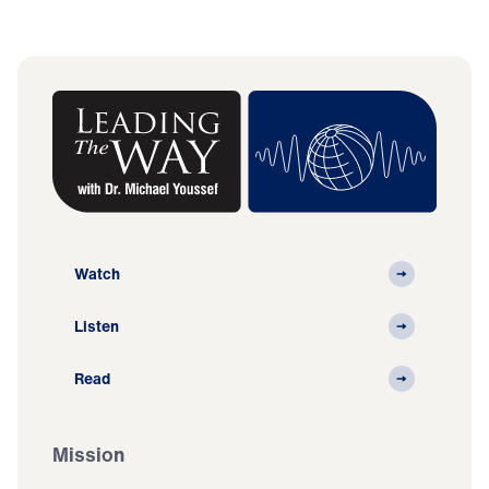
Watch
Listen
Read
Mission