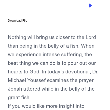
JUL 2, 2024
Praying the Word
Download File
Nothing will bring us closer to the Lord
than being in the belly of a fish. When
we experience intense suffering, the
best thing we can do is to pour out our
hearts to God. In today’s devotional, Dr.
Michael Youssef examines the prayer
Jonah uttered while in the belly of the
great fish.
If you would like more insight into