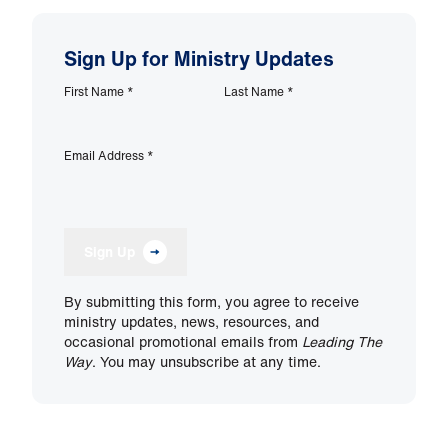
Sign Up for Ministry Updates
First Name
*
Last Name
*
Email Address
*
Sign Up
By submitting this form, you agree to receive
ministry updates, news, resources, and
occasional promotional emails from
Leading The
Way
. You may unsubscribe at any time.