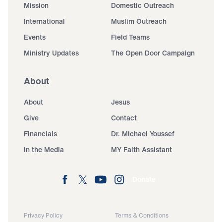
Mission
Domestic Outreach
International
Muslim Outreach
Events
Field Teams
Ministry Updates
The Open Door Campaign
About
About
Jesus
Give
Contact
Financials
Dr. Michael Youssef
In the Media
MY Faith Assistant
Donate
Privacy Policy
Terms & Conditions