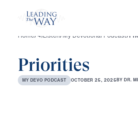
Watch
Home
/
Listen
/
My Devotional Podcast
/
Pri
Priorities
B
Y
D
R
.
M
O
C
T
O
B
E
R
2
5
,
2
0
2
5
M
Y
D
E
V
O
P
O
D
C
A
S
T
0:00