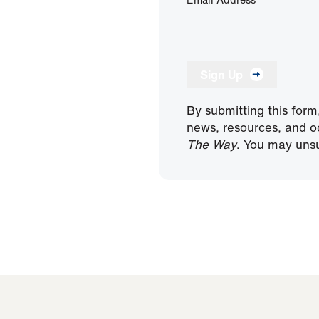
Sign Up
By submitting this form
news, resources, and o
The Way
. You may unsu