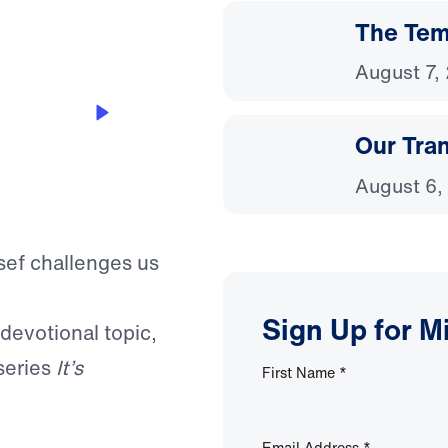
The Temp
August 7,
Our Tra
August 6,
ssef challenges us
Sign Up for M
 devotional topic,
series
It’s
First Name
*
Email Address
*