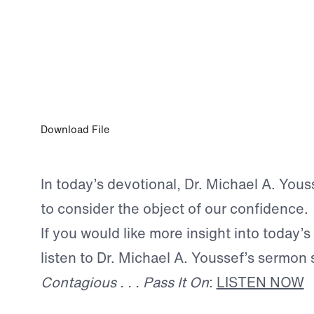
OCT 25, 2025
Priorities
Download File
In today’s devotional, Dr. Michael A. You
to consider the object of our confidence.
If you would like more insight into today’s
listen to Dr. Michael A. Youssef’s sermon 
Contagious . . . Pass It On
:
LISTEN NOW