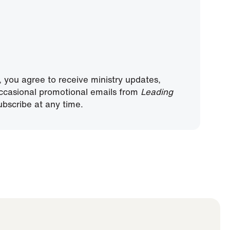
, you agree to receive ministry updates,
ccasional promotional emails from
Leading
bscribe at any time.