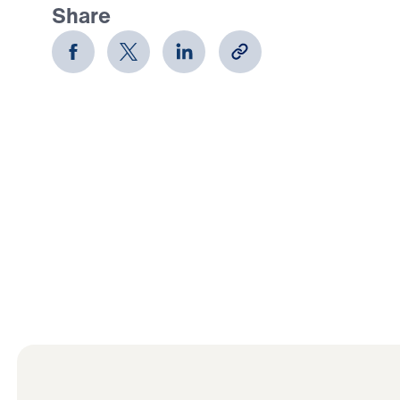
Share