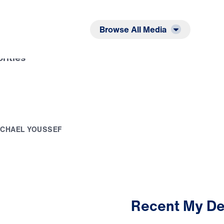
Listen
Read
Browse All Media
orities
I
C
H
A
E
L
Y
O
U
S
S
E
F
Recent My De
3:03