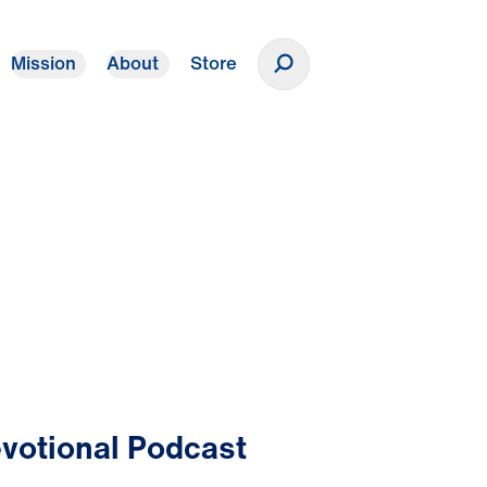
Mission
About
Store
Donate
votional Podcast