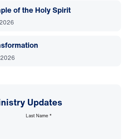
le of the Holy Spirit
 2026
nsformation
 2026
inistry Updates
Last Name
*