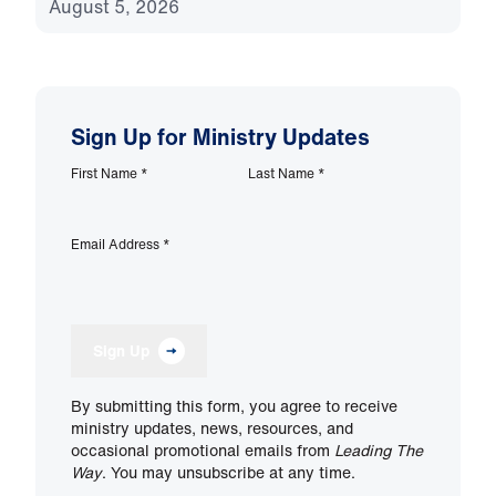
August 5, 2026
Sign Up for Ministry Updates
First Name
*
Last Name
*
Email Address
*
Sign Up
By submitting this form, you agree to receive
ministry updates, news, resources, and
occasional promotional emails from
Leading The
Way
. You may unsubscribe at any time.