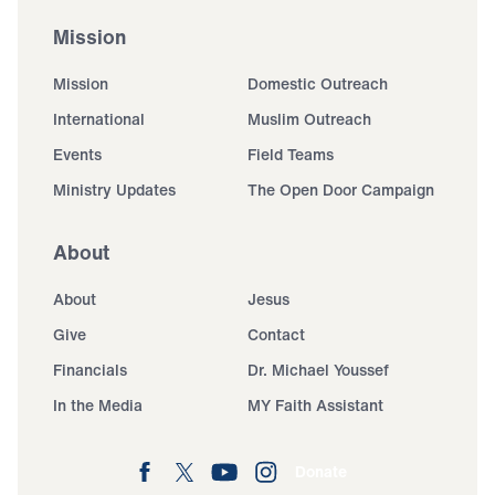
Mission
Mission
Domestic Outreach
International
Muslim Outreach
Events
Field Teams
Ministry Updates
The Open Door Campaign
About
About
Jesus
Give
Contact
Financials
Dr. Michael Youssef
In the Media
MY Faith Assistant
Donate