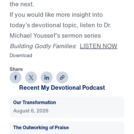
the next.
If you would like more insight into
today’s devotional topic, listen to Dr.
Michael Youssef’s sermon series
Building Godly Families
:
LISTEN NOW
Download
Share
Recent My Devotional Podcast
Our Transformation
August 6, 2026
The Outworking of Praise