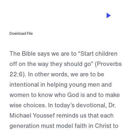
MAY 14, 2023
Rescuing the Next Generation
Download File
The Bible says we are to “Start children
off on the way they should go” (Proverbs
22:6). In other words, we are to be
intentional in helping young men and
women to know who God is and to make
wise choices. In today’s devotional, Dr.
Michael Youssef reminds us that each
generation must model faith in Christ to