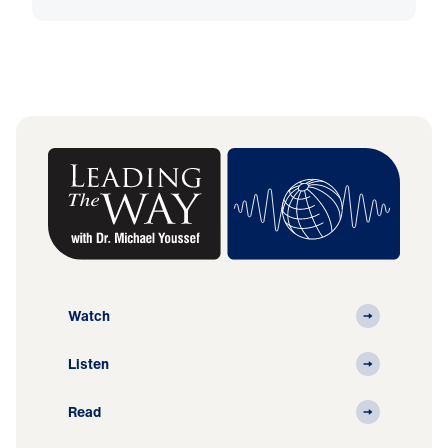
Watch
Listen
Read