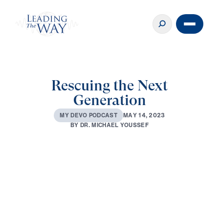
Rescuing the Next
Generation
M
A
Y
1
4
,
2
0
2
3
M
Y
D
E
V
O
P
O
D
C
A
S
T
B
Y
D
R
.
M
I
C
H
A
E
L
Y
O
U
S
S
E
F
0:00
2:38