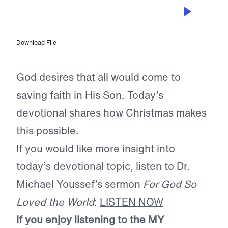
DEC 9, 2022
Salvation is His Desire
Download File
God desires that all would come to
saving faith in His Son. Today’s
devotional shares how Christmas makes
this possible.
If you would like more insight into
today’s devotional topic, listen to Dr.
Michael Youssef’s sermon
For God So
Loved the World
:
LISTEN NOW
If you enjoy listening to the MY