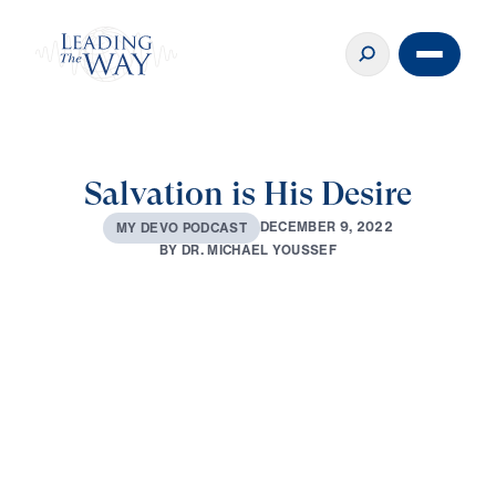
Salvation is His Desire
D
E
C
E
M
B
E
R
9
,
2
0
2
2
M
Y
D
E
V
O
P
O
D
C
A
S
T
B
Y
D
R
.
M
I
C
H
A
E
L
Y
O
U
S
S
E
F
0:00
3:14