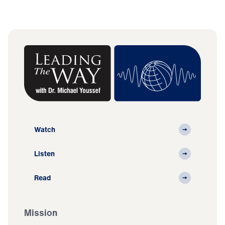
Watch
Listen
Read
Mission