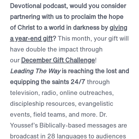
Devotional podcast, would you consider
partnering with us to proclaim the hope
of Christ to a world in darkness by
giving
a year-end gift
?
This month, your gift will
have double the impact through
our
December Gift Challenge
!
Leading The Way
is reaching the lost and
equipping the saints 24/7
through
television, radio, online outreaches,
discipleship resources, evangelistic
events, field teams, and more. Dr.
Youssef’s Biblically-based messages are
broadcast in 28 languages to audiences