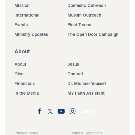
Mission
Domestic Outreach
International
Muslim Outreach
Events
Field Teams
Ministry Updates
The Open Door Campaign
About
About
Jesus
Give
Contact
Financials
Dr. Michael Youssef
In the Media
MY Faith Assistant
Donate
Privacy Policy
Terms & Conditions