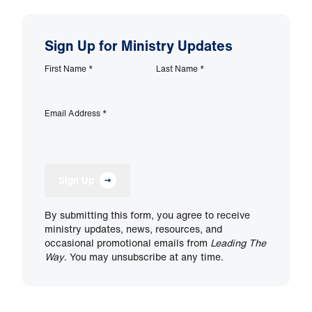
Sign Up for Ministry Updates
First Name
*
Last Name
*
Email Address
*
Sign Up
By submitting this form, you agree to receive
ministry updates, news, resources, and
occasional promotional emails from
Leading The
Way
. You may unsubscribe at any time.