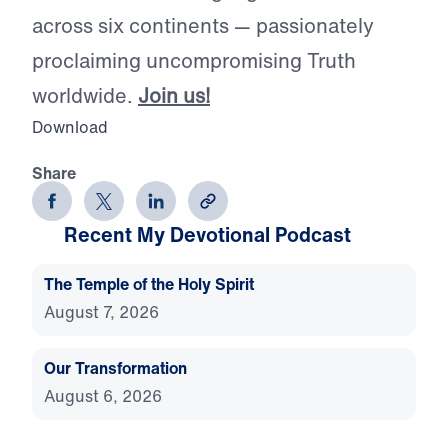
across six continents — passionately
proclaiming uncompromising Truth
worldwide.
Join us!
Download
Share
Recent My Devotional Podcast
The Temple of the Holy Spirit
August 7, 2026
Our Transformation
August 6, 2026