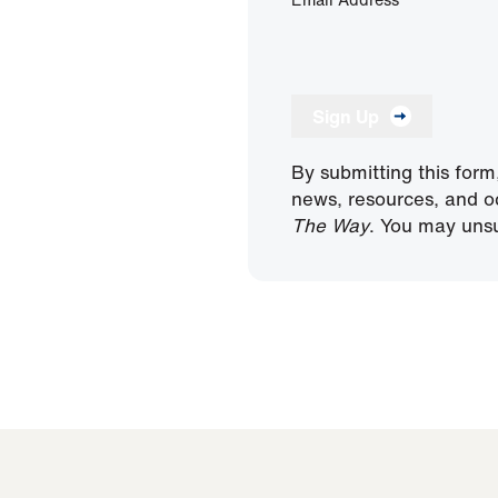
Sign Up
By submitting this form
news, resources, and o
The Way
. You may unsu