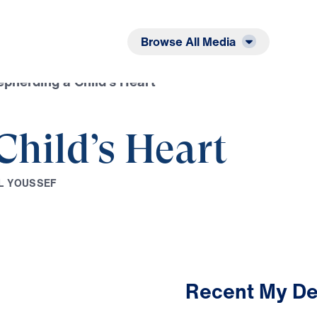
Listen
Read
Browse All Media
pherding a Child’s Heart
Child’s Heart
L
Y
O
U
S
S
E
F
Recent My De
3:15