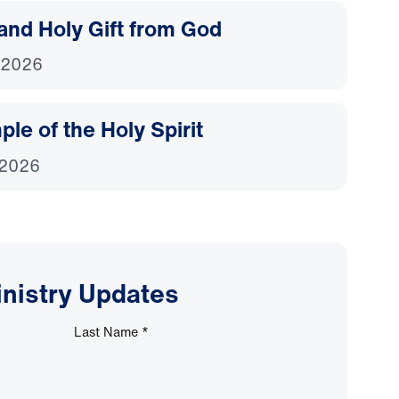
and Holy Gift from God
 2026
le of the Holy Spirit
 2026
inistry Updates
Last Name
*