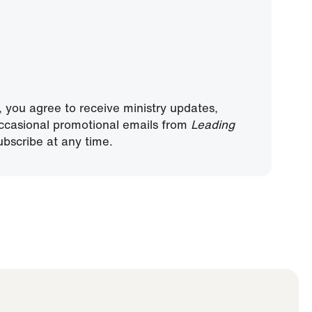
, you agree to receive ministry updates,
ccasional promotional emails from
Leading
bscribe at any time.