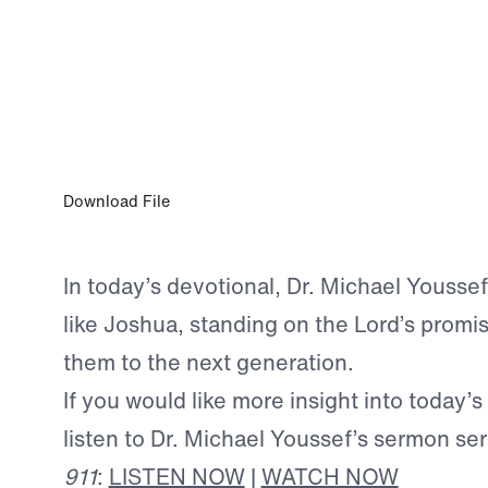
MAY 17, 2023
Shepherding a Child’s Heart
Download File
In today’s devotional, Dr. Michael Youssef
like Joshua, standing on the Lord’s promi
them to the next generation.
If you would like more insight into today’s
listen to Dr. Michael Youssef’s sermon se
911
:
LISTEN NOW
|
WATCH NOW