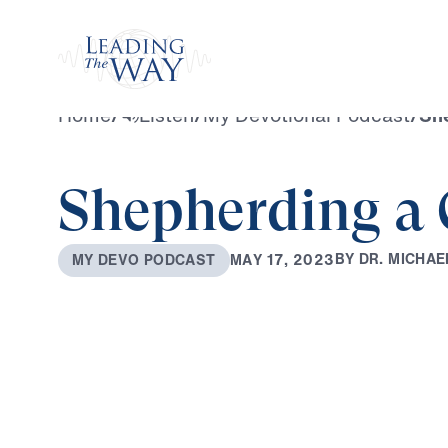
Watch
Home
/
Listen
/
My Devotional Podcast
/
She
Shepherding a 
B
Y
D
R
.
M
I
C
H
A
E
M
A
Y
1
7
,
2
0
2
3
M
Y
D
E
V
O
P
O
D
C
A
S
T
0:00