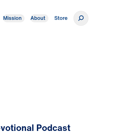
Mission
About
Store
Donate
votional Podcast