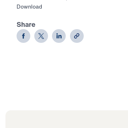
Download
Share