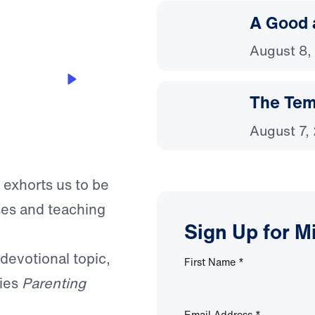
A Good 
August 8,
The Temp
August 7,
 exhorts us to be
ses and teaching
Sign Up for M
 devotional topic,
First Name
*
ries
Parenting
Email Address
*