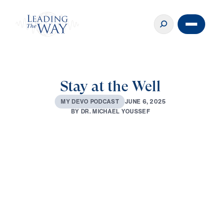
Stay at the Well
J
U
N
E
6
,
2
0
2
5
M
Y
D
E
V
O
P
O
D
C
A
S
T
B
Y
D
R
.
M
I
C
H
A
E
L
Y
O
U
S
S
E
F
0:00
3:55