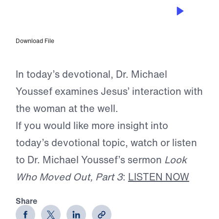
JUN 6, 2025
Stay at the Well
Download File
In today’s devotional, Dr. Michael
Youssef examines Jesus’ interaction with
the woman at the well.
If you would like more insight into
today’s devotional topic, watch or listen
to Dr. Michael Youssef’s sermon
Look
Who Moved Out, Part 3
:
LISTEN NOW
Share