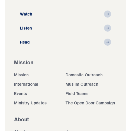
Watch
Listen
Read
Mission
Mission
Domestic Outreach
International
Muslim Outreach
Events
Field Teams
Ministry Updates
The Open Door Campaign
About