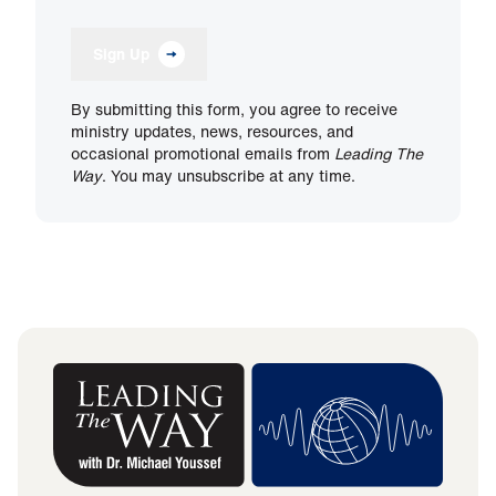
Sign Up
By submitting this form, you agree to receive
ministry updates, news, resources, and
occasional promotional emails from
Leading The
Way
. You may unsubscribe at any time.