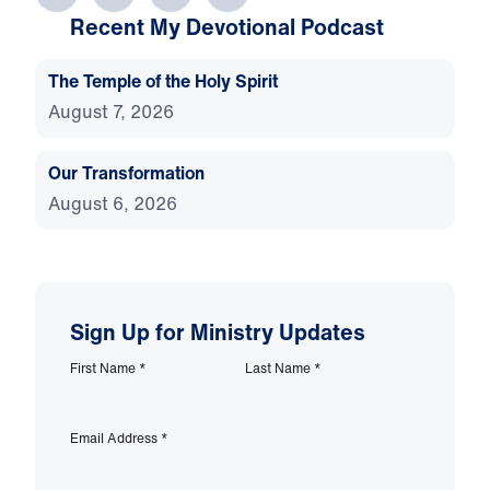
Recent My Devotional Podcast
The Temple of the Holy Spirit
August 7, 2026
Our Transformation
August 6, 2026
Sign Up for Ministry Updates
First Name
*
Last Name
*
Email Address
*