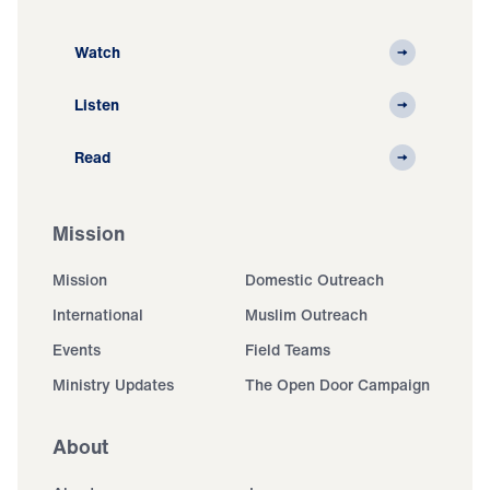
Watch
Listen
Read
Mission
Mission
Domestic Outreach
International
Muslim Outreach
Events
Field Teams
Ministry Updates
The Open Door Campaign
About