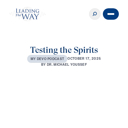
Testing the Spirits
O
C
T
O
B
E
R
1
7
,
2
0
2
5
M
Y
D
E
V
O
P
O
D
C
A
S
T
B
Y
D
R
.
M
I
C
H
A
E
L
Y
O
U
S
S
E
F
0:00
3:29