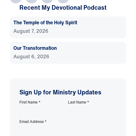
Recent My Devotional Podcast
The Temple of the Holy Spirit
August 7, 2026
Our Transformation
August 6, 2026
Sign Up for Ministry Updates
First Name
*
Last Name
*
Email Address
*