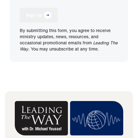
Sign Up
By submitting this form, you agree to receive
ministry updates, news, resources, and
occasional promotional emails from
Leading The
Way
. You may unsubscribe at any time.