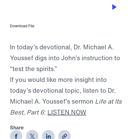
OCT 17, 2025
Testing the Spirits
Download File
In today’s devotional, Dr. Michael A.
Youssef digs into John’s instruction to
“test the spirits.”
If you would like more insight into
today’s devotional topic, listen to Dr.
Michael A. Youssef’s sermon
Life at Its
Best, Part 6
:
LISTEN NOW
Share