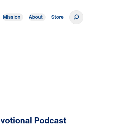
Mission
About
Store
Donate
votional Podcast