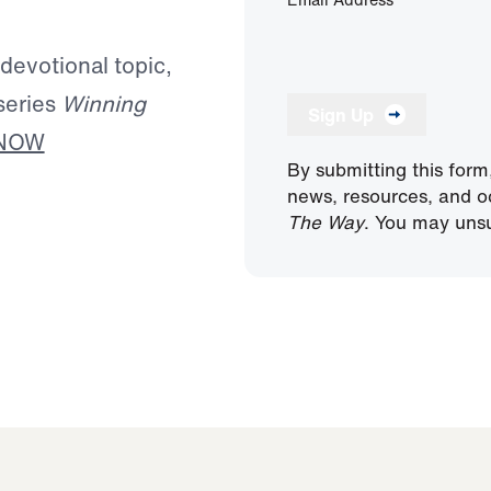
 devotional topic,
series
Winning
Sign Up
 NOW
By submitting this form
news, resources, and o
The Way
. You may unsu