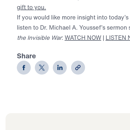
gift to you.
If you would like more insight into today’s
listen to Dr. Michael A. Youssef’s sermon 
the Invisible War
:
WATCH NOW
|
LISTEN
Share