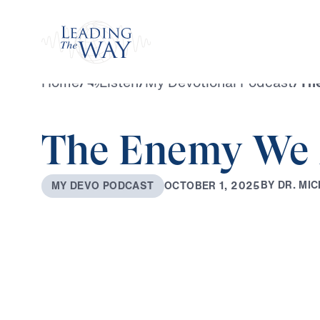
Watch
Home
/
Listen
/
My Devotional Podcast
/
Th
The Enemy We 
B
Y
D
R
.
M
I
C
O
C
T
O
B
E
R
1
,
2
0
2
5
M
Y
D
E
V
O
P
O
D
C
A
S
T
0:00