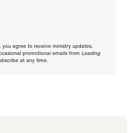
, you agree to receive ministry updates,
ccasional promotional emails from
Leading
bscribe at any time.