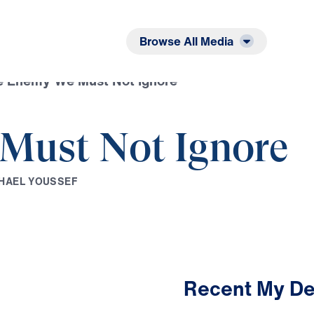
Listen
Read
Browse All Media
e Enemy We Must Not Ignore
Must Not Ignore
H
A
E
L
Y
O
U
S
S
E
F
Recent My De
3:42