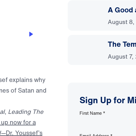
A Good 
August 8,
The Temp
August 7,
ssef explains why
emes of Satan and
Sign Up for M
al
,
Leading The
First Name
*
 up now for a
l—
Dr. Youssef’s
Email Address
*