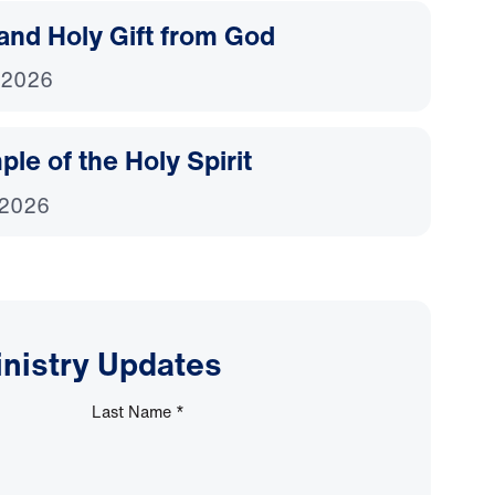
and Holy Gift from God
 2026
le of the Holy Spirit
 2026
inistry Updates
Last Name
*