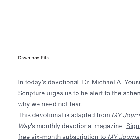
OCT 1, 2025
The Enemy We Must Not Ignore
Download File
In today’s devotional, Dr. Michael A. You
Scripture urges us to be alert to the sch
why we need not fear.
This devotional is adapted from
MY Journ
Way
’s monthly devotional magazine.
Sign
free six-month subscription to
MY Journa