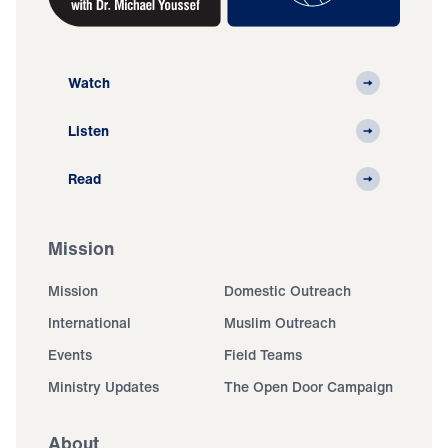
Watch
Listen
Read
Mission
Mission
Domestic Outreach
International
Muslim Outreach
Events
Field Teams
Ministry Updates
The Open Door Campaign
About