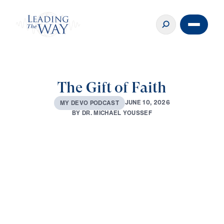
The Gift of Faith
J
U
N
E
1
0
,
2
0
2
6
M
Y
D
E
V
O
P
O
D
C
A
S
T
B
Y
D
R
.
M
I
C
H
A
E
L
Y
O
U
S
S
E
F
0:00
2:52