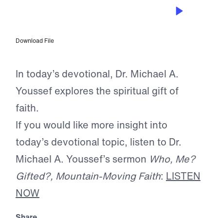
JUN 10, 2026
The Gift of Faith
Download File
In today’s devotional, Dr. Michael A.
Youssef explores the spiritual gift of
faith.
If you would like more insight into
today’s devotional topic, listen to Dr.
Michael A. Youssef’s sermon
Who, Me?
Gifted?, Mountain-Moving Faith
:
LISTEN
NOW
Share