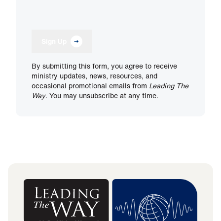
Sign Up
By submitting this form, you agree to receive
ministry updates, news, resources, and
occasional promotional emails from
Leading The
Way
. You may unsubscribe at any time.