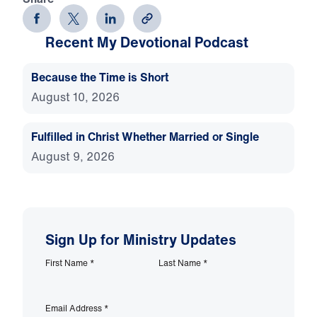
Recent My Devotional Podcast
Because the Time is Short
August 10, 2026
Fulfilled in Christ Whether Married or Single
August 9, 2026
Sign Up for Ministry Updates
First Name
*
Last Name
*
Email Address
*