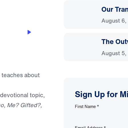
Our Tra
August 6,
The Out
August 5,
f teaches about
Sign Up for M
 devotional topic,
o, Me? Gifted?,
First Name
*
Email Address
*