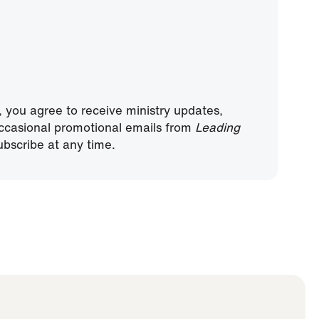
, you agree to receive ministry updates,
ccasional promotional emails from
Leading
bscribe at any time.