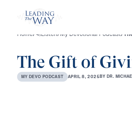
Watch
Home
/
Listen
/
My Devotional Podcast
/
The
The Gift of Giv
B
Y
D
R
.
M
I
C
H
A
A
P
R
I
L
8
,
2
0
2
5
M
Y
D
E
V
O
P
O
D
C
A
S
T
0:00