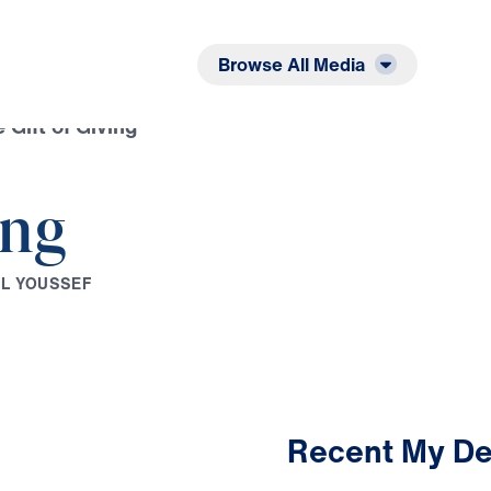
Listen
Read
Browse All Media
 Gift of Giving
ing
E
L
Y
O
U
S
S
E
F
Recent My De
2:14