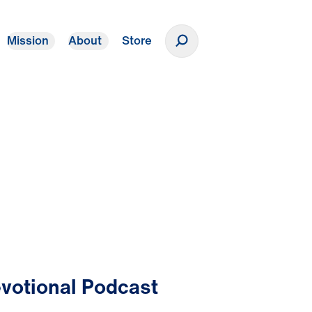
Mission
About
Store
Donate
votional Podcast