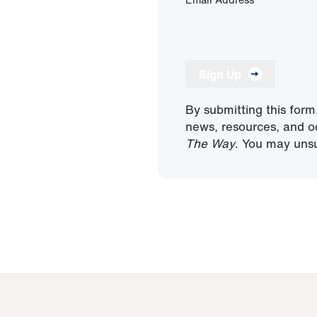
Sign Up
By submitting this form
news, resources, and o
The Way
. You may unsu