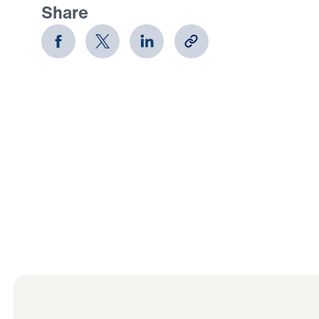
Share