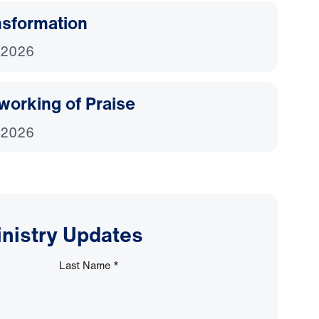
nsformation
 2026
working of Praise
 2026
inistry Updates
Last Name
*