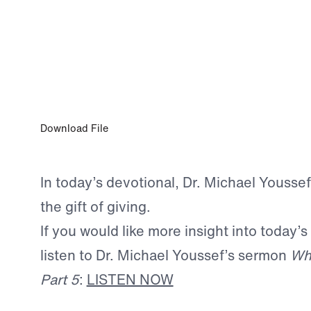
APR 8, 2025
The Gift of Giving
Download File
In today’s devotional, Dr. Michael Yousse
the gift of giving.
If you would like more insight into today’s
listen to Dr. Michael Youssef’s sermon
Wh
Part 5
:
LISTEN NOW