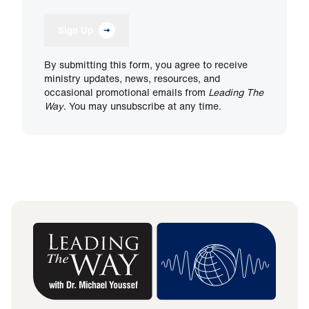
Sign Up
By submitting this form, you agree to receive
ministry updates, news, resources, and
occasional promotional emails from
Leading The
Way
. You may unsubscribe at any time.