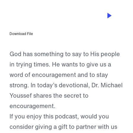
JUN 9, 2024
The God Who Encourages Us
Download File
God has something to say to His people
in trying times. He wants to give us a
word of encouragement and to stay
strong. In today’s devotional, Dr. Michael
Youssef shares the secret to
encouragement.
If you enjoy this podcast, would you
consider giving a gift to partner with us