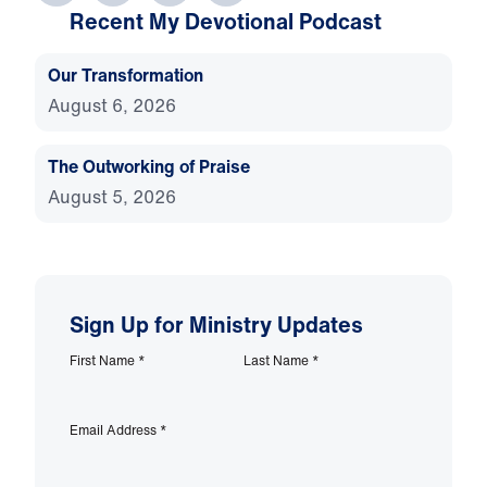
Recent My Devotional Podcast
Our Transformation
August 6, 2026
The Outworking of Praise
August 5, 2026
Sign Up for Ministry Updates
First Name
*
Last Name
*
Email Address
*