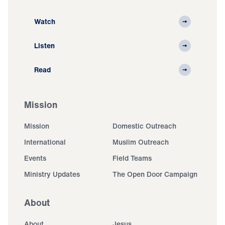
Watch
Listen
Read
Mission
Mission
Domestic Outreach
International
Muslim Outreach
Events
Field Teams
Ministry Updates
The Open Door Campaign
About
About
Jesus