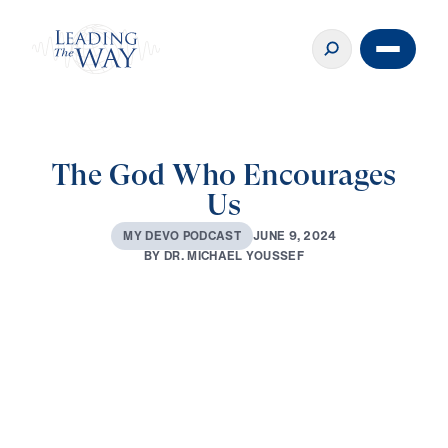
The God Who Encourages
Us
J
U
N
E
9
,
2
0
2
4
M
Y
D
E
V
O
P
O
D
C
A
S
T
B
Y
D
R
.
M
I
C
H
A
E
L
Y
O
U
S
S
E
F
0:00
3:16