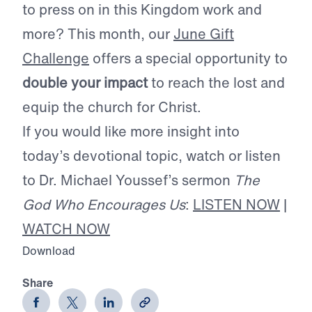
to press on in this Kingdom work and
more? This month, our
June Gift
Challenge
offers a special opportunity to
double your impact
to reach the lost and
equip the church for Christ.
If you would like more insight into
today’s devotional topic, watch or listen
to Dr. Michael Youssef’s sermon
The
God Who Encourages Us
:
LISTEN NOW
|
WATCH NOW
Download
Share