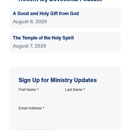
A Good and Holy Gift from God
August 8, 2026
The Temple of the Holy Spirit
August 7, 2026
Sign Up for Ministry Updates
First Name
*
Last Name
*
Email Address
*