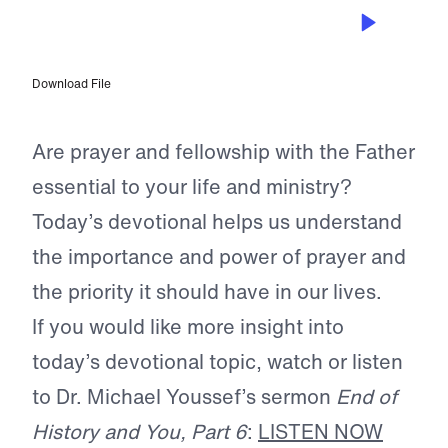
SEP 3, 2022
The Life of Prayer
Download File
Are prayer and fellowship with the Father
essential to your life and ministry?
Today’s devotional helps us understand
the importance and power of prayer and
the priority it should have in our lives.
If you would like more insight into
today’s devotional topic, watch or listen
to Dr. Michael Youssef’s sermon
End of
History and You, Part 6
:
LISTEN NOW