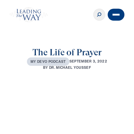
The Life of Prayer
S
E
P
T
E
M
B
E
R
3
,
2
0
2
2
M
Y
D
E
V
O
P
O
D
C
A
S
T
B
Y
D
R
.
M
I
C
H
A
E
L
Y
O
U
S
S
E
F
0:00
4:16