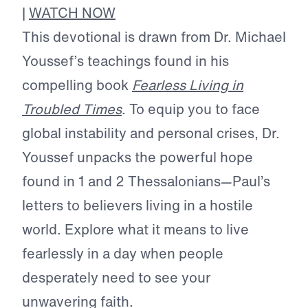
|
WATCH NOW
This devotional is drawn from Dr. Michael
Youssef’s teachings found in his
compelling book
Fearless Living in
Troubled Times
. To equip you to face
global instability and personal crises, Dr.
Youssef unpacks the powerful hope
found in 1 and 2 Thessalonians—Paul’s
letters to believers living in a hostile
world. Explore what it means to live
fearlessly in a day when people
desperately need to see your
unwavering faith.