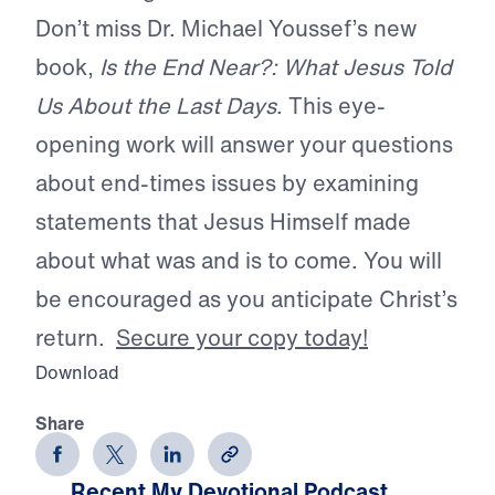
Don’t miss Dr. Michael Youssef’s new
book,
Is the End Near?: What Jesus Told
Us About the Last Days
. This eye-
opening work will answer your questions
about end-times issues by examining
statements that Jesus Himself made
about what was and is to come. You will
be encouraged as you anticipate Christ’s
return.
Secure your copy today!
Download
Share
Recent My Devotional Podcast