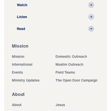
Watch
Listen
Read
Mission
Mission
Domestic Outreach
International
Muslim Outreach
Events
Field Teams
Ministry Updates
The Open Door Campaign
About
About
Jesus