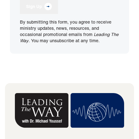
Sign Up
By submitting this form, you agree to receive
ministry updates, news, resources, and
occasional promotional emails from
Leading The
Way
. You may unsubscribe at any time.