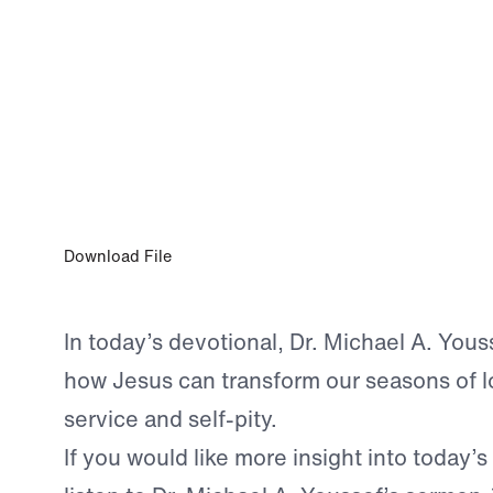
0:00
NOV 12, 2025
The Loneliness of Service and Self-Pity
Download File
In today’s devotional, Dr. Michael A. Youss
how Jesus can transform our seasons of l
service and self-pity.
If you would like more insight into today’s