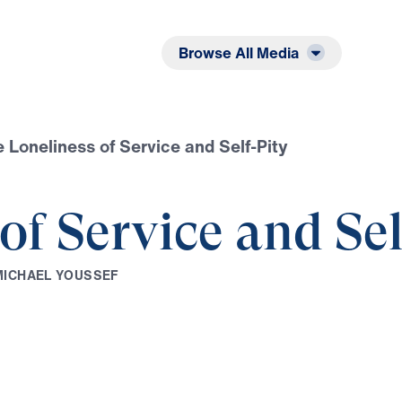
Listen
Read
Browse All Media
 Loneliness of Service and Self-Pity
of Service and Sel
M
I
C
H
A
E
L
Y
O
U
S
S
E
F