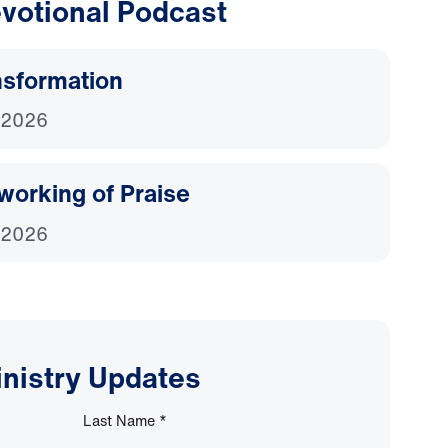
votional Podcast
nsformation
 2026
working of Praise
 2026
inistry Updates
Last Name
*