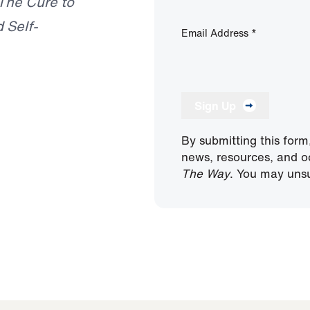
The Cure to
 Self-
Email Address
*
Sign Up
By submitting this form
news, resources, and o
The Way
. You may unsu