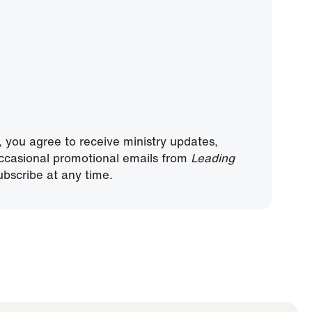
, you agree to receive ministry updates,
ccasional promotional emails from
Leading
bscribe at any time.