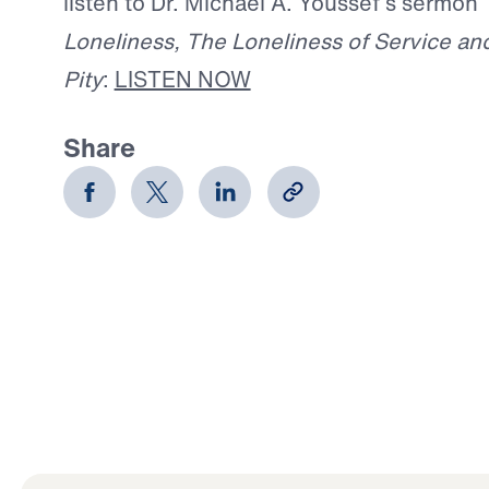
listen to Dr. Michael A. Youssef’s sermon
Loneliness, The Loneliness of Service and
Pity
:
LISTEN NOW
Share