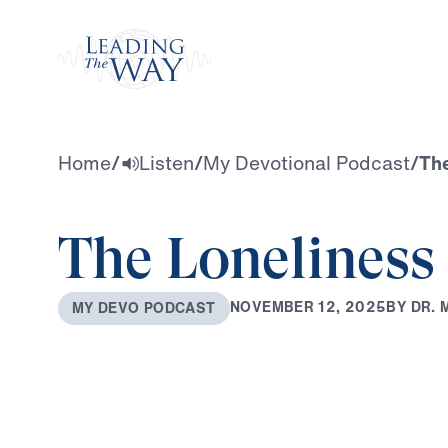
Watch
Home
/
Listen
/
My Devotional Podcast
/
The
The Loneliness 
B
Y
D
R
.
N
O
V
E
M
B
E
R
1
2
,
2
0
2
5
M
Y
D
E
V
O
P
O
D
C
A
S
T