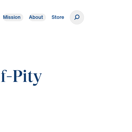
Mission
About
Store
Donate
f-Pity