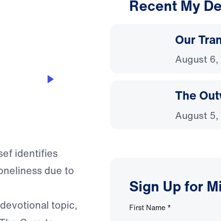
Recent My De
3:47
Our Tra
August 6,
The Out
August 5,
ef identifies
oneliness due to
Sign Up for M
 devotional topic,
First Name
*