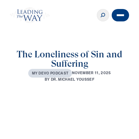
The Loneliness of Sin and
Suffering
N
O
V
E
M
B
E
R
1
1
,
2
0
2
5
M
Y
D
E
V
O
P
O
D
C
A
S
T
B
Y
D
R
.
M
I
C
H
A
E
L
Y
O
U
S
S
E
F
0:00
3:53