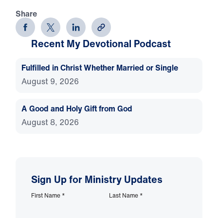
Share
Recent My Devotional Podcast
Fulfilled in Christ Whether Married or Single
August 9, 2026
A Good and Holy Gift from God
August 8, 2026
Sign Up for Ministry Updates
First Name
*
Last Name
*