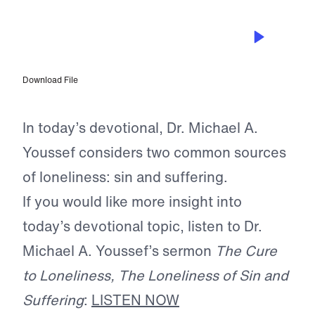
NOV 11, 2025
The Loneliness of Sin and Suffering
Download File
In today’s devotional, Dr. Michael A.
Youssef considers two common sources
of loneliness: sin and suffering.
If you would like more insight into
today’s devotional topic, listen to Dr.
Michael A. Youssef’s sermon
The Cure
to Loneliness, The Loneliness of Sin and
Suffering
:
LISTEN NOW