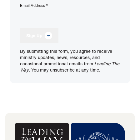
Email Address
*
Sign Up
By submitting this form, you agree to receive
ministry updates, news, resources, and
occasional promotional emails from
Leading The
Way
. You may unsubscribe at any time.