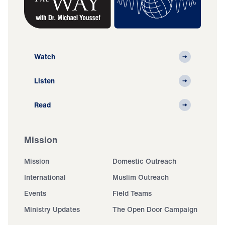
Watch
Listen
Read
Mission
Mission
Domestic Outreach
International
Muslim Outreach
Events
Field Teams
Ministry Updates
The Open Door Campaign