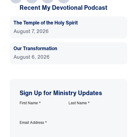
Recent My Devotional Podcast
The Temple of the Holy Spirit
August 7, 2026
Our Transformation
August 6, 2026
Sign Up for Ministry Updates
First Name
*
Last Name
*
Email Address
*