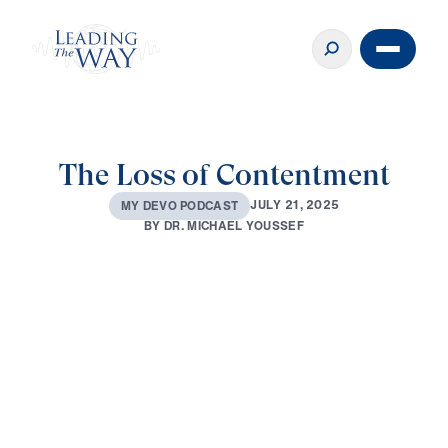
The Loss of Contentment
J
U
L
Y
2
1
,
2
0
2
5
M
Y
D
E
V
O
P
O
D
C
A
S
T
B
Y
D
R
.
M
I
C
H
A
E
L
Y
O
U
S
S
E
F
0:00
3:32