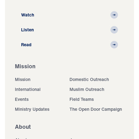
Watch
Listen
Read
Mission
Mission
Domestic Outreach
International
Muslim Outreach
Events
Field Teams
Ministry Updates
The Open Door Campaign
About