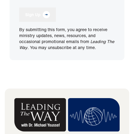
Sign Up
By submitting this form, you agree to receive
ministry updates, news, resources, and
occasional promotional emails from
Leading The
Way
. You may unsubscribe at any time.