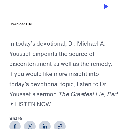
JUL 21, 2025
The Loss of Contentment
Download File
In today’s devotional, Dr. Michael A.
Youssef pinpoints the source of
discontentment as well as the remedy.
If you would like more insight into
today’s devotional topic, listen to Dr.
Youssef’s sermon
The Greatest Lie, Part
1
:
LISTEN NOW
Share