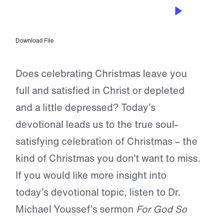
DEC 5, 2022
The Outpouring of His Love
Download File
Does celebrating Christmas leave you
full and satisfied in Christ or depleted
and a little depressed? Today’s
devotional leads us to the true soul-
satisfying celebration of Christmas – the
kind of Christmas you don’t want to miss.
If you would like more insight into
today’s devotional topic, listen to Dr.
Michael Youssef’s sermon
For God So