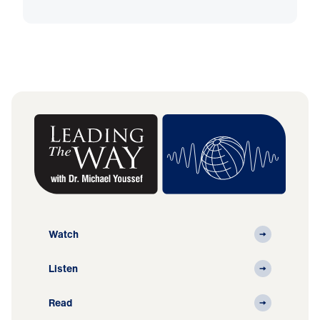
Watch
Listen
Read