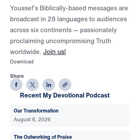
Youssef’s Biblically-based messages are
broadcast in 28 languages to audiences
across six continents — passionately
proclaiming uncompromising Truth
worldwide.
Join us!
Download
Share
Recent My Devotional Podcast
Our Transformation
August 6, 2026
The Outworking of Praise