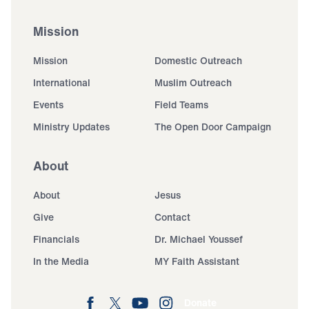
Mission
Mission
Domestic Outreach
International
Muslim Outreach
Events
Field Teams
Ministry Updates
The Open Door Campaign
About
About
Jesus
Give
Contact
Financials
Dr. Michael Youssef
In the Media
MY Faith Assistant
Donate