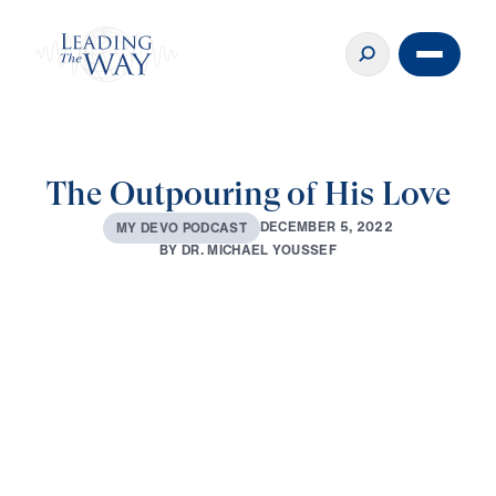
The Outpouring of His Love
D
E
C
E
M
B
E
R
5
,
2
0
2
2
M
Y
D
E
V
O
P
O
D
C
A
S
T
B
Y
D
R
.
M
I
C
H
A
E
L
Y
O
U
S
S
E
F
0:00
3:10