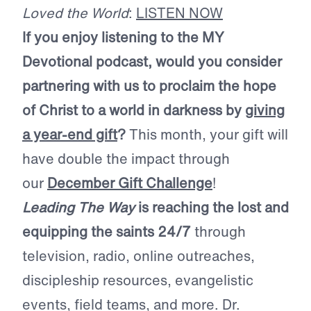
Loved the World
:
LISTEN NOW
If you enjoy listening to the MY
Devotional podcast, would you consider
partnering with us to proclaim the hope
of Christ to a world in darkness by
giving
a year-end gift
?
This month, your gift will
have double the impact through
our
December Gift Challenge
!
Leading The Way
is reaching the lost and
equipping the saints 24/7
through
television, radio, online outreaches,
discipleship resources, evangelistic
events, field teams, and more. Dr.