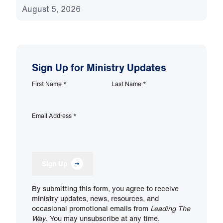
August 5, 2026
Sign Up for Ministry Updates
First Name
*
Last Name
*
Email Address
*
Sign Up
By submitting this form, you agree to receive
ministry updates, news, resources, and
occasional promotional emails from
Leading The
Way
. You may unsubscribe at any time.