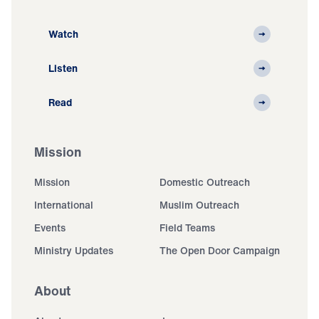
Watch
Listen
Read
Mission
Mission
Domestic Outreach
International
Muslim Outreach
Events
Field Teams
Ministry Updates
The Open Door Campaign
About