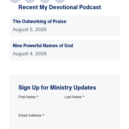
Recent My Devotional Podcast
The Outworking of Praise
August 5, 2026
Nine Powerful Names of God
August 4, 2026
Sign Up for Ministry Updates
First Name
*
Last Name
*
Email Address
*