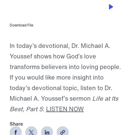
OCT 16, 2025
The Power to Love
Download File
In today’s devotional, Dr. Michael A.
Youssef shows how God’s love
transforms believers into loving people.
If you would like more insight into
today’s devotional topic, listen to Dr.
Michael A. Youssef’s sermon
Life at Its
Best, Part 5
:
LISTEN NOW
Share