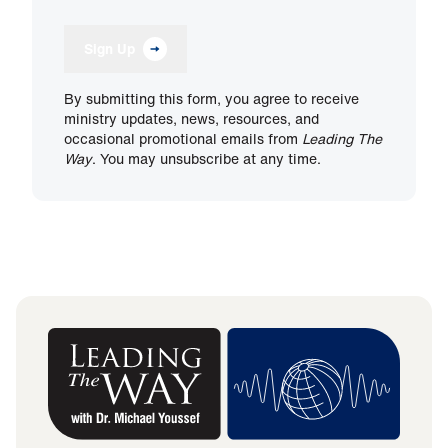
Sign Up
By submitting this form, you agree to receive
ministry updates, news, resources, and
occasional promotional emails from
Leading The
Way
. You may unsubscribe at any time.