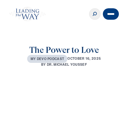
The Power to Love
O
C
T
O
B
E
R
1
6
,
2
0
2
5
M
Y
D
E
V
O
P
O
D
C
A
S
T
B
Y
D
R
.
M
I
C
H
A
E
L
Y
O
U
S
S
E
F
0:00
3:38