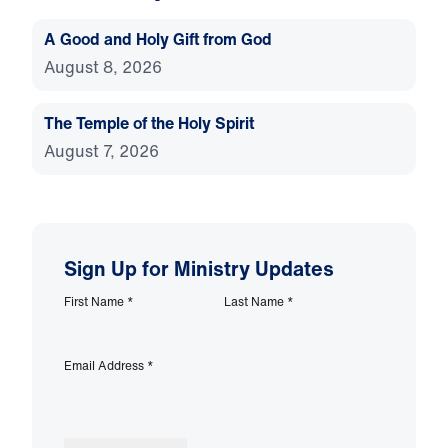
A Good and Holy Gift from God
August 8, 2026
The Temple of the Holy Spirit
August 7, 2026
Sign Up for Ministry Updates
First Name
*
Last Name
*
Email Address
*