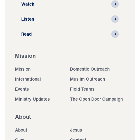
Watch
Listen
Read
Mission
Mission
Domestic Outreach
International
Muslim Outreach
Events
Field Teams
Ministry Updates
The Open Door Campaign
About
About
Jesus
Give
Contact