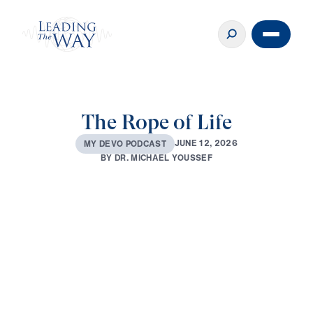
The Rope of Life
J
U
N
E
1
2
,
2
0
2
6
M
Y
D
E
V
O
P
O
D
C
A
S
T
B
Y
D
R
.
M
I
C
H
A
E
L
Y
O
U
S
S
E
F
0:00
2:59