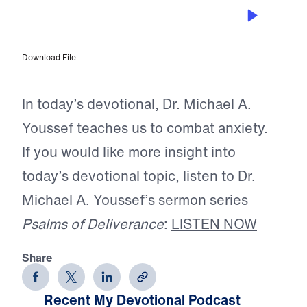
JUN 12, 2026
The Rope of Life
Download File
In today’s devotional, Dr. Michael A.
Youssef teaches us to combat anxiety.
If you would like more insight into
today’s devotional topic, listen to Dr.
Michael A. Youssef’s sermon series
Psalms of Deliverance
:
LISTEN NOW
Share
Recent My Devotional Podcast