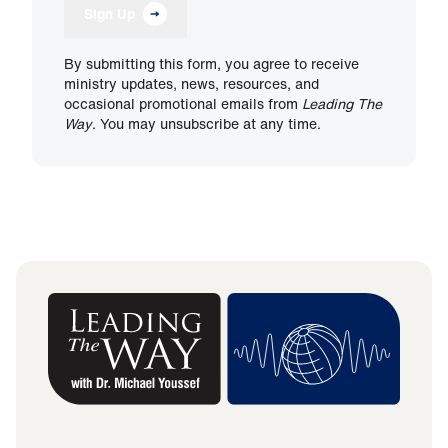
Sign Up
By submitting this form, you agree to receive
ministry updates, news, resources, and
occasional promotional emails from
Leading The
Way
. You may unsubscribe at any time.