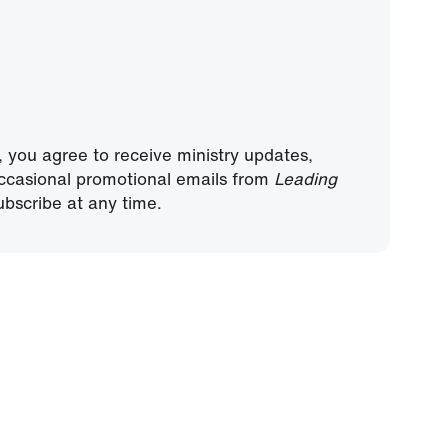
, you agree to receive ministry updates,
ccasional promotional emails from
Leading
bscribe at any time.