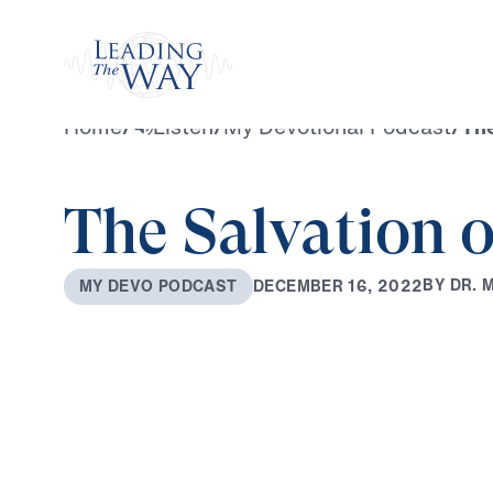
Watch
Home
/
Listen
/
My Devotional Podcast
/
The
The Salvation o
B
Y
D
R
.
D
E
C
E
M
B
E
R
1
6
,
2
0
2
2
M
Y
D
E
V
O
P
O
D
C
A
S
T
0:00