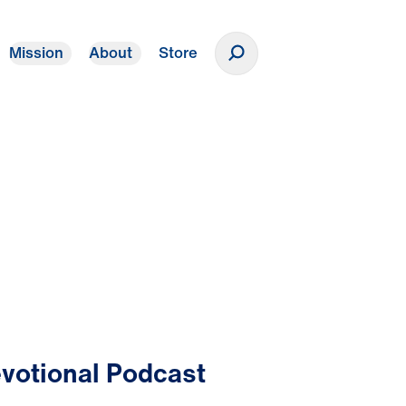
Mission
About
Store
Donate
votional Podcast