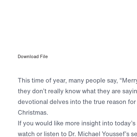
DEC 16, 2022
The Salvation of His People
Download File
This time of year, many people say, “Merr
they don’t really know what they are sayi
devotional delves into the true reason for 
Christmas.
If you would like more insight into today’s
watch or listen to Dr. Michael Youssef’s 