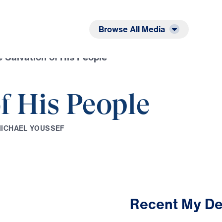
Listen
Read
Browse All Media
 Salvation of His People
f His People
M
I
C
H
A
E
L
Y
O
U
S
S
E
F
Recent My De
3:32