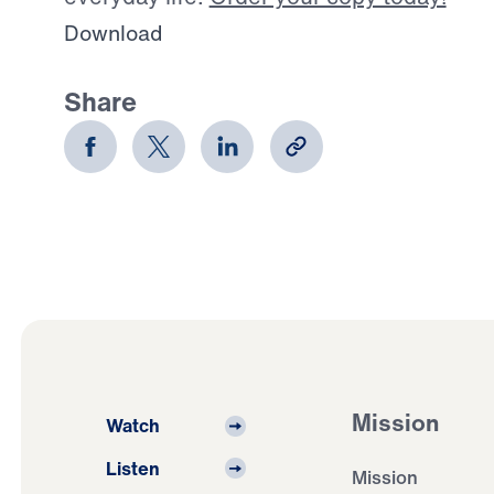
Download
Share
Mission
Watch
Listen
Mission