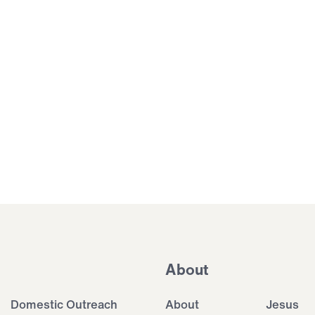
About
Domestic Outreach
About
Jesus