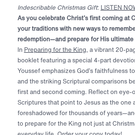
Indescribable Christmas Gift
:
LISTEN NO
As you celebrate Christ’s first coming at 
your traditions with new ways to remembe
redemption—and prepare for His ultimate 
In
Preparing for the King
, a vibrant 20-p
booklet featuring a special 4-part devotio
Youssef emphasizes God’s faithfulness to
and the striking Scriptural comparisons b
first and second coming. Reflect on eye-
Scriptures that point to Jesus as the one 
foreshadowed for thousands of years—a
to prepare for the King not just at Christm
everyday life.
Order your copy today!