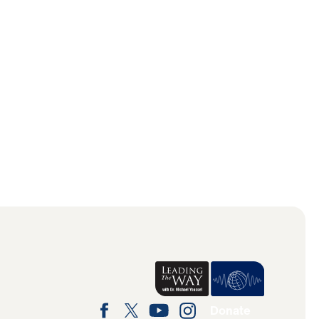
Donate