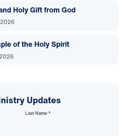
and Holy Gift from God
 2026
le of the Holy Spirit
 2026
inistry Updates
Last Name
*