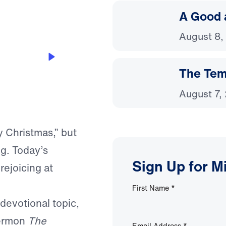
A Good 
August 8,
The Temp
August 7,
y Christmas,” but
ng. Today’s
Sign Up for M
rejoicing at
First Name
*
 devotional topic,
sermon
The
Email Address
*