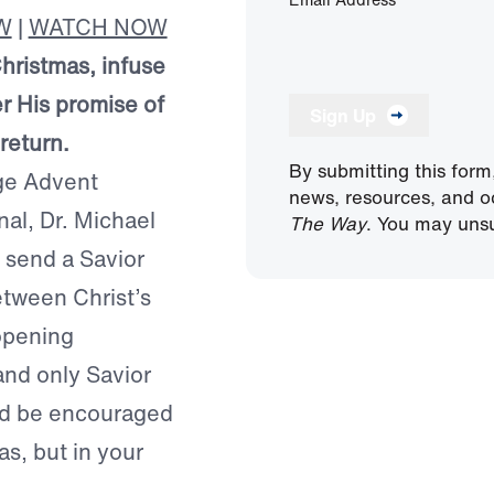
W
|
WATCH NOW
Christmas, infuse
r His promise of
Sign Up
return.
By submitting this form
age Advent
news, resources, and o
nal, Dr. Michael
The Way
. You may unsu
 send a Savior
etween Christ’s
opening
and only Savior
nd be encouraged
as, but in your