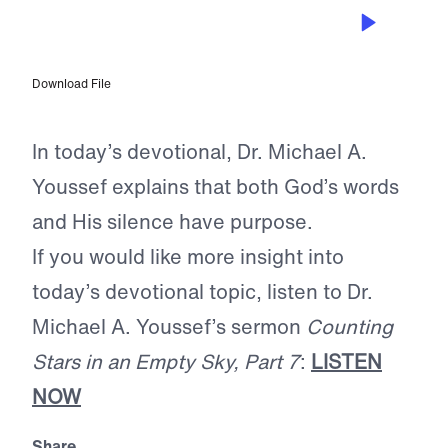
JAN 21, 2026
The Silence of God
Download File
In today’s devotional, Dr. Michael A.
Youssef explains that both God’s words
and His silence have purpose.
If you would like more insight into
today’s devotional topic, listen to Dr.
Michael A. Youssef’s sermon
Counting
Stars in an Empty Sky, Part 7
:
LISTEN
NOW
Share