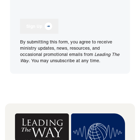
Sign Up
By submitting this form, you agree to receive
ministry updates, news, resources, and
occasional promotional emails from
Leading The
Way
. You may unsubscribe at any time.