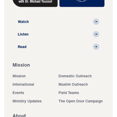
Watch
Listen
Read
Mission
Mission
Domestic Outreach
International
Muslim Outreach
Events
Field Teams
Ministry Updates
The Open Door Campaign
About