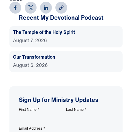
Recent My Devotional Podcast
The Temple of the Holy Spirit
August 7, 2026
Our Transformation
August 6, 2026
Sign Up for Ministry Updates
First Name
*
Last Name
*
Email Address
*