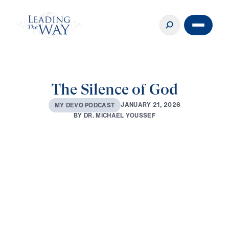
The Silence of God
J
A
N
U
A
R
Y
2
1
,
2
0
2
6
M
Y
D
E
V
O
P
O
D
C
A
S
T
B
Y
D
R
.
M
I
C
H
A
E
L
Y
O
U
S
S
E
F
0:00
3:12