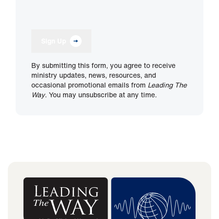
Sign Up
By submitting this form, you agree to receive
ministry updates, news, resources, and
occasional promotional emails from
Leading The
Way
. You may unsubscribe at any time.