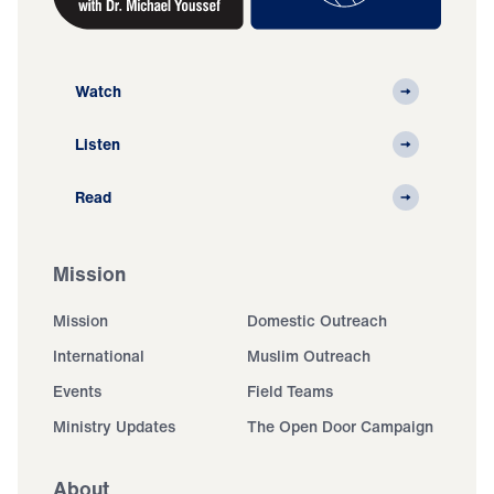
Watch
Listen
Read
Mission
Mission
Domestic Outreach
International
Muslim Outreach
Events
Field Teams
Ministry Updates
The Open Door Campaign
About