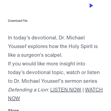
JAN 20, 2025
The Sword of the Spirit
Download File
In today’s devotional, Dr. Michael
Youssef explores how the Holy Spirit is
like a surgeon’s scalpel.
If you would like more insight into
today’s devotional topic, watch or listen
to Dr. Michael Youssef’s sermon series
Defending a Lion
:
LISTEN NOW
|
WATCH
NOW
Share