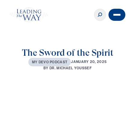
The Sword of the Spirit
J
A
N
U
A
R
Y
2
0
,
2
0
2
5
M
Y
D
E
V
O
P
O
D
C
A
S
T
B
Y
D
R
.
M
I
C
H
A
E
L
Y
O
U
S
S
E
F
0:00
2:12