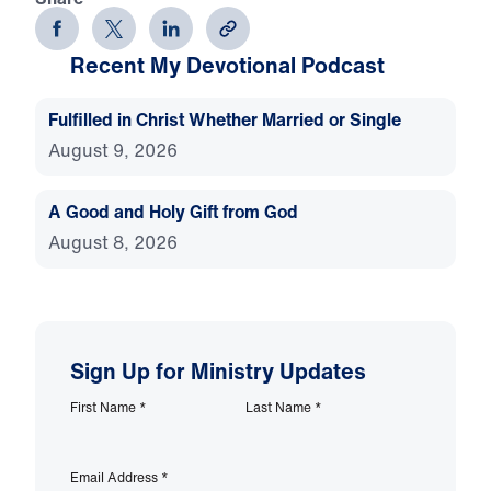
Recent My Devotional Podcast
Fulfilled in Christ Whether Married or Single
August 9, 2026
A Good and Holy Gift from God
August 8, 2026
Sign Up for Ministry Updates
First Name
*
Last Name
*
Email Address
*