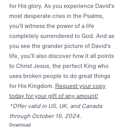
for His glory. As you experience David’s
most desperate cries in the Psalms,
you’ll witness the power of a life
completely surrendered to God. And as
you see the grander picture of David’s
life, you’ll also discover how it all points
to Christ Jesus, the perfect King who
uses broken people to do great things
for His Kingdom.
Request your copy
today for your gift of any amount!
*Offer valid in US, UK, and Canada
through October 19, 2024.
Download