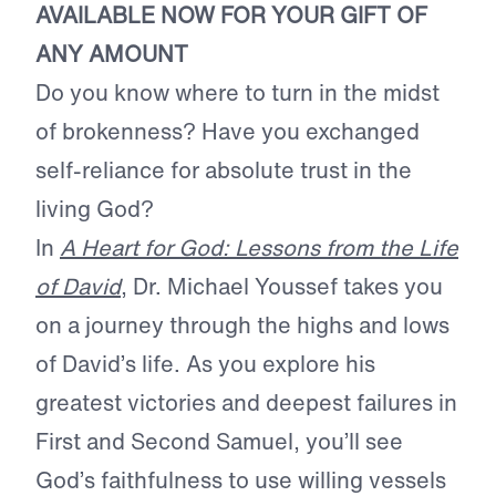
AVAILABLE NOW FOR YOUR GIFT OF
ANY AMOUNT
Do you know where to turn in the midst
of brokenness? Have you exchanged
self-reliance for absolute trust in the
living God?
In
A Heart for God: Lessons from the Life
of David
, Dr. Michael Youssef takes you
on a journey through the highs and lows
of David’s life. As you explore his
greatest victories and deepest failures in
First and Second Samuel, you’ll see
God’s faithfulness to use willing vessels