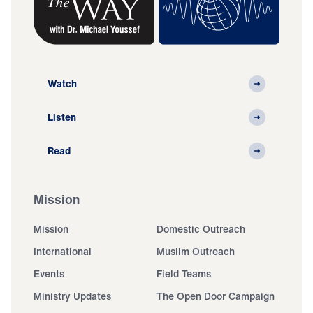
Watch
Listen
Read
Mission
Mission
Domestic Outreach
International
Muslim Outreach
Events
Field Teams
Ministry Updates
The Open Door Campaign