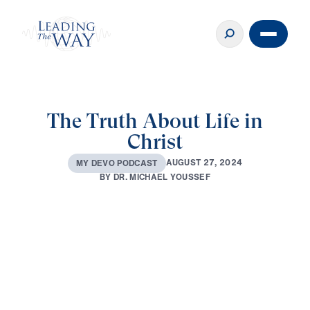
The Truth About Life in
Christ
A
U
G
U
S
T
2
7
,
2
0
2
4
M
Y
D
E
V
O
P
O
D
C
A
S
T
B
Y
D
R
.
M
I
C
H
A
E
L
Y
O
U
S
S
E
F
0:00
2:32