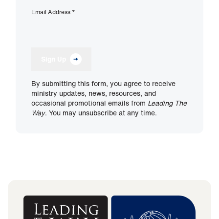
Email Address
*
Sign Up
By submitting this form, you agree to receive
ministry updates, news, resources, and
occasional promotional emails from
Leading The
Way
. You may unsubscribe at any time.