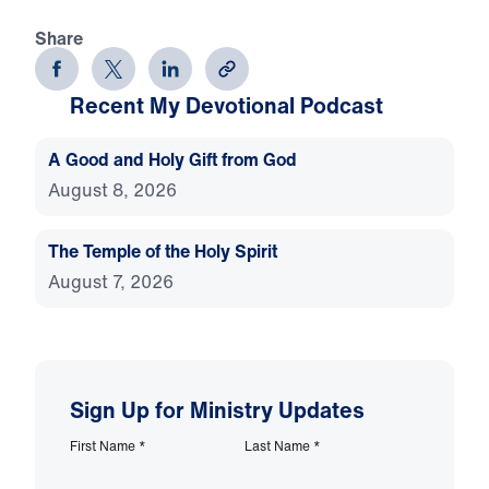
Share
Recent My Devotional Podcast
A Good and Holy Gift from God
August 8, 2026
The Temple of the Holy Spirit
August 7, 2026
Sign Up for Ministry Updates
First Name
*
Last Name
*