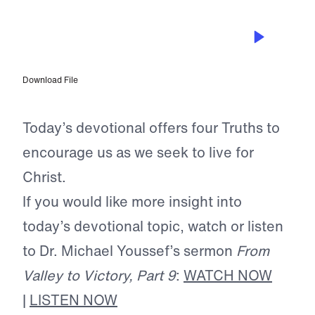
AUG 27, 2024
The Truth About Life in Christ
Download File
Today’s devotional offers four Truths to
encourage us as we seek to live for
Christ.
If you would like more insight into
today’s devotional topic, watch or listen
to Dr. Michael Youssef’s sermon
From
Valley to Victory, Part 9
:
WATCH NOW
|
LISTEN NOW