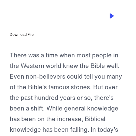
OCT 8, 2023
The Word of God is Under Attack
Download File
There was a time when most people in
the Western world knew the Bible well.
Even non-believers could tell you many
of the Bible’s famous stories. But over
the past hundred years or so, there’s
been a shift. While general knowledge
has been on the increase, Biblical
knowledge has been falling. In today’s