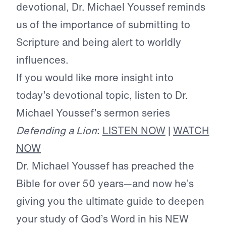
devotional, Dr. Michael Youssef reminds
us of the importance of submitting to
Scripture and being alert to worldly
influences.
If you would like more insight into
today’s devotional topic, listen to Dr.
Michael Youssef’s sermon series
Defending a Lion
:
LISTEN NOW
|
WATCH
NOW
Dr. Michael Youssef has preached the
Bible for over 50 years—and now he’s
giving you the ultimate guide to deepen
your study of God’s Word in his NEW