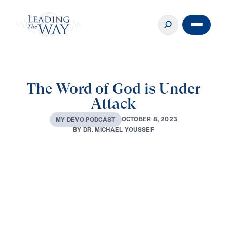
The Word of God is Under
Attack
O
C
T
O
B
E
R
8
,
2
0
2
3
M
Y
D
E
V
O
P
O
D
C
A
S
T
B
Y
D
R
.
M
I
C
H
A
E
L
Y
O
U
S
S
E
F
0:00
2:40