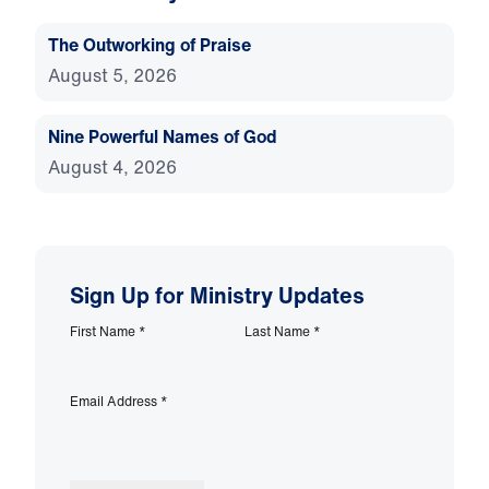
The Outworking of Praise
August 5, 2026
Nine Powerful Names of God
August 4, 2026
Sign Up for Ministry Updates
First Name
*
Last Name
*
Email Address
*