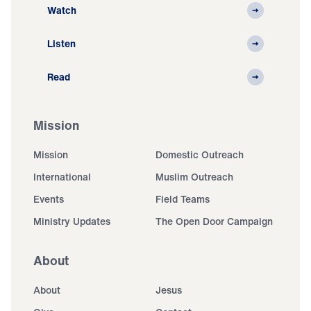
Watch
Listen
Read
Mission
Mission
Domestic Outreach
International
Muslim Outreach
Events
Field Teams
Ministry Updates
The Open Door Campaign
About
About
Jesus