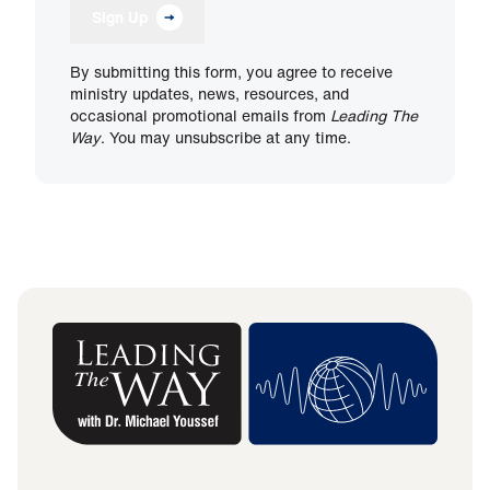
Sign Up
By submitting this form, you agree to receive
ministry updates, news, resources, and
occasional promotional emails from
Leading The
Way
. You may unsubscribe at any time.