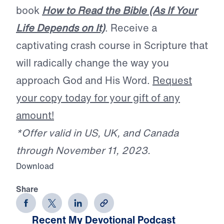
book
How to Read the Bible (As If Your
Life Depends on It)
. Receive a
captivating crash course in Scripture that
will radically change the way you
approach God and His Word.
Request
your copy today for your gift of any
amount!
*Offer valid in US, UK, and Canada
through November 11, 2023.
Download
Share
Recent My Devotional Podcast