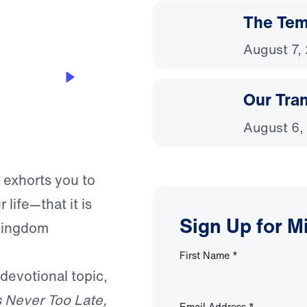
The Temp
August 7,
Our Tra
August 6,
 exhorts you to
life—that it is
Sign Up for M
 Kingdom
First Name
*
 devotional topic,
Is Never Too Late,
Email Address
*