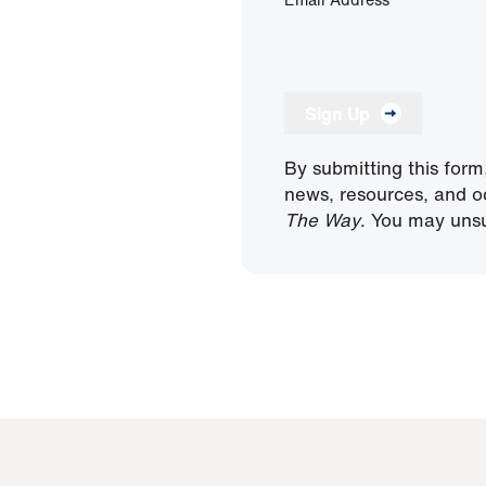
Sign Up
By submitting this form
news, resources, and o
The Way
. You may unsu