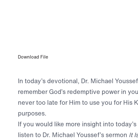
JAN 19, 2024
There Is Still Time
Download File
In today’s devotional, Dr. Michael Youssef
remember God’s redemptive power in your 
never too late for Him to use you for His
purposes.
If you would like more insight into today’s
listen to Dr. Michael Youssef’s sermon
It 