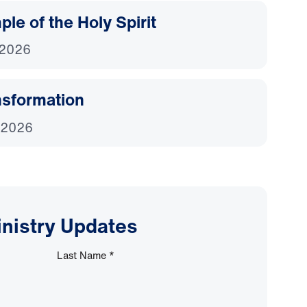
le of the Holy Spirit
 2026
nsformation
 2026
inistry Updates
Last Name
*