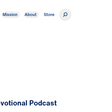
Mission
About
Store
Donate
votional Podcast