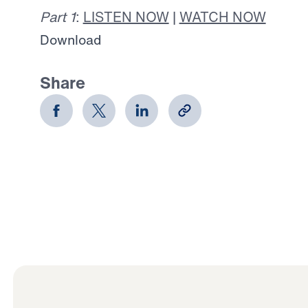
Part 1
:
LISTEN NOW
|
WATCH NOW
Download
Share