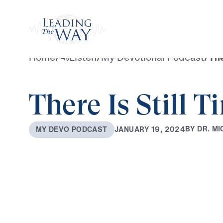
Watch
Home
/
Listen
/
My Devotional Podcast
/
The
There Is Still T
B
Y
D
R
.
M
I
J
A
N
U
A
R
Y
1
9
,
2
0
2
4
M
Y
D
E
V
O
P
O
D
C
A
S
T
0:00