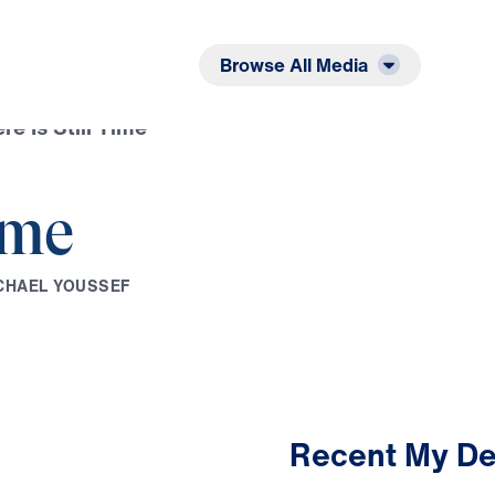
Listen
Read
Browse All Media
re Is Still Time
ime
C
H
A
E
L
Y
O
U
S
S
E
F
Recent My De
2:49