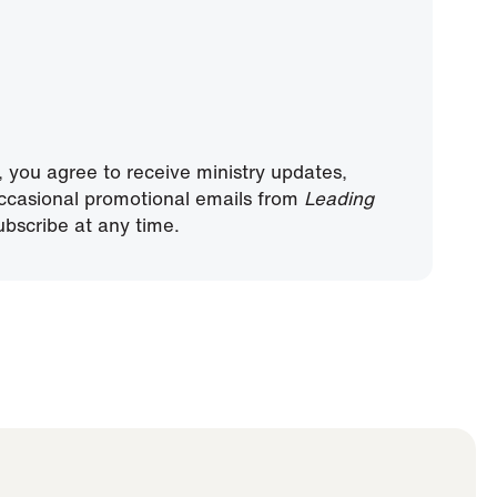
, you agree to receive ministry updates,
ccasional promotional emails from
Leading
bscribe at any time.