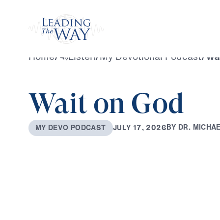
Watch
Home
/
Listen
/
My Devotional Podcast
/
Wa
Wait on God
B
Y
D
R
.
M
I
C
H
A
J
U
L
Y
1
7
,
2
0
2
6
M
Y
D
E
V
O
P
O
D
C
A
S
T
0:00