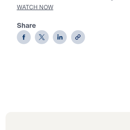
WATCH NOW
Share