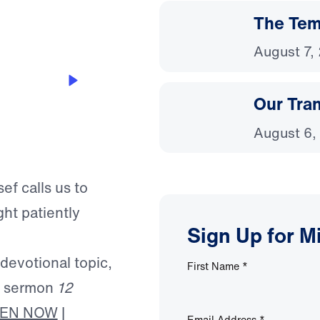
The Temp
August 7,
Our Tra
August 6,
ef calls us to
ht patiently
Sign Up for M
 devotional topic,
First Name
*
’s sermon
12
TEN NOW
|
Email Address
*