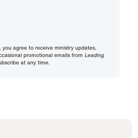
, you agree to receive ministry updates,
ccasional promotional emails from
Leading
bscribe at any time.