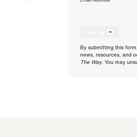
Sign Up
By submitting this form
news, resources, and o
The Way
. You may unsu