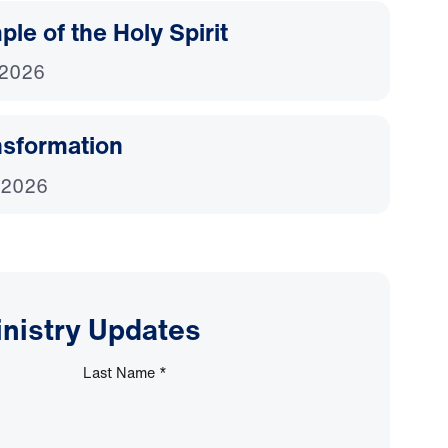
le of the Holy Spirit
 2026
nsformation
 2026
inistry Updates
Last Name
*