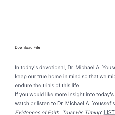
JUL 17, 2026
Wait on God
Download File
In today’s devotional, Dr. Michael A. Youss
keep our true home in mind so that we mig
endure the trials of this life.
If you would like more insight into today’s
watch or listen to Dr. Michael A. Youssef
Evidences of Faith, Trust His Timing
:
LIS