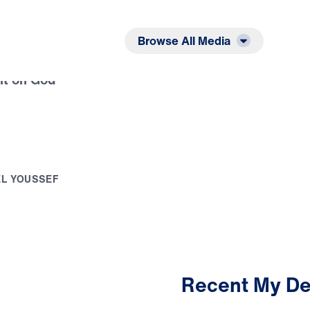
Listen
Read
Browse All Media
it on God
E
L
Y
O
U
S
S
E
F
Recent My De
3:04