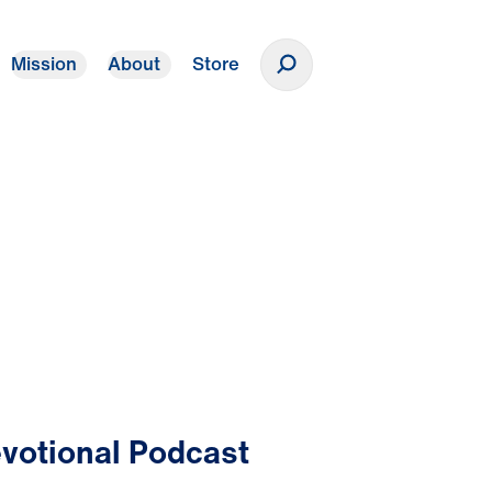
Mission
About
Store
Donate
votional Podcast