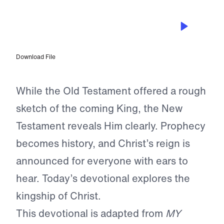
MAR 28, 2024
What Happened on Palm Sunday
Download File
While the Old Testament offered a rough
sketch of the coming King, the New
Testament reveals Him clearly. Prophecy
becomes history, and Christ’s reign is
announced for everyone with ears to
hear. Today’s devotional explores the
kingship of Christ.
This devotional is adapted from
MY