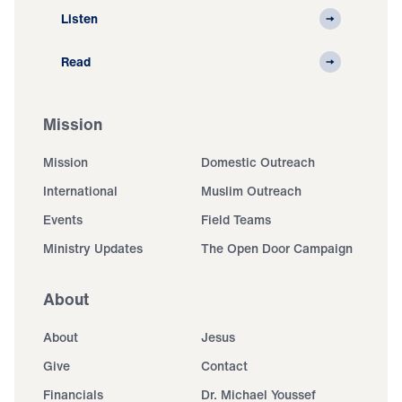
Listen
Read
Mission
Mission
Domestic Outreach
International
Muslim Outreach
Events
Field Teams
Ministry Updates
The Open Door Campaign
About
About
Jesus
Give
Contact
Financials
Dr. Michael Youssef