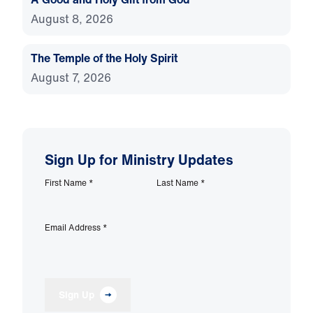
August 8, 2026
The Temple of the Holy Spirit
August 7, 2026
Sign Up for Ministry Updates
First Name
*
Last Name
*
Email Address
*
Sign Up