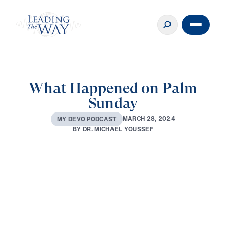
What Happened on Palm
Sunday
M
A
R
C
H
2
8
,
2
0
2
4
M
Y
D
E
V
O
P
O
D
C
A
S
T
B
Y
D
R
.
M
I
C
H
A
E
L
Y
O
U
S
S
E
F
0:00
3:34