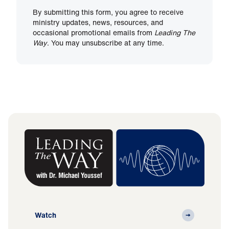
By submitting this form, you agree to receive
ministry updates, news, resources, and
occasional promotional emails from
Leading The
Way
. You may unsubscribe at any time.
Watch