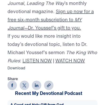
Journal
,
Leading The Way
’s monthly
devotional magazine.
Sign up now for a
free six-month subscription to
MY
Journal—
Dr. Youssef’s gift to you.
If you would like more insight into
today’s devotional topic, listen to Dr.
Michael Youssef’s sermon
The King Who
Rules
:
LISTEN NOW
|
WATCH NOW
Download
Share
Recent My Devotional Podcast
A Good and Holy Gift from God