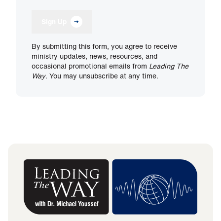
Sign Up
By submitting this form, you agree to receive
ministry updates, news, resources, and
occasional promotional emails from
Leading The
Way
. You may unsubscribe at any time.