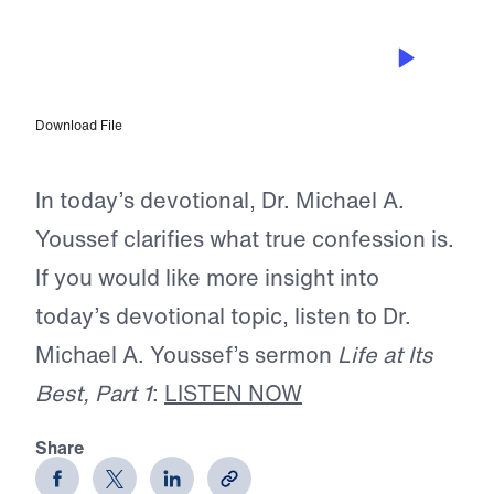
OCT 7, 2025
Why Confession is Key to Spiritual
Maturity
Download File
In today’s devotional, Dr. Michael A.
Youssef clarifies what true confession is.
If you would like more insight into
today’s devotional topic, listen to Dr.
Michael A. Youssef’s sermon
Life at Its
Best, Part 1
:
LISTEN NOW
Share