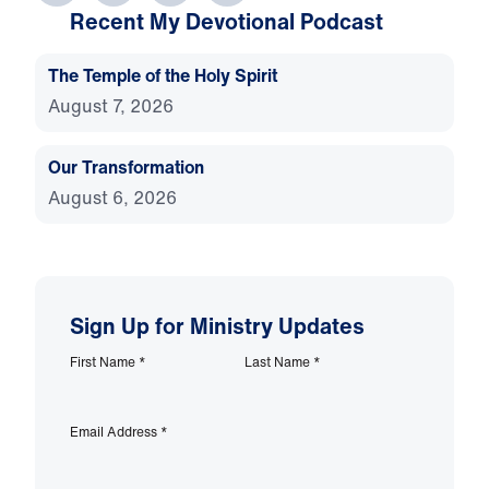
Recent My Devotional Podcast
The Temple of the Holy Spirit
August 7, 2026
Our Transformation
August 6, 2026
Sign Up for Ministry Updates
First Name
*
Last Name
*
Email Address
*