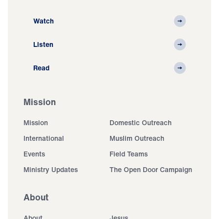
Watch
Listen
Read
Mission
Mission
Domestic Outreach
International
Muslim Outreach
Events
Field Teams
Ministry Updates
The Open Door Campaign
About
About
Jesus