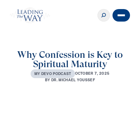
Why Confession is Key to
Spiritual Maturity
O
C
T
O
B
E
R
7
,
2
0
2
5
M
Y
D
E
V
O
P
O
D
C
A
S
T
B
Y
D
R
.
M
I
C
H
A
E
L
Y
O
U
S
S
E
F
0:00
3:46