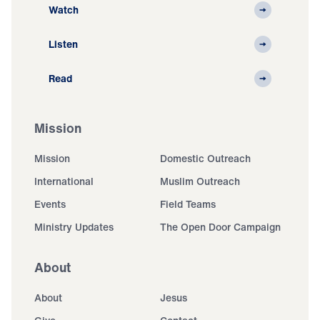
Watch
Listen
Read
Mission
Mission
Domestic Outreach
International
Muslim Outreach
Events
Field Teams
Ministry Updates
The Open Door Campaign
About
About
Jesus