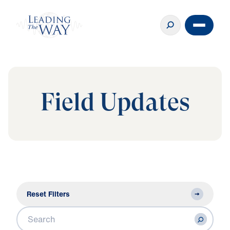
Field Updates
Reset Filters
Search