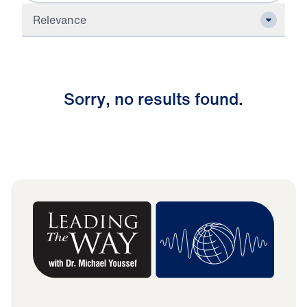
Relevance
S
o
r
r
y
,
n
o
r
e
s
u
l
t
s
f
o
u
n
d
.