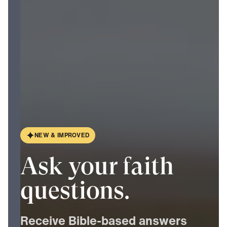
N
E
W
&
I
M
P
R
O
V
E
D
Ask your faith
questions.