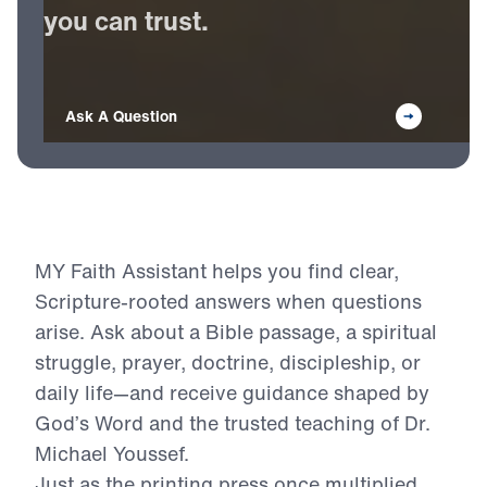
Receive
Bible-based
answers
you
can
trust.
Ask A Question
MY Faith Assistant helps you find clear,
Scripture-rooted answers when questions
arise. Ask about a Bible passage, a spiritual
struggle, prayer, doctrine, discipleship, or
daily life—and receive guidance shaped by
God’s Word and the trusted teaching of Dr.