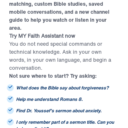
citations, smarter sermon and resource
matching, custom Bible studies, saved
mobile conversations, and a new channel
guide to help you watch or listen in your
area.
Try MY Faith Assistant now
You do not need special commands or
technical knowledge. Ask in your own
words, in your own language, and begin a
conversation.
Not sure where to start? Try asking:
What does the Bible say about forgiveness?
Help me understand Romans 8.
Find Dr. Youssef’s sermon about anxiety.