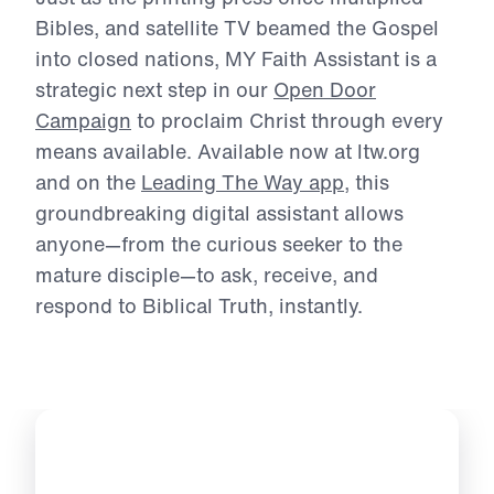
Michael Youssef.
Just as the printing press once multiplied
Bibles, and satellite TV beamed the Gospel
into
closed nations, MY Faith Assistant is a
strategic next step in our
Open Door
Campaign
to
proclaim Christ through every
means available. Available now at ltw.org
and on the
Leading The Way app
, this
groundbreaking digital assistant allows
anyone—
from the curious seeker to the
mature disciple—to ask, receive, and
respond to Biblical
Truth, instantly.