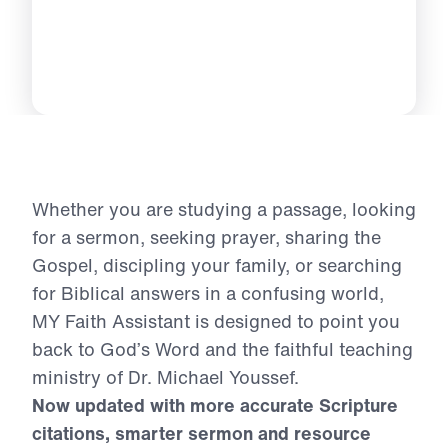
Whether you are studying a passage, looking
for a sermon, seeking prayer, sharing the
Gospel, discipling your family, or searching
for Biblical answers in a confusing world,
MY Faith Assistant is designed to point you
back to God’s Word and the faithful teaching
ministry of Dr. Michael Youssef.
Now updated with more accurate Scripture