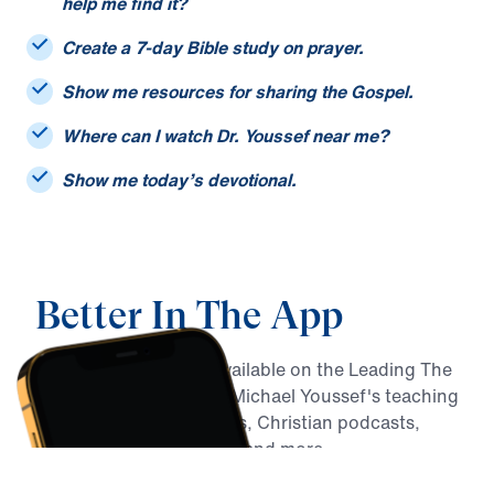
I only remember part of a sermon title. Can you
help me find it?
Create a 7-day Bible study on prayer.
Show me resources for sharing the Gospel.
Where can I watch Dr. Youssef near me?
Show me today’s devotional.
Better In The App
MY Faith Assistant is available on the Leading The
Way app, alongside Dr. Michael Youssef's teaching
archive, daily devotionals, Christian podcasts,
Bible reading resources, and more.