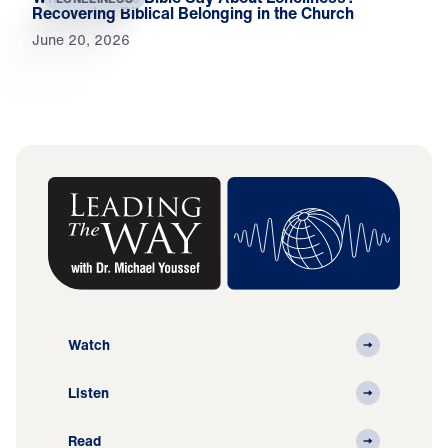
Recovering Biblical Belonging in the Church
June 20, 2026
Watch
Listen
Read