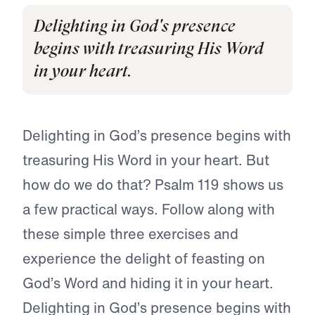
Delighting in God's presence
begins with treasuring His Word
in your heart.
Delighting in God’s presence begins with
treasuring His Word in your heart. But
how do we do that? Psalm 119 shows us
a few practical ways. Follow along with
these simple three exercises and
experience the delight of feasting on
God’s Word and hiding it in your heart.
Delighting in God’s presence begins with