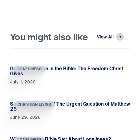
You might also like
View All
Guilt and Shame in the Bible: The Freedom Christ
LONELINESS
Gives
July 1, 2026
Saved or Sleeping? The Urgent Question of Matthew
CHRISTIAN LIVING
25
June 29, 2026
What Does the Bible Say About Loneliness?
LONELINESS