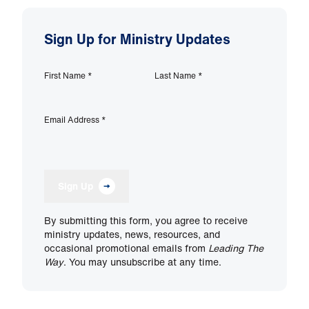
Sign Up for Ministry Updates
First Name
*
Last Name
*
Email Address
*
Sign Up
By submitting this form, you agree to receive
ministry updates, news, resources, and
occasional promotional emails from
Leading The
Way
. You may unsubscribe at any time.