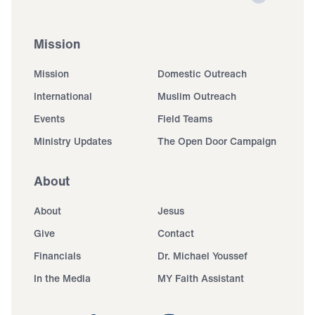
Mission
Mission
Domestic Outreach
International
Muslim Outreach
Events
Field Teams
Ministry Updates
The Open Door Campaign
About
About
Jesus
Give
Contact
Financials
Dr. Michael Youssef
In the Media
MY Faith Assistant