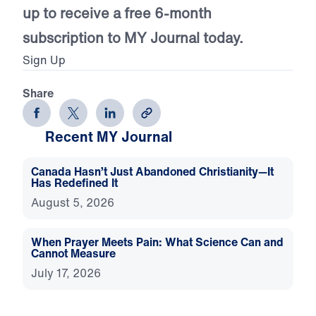
up to receive a free 6-month
subscription to MY Journal today.
Sign Up
Share
Recent MY Journal
Canada Hasn’t Just Abandoned Christianity—It
Has Redefined It
August 5, 2026
When Prayer Meets Pain: What Science Can and
Cannot Measure
July 17, 2026