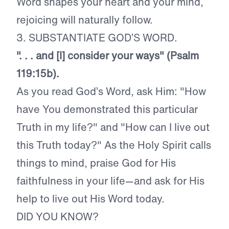
Word shapes your heart and your mind,
rejoicing will naturally follow.
3. SUBSTANTIATE GOD’S WORD.
". . . and [I] consider your ways" (Psalm
119:15b).
As you read God’s Word, ask Him: "How
have You demonstrated this particular
Truth in my life?" and "How can I live out
this Truth today?" As the Holy Spirit calls
things to mind, praise God for His
faithfulness in your life—and ask for His
help to live out His Word today.
DID YOU KNOW?