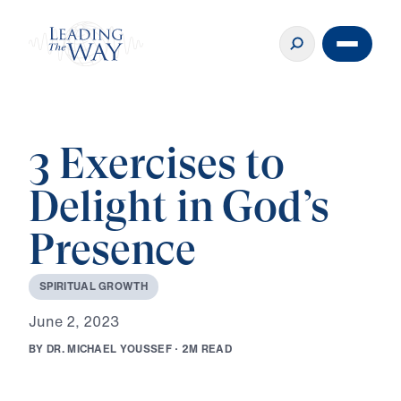
3 Exercises to
Delight in God’s
Presence
S
P
I
R
I
T
U
A
L
G
R
O
W
T
H
J
u
n
e
2
,
2
0
2
3
B
Y
D
R
.
M
I
C
H
A
E
L
Y
O
U
S
S
E
F
·
2
M
R
E
A
D