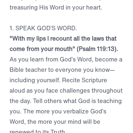
treasuring His Word in your heart.
1. SPEAK GOD’S WORD.
"With my lips I recount all the laws that
come from your mouth" (Psalm 119:13).
As you learn from God’s Word, become a
Bible teacher to everyone you know—
including yourself. Recite Scripture
aloud as you face challenges throughout
the day. Tell others what God is teaching
you. The more you verbalize God’s
Word, the more your mind will be
renewed to its Truth.