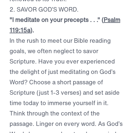
2. SAVOR GOD’S WORD.
"I meditate on your precepts . . ." (
Psalm
119:15a
).
In the rush to meet our Bible reading
goals, we often neglect to savor
Scripture. Have you ever experienced
the delight of just meditating on God’s
Word? Choose a short passage of
Scripture (just 1-3 verses) and set aside
time today to immerse yourself in it.
Think through the context of the
passage. Linger on every word. As God’s