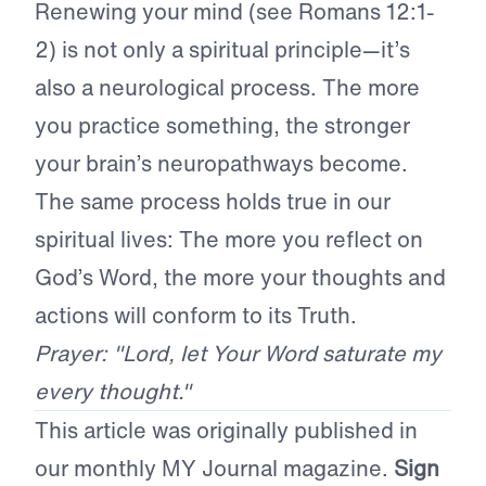
Renewing your mind (see Romans 12:1-
2) is not only a spiritual principle—it’s
also a neurological process. The more
you practice something, the stronger
your brain’s neuropathways become.
The same process holds true in our
spiritual lives: The more you reflect on
God’s Word, the more your thoughts and
actions will conform to its Truth.
Prayer: "Lord, let Your Word saturate my
every thought."
This article was originally published in
our monthly MY Journal magazine.
Sign