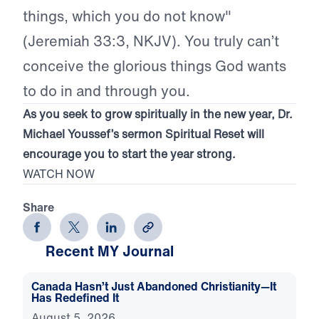
things, which you do not know"
(Jeremiah 33:3, NKJV). You truly can’t
conceive the glorious things God wants
to do in and through you.
As you seek to grow spiritually in the new year, Dr.
Michael Youssef’s sermon Spiritual Reset will
encourage you to start the year strong.
WATCH NOW
Share
Recent MY Journal
Canada Hasn’t Just Abandoned Christianity—It
Has Redefined It
August 5, 2026