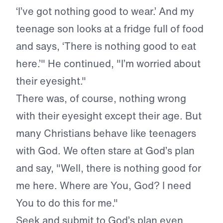
‘I’ve got nothing good to wear.’ And my
teenage son looks at a fridge full of food
and says, ‘There is nothing good to eat
here.’" He continued, "I’m worried about
their eyesight."
There was, of course, nothing wrong
with their eyesight except their age. But
many Christians behave like teenagers
with God. We often stare at God’s plan
and say, "Well, there is nothing good for
me here. Where are You, God? I need
You to do this for me."
Seek and submit to God’s plan even