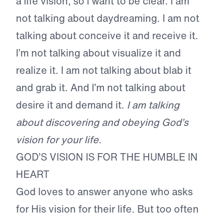
a life vision, so I want to be clear. I am
not talking about daydreaming. I am not
talking about conceive it and receive it.
I’m not talking about visualize it and
realize it. I am not talking about blab it
and grab it. And I’m not talking about
desire it and demand it.
I am talking
about discovering and obeying
God’s
vision for your life.
GOD’S VISION IS FOR THE HUMBLE IN
HEART
God loves to answer anyone who asks
for His vision for their life. But too often