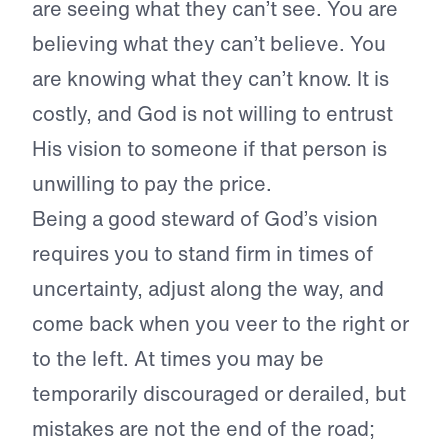
are seeing what they can’t see. You are
believing what they can’t believe. You
are knowing what they can’t know. It is
costly, and God is not willing to entrust
His vision to someone if that person is
unwilling to pay the price.
Being a good steward of God’s vision
requires you to stand firm in times of
uncertainty, adjust along the way, and
come back when you veer to the right or
to the left. At times you may be
temporarily discouraged or derailed, but
mistakes are not the end of the road;