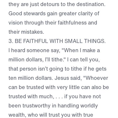
they are just detours to the destination.
Good stewards gain greater clarity of
vision through their faithfulness and
their mistakes.
3.
BE FAITHFUL WITH SMALL THINGS.
I heard someone say, "When I make a
million dollars, I’ll tithe." I can tell you,
that person isn’t going to tithe if he gets
ten million dollars. Jesus said, "Whoever
can be trusted with very little can also be
trusted with much, . . . if you have not
been trustworthy in handling worldly
wealth, who will trust you with true