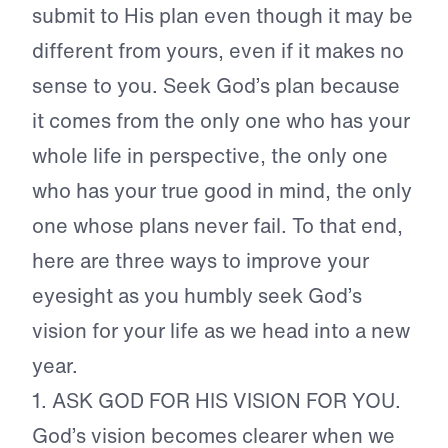
submit to His plan even though it may be
different from yours, even if it makes no
sense to you. Seek God’s plan because
it comes from the only one who has your
whole life in perspective, the only one
who has your true good in mind, the only
one whose plans never fail. To that end,
here are three ways to improve your
eyesight as you humbly seek God’s
vision for your life as we head into a new
year.
1.
ASK GOD FOR HIS VISION FOR YOU.
God’s vision becomes clearer when we