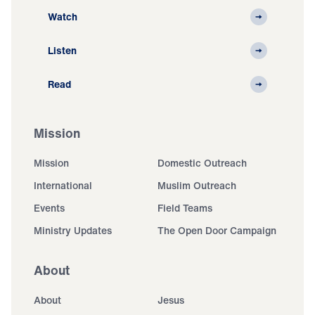
Watch
Listen
Read
Mission
Mission
Domestic Outreach
International
Muslim Outreach
Events
Field Teams
Ministry Updates
The Open Door Campaign
About
About
Jesus