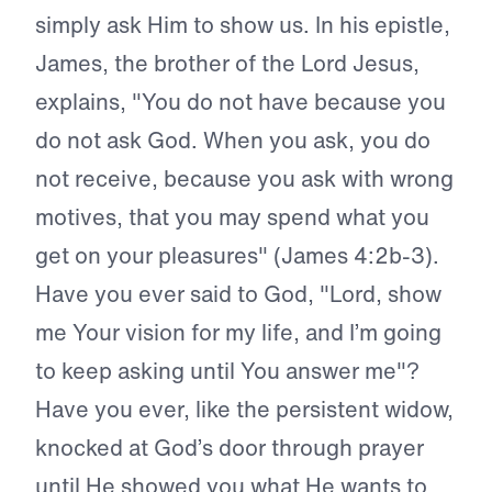
simply ask Him to show us. In his epistle,
James, the brother of the Lord Jesus,
explains, "You do not have because you
do not ask God. When you ask, you do
not receive, because you ask with wrong
motives, that you may spend what you
get on your pleasures" (James 4:2b-3).
Have you ever said to God, "Lord, show
me Your vision for my life, and I’m going
to keep asking until You answer me"?
Have you ever, like the persistent widow,
knocked at God’s door through prayer
until He showed you what He wants to