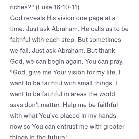
riches?" (Luke 16:10-11).
God reveals His vision one page at a
time. Just ask Abraham. He calls us to be
faithful with each step. But sometimes
we fail. Just ask Abraham. But thank
God, we can begin again. You can pray,
"God, give me Your vision for my life. I
want to be faithful with small things. I
want to be faithful in areas the world
says don’t matter. Help me be faithful
with what You’ve placed in my hands
now so You can entrust me with greater
things in the future."