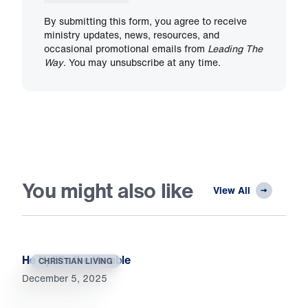
By submitting this form, you agree to receive
ministry updates, news, resources, and
occasional promotional emails from
Leading The
Way
. You may unsubscribe at any time.
You might also like
View All
He Uplifts the Humble
CHRISTIAN LIVING
December 5, 2025