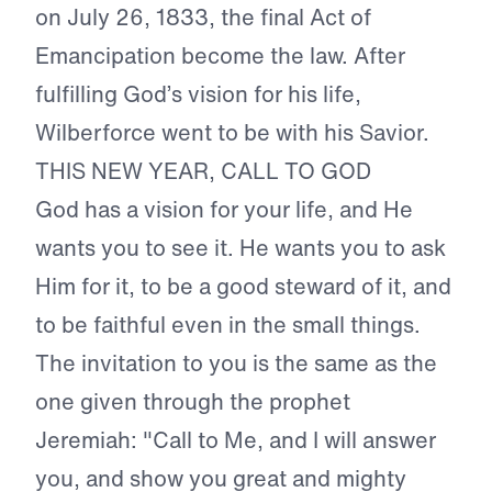
on July 26, 1833, the final Act of
Emancipation become the law. After
fulfilling God’s vision for his life,
Wilberforce went to be with his Savior.
THIS NEW YEAR, CALL TO GOD
God has a vision for your life, and He
wants you to see it. He wants you to ask
Him for it, to be a good steward of it, and
to be faithful even in the small things.
The invitation to you is the same as the
one given through the prophet
Jeremiah: "Call to Me, and I will answer
you, and show you great and mighty