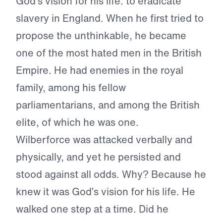
God’s vision for his life: to eradicate
slavery in England. When he first tried to
propose the unthinkable, he became
one of the most hated men in the British
Empire. He had enemies in the royal
family, among his fellow
parliamentarians, and among the British
elite, of which he was one.
Wilberforce was attacked verbally and
physically, and yet he persisted and
stood against all odds. Why? Because he
knew it was God’s vision for his life. He
walked one step at a time. Did he