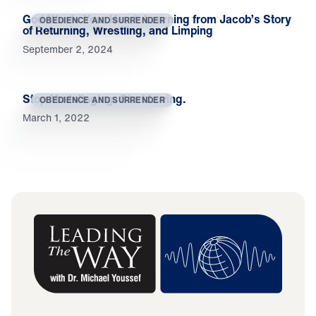
God Wants Your Heart: Learning from Jacob’s Story
OBEDIENCE AND SURRENDER
of Returning, Wrestling, and Limping
September 2, 2024
Stop Mudslinging. Start Loving.
OBEDIENCE AND SURRENDER
March 1, 2022