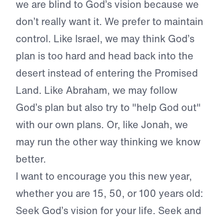
we are blind to God’s vision because we
don’t really want it. We prefer to maintain
control. Like Israel, we may think God’s
plan is too hard and head back into the
desert instead of entering the Promised
Land. Like Abraham, we may follow
God’s plan but also try to "help God out"
with our own plans. Or, like Jonah, we
may run the other way thinking we know
better.
I want to encourage you this new year,
whether you are 15, 50, or 100 years old:
Seek God’s vision for your life. Seek and