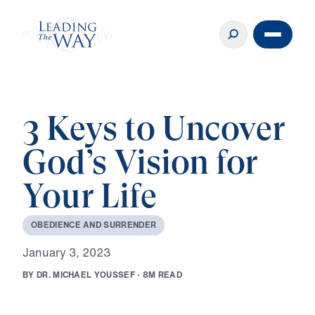
3 Keys to Uncover
God’s Vision for
Your Life
O
B
E
D
I
E
N
C
E
A
N
D
S
U
R
R
E
N
D
E
R
J
a
n
u
a
r
y
3
,
2
0
2
3
B
Y
D
R
.
M
I
C
H
A
E
L
Y
O
U
S
S
E
F
·
8
M
R
E
A
D