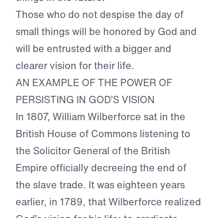
Those who do not despise the day of
small things will be honored by God and
will be entrusted with a bigger and
clearer vision for their life.
AN EXAMPLE OF THE POWER OF
PERSISTING IN GOD’S VISION
In 1807, William Wilberforce sat in the
British House of Commons listening to
the Solicitor General of the British
Empire officially decreeing the end of
the slave trade. It was eighteen years
earlier, in 1789, that Wilberforce realized