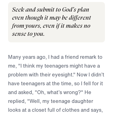
Seek and submit to God's plan
even though it may be different
from yours, even if it makes no
sense to you.
Many years ago, I had a friend remark to
me, "I think my teenagers might have a
problem with their eyesight." Now I didn’t
have teenagers at the time, so I fell for it
and asked, "Oh, what’s wrong?" He
replied, "Well, my teenage daughter
looks at a closet full of clothes and says,