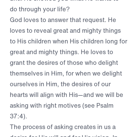
do through your life?
God loves to answer that request. He
loves to reveal great and mighty things
to His children when His children long for
great and mighty things. He loves to
grant the desires of those who delight
themselves in Him, for when we delight
ourselves in Him, the desires of our
hearts will align with His—and we will be
asking with right motives (see Psalm
37:4).
The process of asking creates in us a