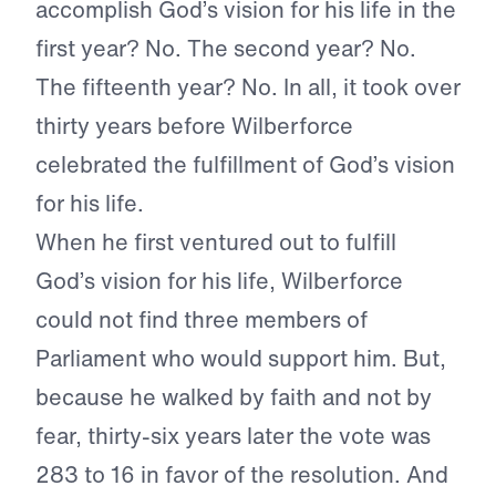
accomplish God’s vision for his life in the
first year? No. The second year? No.
The fifteenth year? No. In all, it took over
thirty years before Wilberforce
celebrated the fulfillment of God’s vision
for his life.
When he first ventured out to fulfill
God’s vision for his life, Wilberforce
could not find three members of
Parliament who would support him. But,
because he walked by faith and not by
fear, thirty-six years later the vote was
283 to 16 in favor of the resolution. And