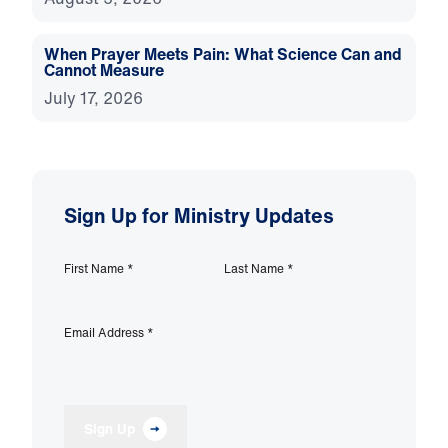
When Prayer Meets Pain: What Science Can and
Cannot Measure
July 17, 2026
Sign Up for Ministry Updates
First Name
*
Last Name
*
Email Address
*
Sign Up