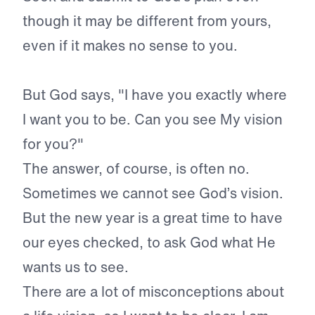
though it may be different from yours,
even if it makes no sense to you.
But God says, "I have you exactly where
I want you to be. Can you see My vision
for you?"
The answer, of course, is often no.
Sometimes we cannot see God’s vision.
But the new year is a great time to have
our eyes checked, to ask God what He
wants us to see.
There are a lot of misconceptions about