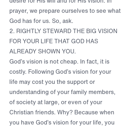
desire for His will and for His vision. In
prayer, we prepare ourselves to see what
God has for us. So, ask.
2.
RIGHTLY STEWARD THE BIG VISION
FOR YOUR LIFE THAT GOD HAS
ALREADY SHOWN YOU.
God’s vision is not cheap. In fact, it is
costly. Following God’s vision for your
life may cost you the support or
understanding of your family members,
of society at large, or even of your
Christian friends. Why? Because when
you have God’s vision for your life, you