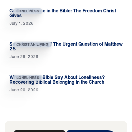
Guilt and Shame in the Bible: The Freedom Christ
LONELINESS
Gives
July 1, 2026
Saved or Sleeping? The Urgent Question of Matthew
CHRISTIAN LIVING
25
June 29, 2026
What Does the Bible Say About Loneliness?
LONELINESS
Recovering Biblical Belonging in the Church
June 20, 2026