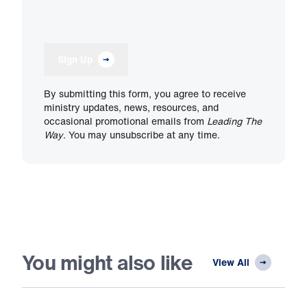
Sign Up
By submitting this form, you agree to receive
ministry updates, news, resources, and
occasional promotional emails from
Leading The
Way
. You may unsubscribe at any time.
You might also like
View All