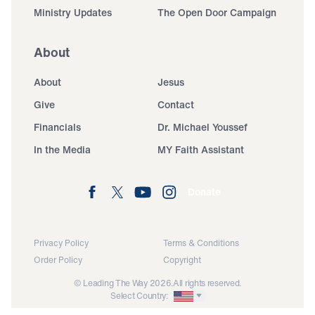
Ministry Updates
The Open Door Campaign
About
About
Jesus
Give
Contact
Financials
Dr. Michael Youssef
In the Media
MY Faith Assistant
Donate
Privacy Policy
Terms & Conditions
Order Policy
Copyright
© Leading The Way 2026.
All rights reserved.
Select Country: