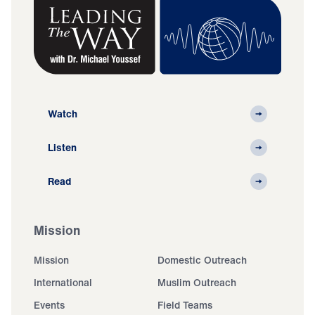
Watch
Listen
Read
Mission
Mission
Domestic Outreach
International
Muslim Outreach
Events
Field Teams