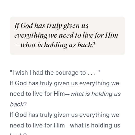
If God has truly given us
everything we need to live for Him
—what is holding us back?
"I wish I had the courage to . . . "
If God has truly given us everything we
need to live for Him—
what is holding us
back
?
If God has truly given us everything we
need to live for Him—what is holding us