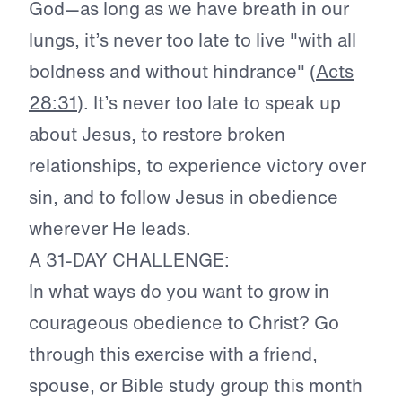
God—as long as we have breath in our
lungs, it’s never too late to live "with all
boldness and without hindrance" (
Acts
28:31
). It’s never too late to speak up
about Jesus, to restore broken
relationships, to experience victory over
sin, and to follow Jesus in obedience
wherever He leads.
A 31-DAY CHALLENGE:
In what ways do you want to grow in
courageous obedience to Christ? Go
through this exercise with a friend,
spouse, or Bible study group this month