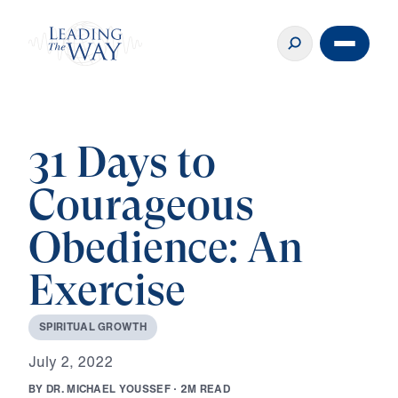
31 Days to
Courageous
Obedience: An
Exercise
S
P
I
R
I
T
U
A
L
G
R
O
W
T
H
J
u
l
y
2
,
2
0
2
2
B
Y
D
R
.
M
I
C
H
A
E
L
Y
O
U
S
S
E
F
·
2
M
R
E
A
D