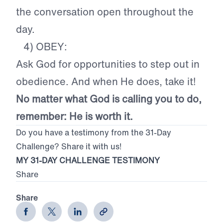
the conversation open throughout the
day.
4) OBEY:
Ask God for opportunities to step out in
obedience. And when He does, take it!
No matter what God is calling you to do,
remember: He is worth it.
Do you have a testimony from the 31-Day
Challenge? Share it with us!
MY 31-DAY CHALLENGE TESTIMONY
Share
Share