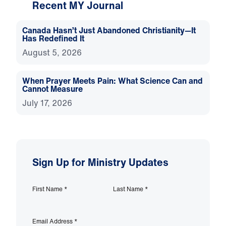
Recent MY Journal
Canada Hasn’t Just Abandoned Christianity—It
Has Redefined It
August 5, 2026
When Prayer Meets Pain: What Science Can and
Cannot Measure
July 17, 2026
Sign Up for Ministry Updates
First Name
*
Last Name
*
Email Address
*