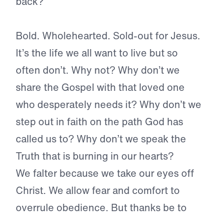
back?
Bold. Wholehearted. Sold-out for Jesus.
It’s the life we all want to live but so
often don’t. Why not? Why don’t we
share the Gospel with that loved one
who desperately needs it? Why don’t we
step out in faith on the path God has
called us to? Why don’t we speak the
Truth that is burning in our hearts?
We falter because we take our eyes off
Christ. We allow fear and comfort to
overrule obedience. But thanks be to