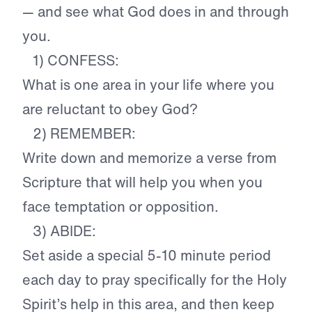
— and see what God does in and through
you.
1) CONFESS:
What is one area in your life where you
are reluctant to obey God?
2) REMEMBER:
Write down and memorize a verse from
Scripture that will help you when you
face temptation or opposition.
3) ABIDE:
Set aside a special 5-10 minute period
each day to pray specifically for the Holy
Spirit’s help in this area, and then keep