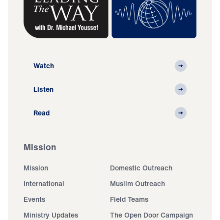
Watch
Listen
Read
Mission
Mission
Domestic Outreach
International
Muslim Outreach
Events
Field Teams
Ministry Updates
The Open Door Campaign