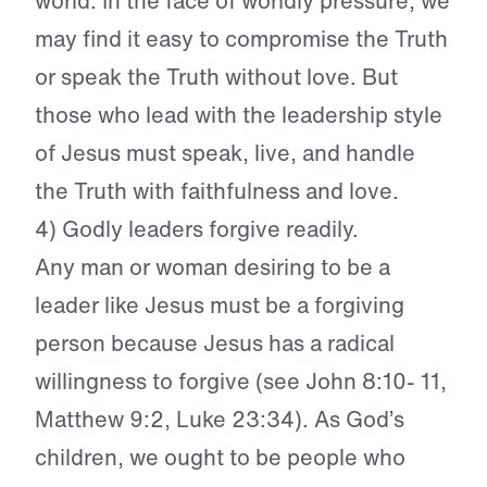
world. In the face of worldly pressure, we
may find it easy to compromise the Truth
or speak the Truth without love. But
those who lead with the leadership style
of Jesus must speak, live, and handle
the Truth with faithfulness and love.
4) Godly leaders forgive readily.
Any man or woman desiring to be a
leader like Jesus must be a forgiving
person because Jesus has a radical
willingness to forgive (see John 8:10- 11,
Matthew 9:2, Luke 23:34). As God’s
children, we ought to be people who