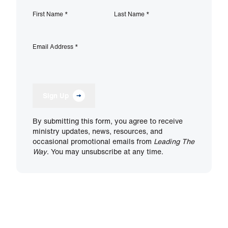
First Name
*
Last Name
*
Email Address
*
Sign Up
By submitting this form, you agree to receive
ministry updates, news, resources, and
occasional promotional emails from
Leading The
Way
. You may unsubscribe at any time.