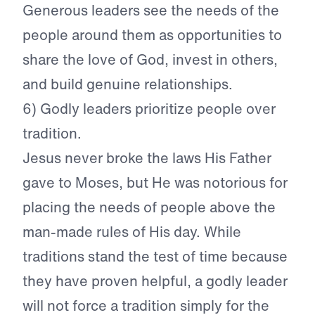
Generous leaders see the needs of the
people around them as opportunities to
share the love of God, invest in others,
and build genuine relationships.
6) Godly leaders prioritize people over
tradition.
Jesus never broke the laws His Father
gave to Moses, but He was notorious for
placing the needs of people above the
man-made rules of His day. While
traditions stand the test of time because
they have proven helpful, a godly leader
will not force a tradition simply for the