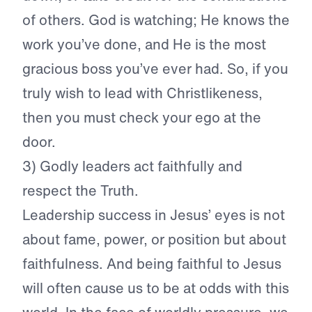
of others. God is watching; He knows the
work you’ve done, and He is the most
gracious boss you’ve ever had. So, if you
truly wish to lead with Christlikeness,
then you must check your ego at the
door.
3) Godly leaders act faithfully and
respect the Truth.
Leadership success in Jesus’ eyes is not
about fame, power, or position but about
faithfulness. And being faithful to Jesus
will often cause us to be at odds with this