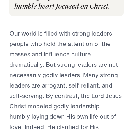
humble heart focused on Christ.
Our world is filled with strong leaders—
people who hold the attention of the
masses and influence culture
dramatically. But strong leaders are not
necessarily godly leaders. Many strong
leaders are arrogant, self-reliant, and
self-serving. By contrast, the Lord Jesus
Christ modeled godly leadership—
humbly laying down His own life out of
love. Indeed, He clarified for His