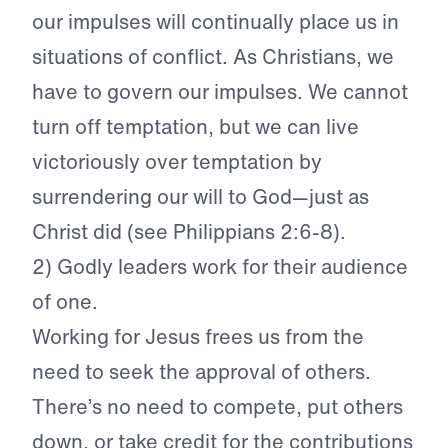
our impulses will continually place us in
situations of conflict. As Christians, we
have to govern our impulses. We cannot
turn off temptation, but we can live
victoriously over temptation by
surrendering our will to God—just as
Christ did (see Philippians 2:6-8).
2) Godly leaders work for their audience
of one.
Working for Jesus frees us from the
need to seek the approval of others.
There’s no need to compete, put others
down, or take credit for the contributions