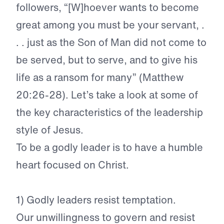
followers, “[W]hoever wants to become
great among you must be your servant, .
. . just as the Son of Man did not come to
be served, but to serve, and to give his
life as a ransom for many” (Matthew
20:26-28). Let’s take a look at some of
the key characteristics of the leadership
style of Jesus.
To be a godly leader is to have a humble
heart focused on Christ.
1)
Godly leaders resist temptation.
Our unwillingness to govern and resist