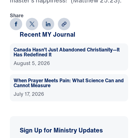
master’s happiness!” (Matthew 25:23).
Share
Recent MY Journal
Canada Hasn’t Just Abandoned Christianity—It
Has Redefined It
August 5, 2026
When Prayer Meets Pain: What Science Can and
Cannot Measure
July 17, 2026
Sign Up for Ministry Updates