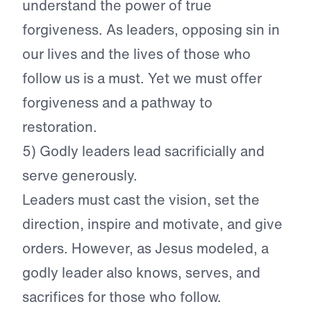
understand the power of true
forgiveness. As leaders, opposing sin in
our lives and the lives of those who
follow us is a must. Yet we must offer
forgiveness and a pathway to
restoration.
5) Godly leaders lead sacrificially and
serve generously.
Leaders must cast the vision, set the
direction, inspire and motivate, and give
orders. However, as Jesus modeled, a
godly leader also knows, serves, and
sacrifices for those who follow.