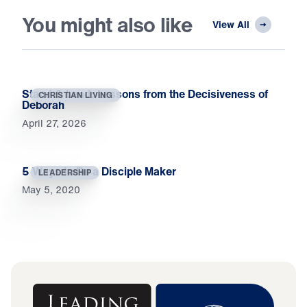
You might also like
View All
Stand & Lead: Lessons from the Decisiveness of
CHRISTIAN LIVING
Deborah
April 27, 2026
5 Ways to Be a Disciple Maker
LEADERSHIP
May 5, 2020