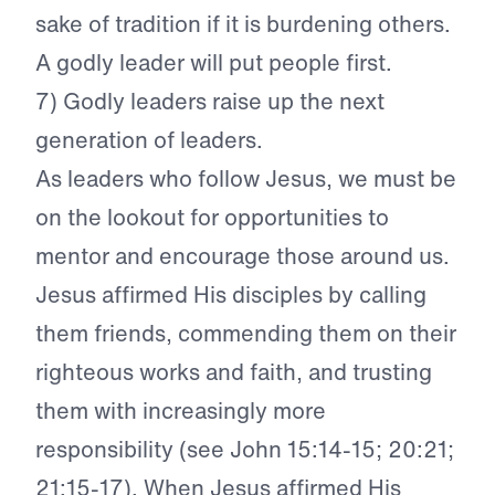
sake of tradition if it is burdening others.
A godly leader will put people first.
7) Godly leaders raise up the next
generation of leaders.
As leaders who follow Jesus, we must be
on the lookout for opportunities to
mentor and encourage those around us.
Jesus affirmed His disciples by calling
them friends, commending them on their
righteous works and faith, and trusting
them with increasingly more
responsibility (see John 15:14-15; 20:21;
21:15-17). When Jesus affirmed His