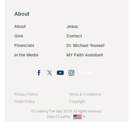
About
About
Jesus
Give
Contact
Financials
Dr. Michael Youssef
In the Media
MY Faith Assistant
Donate
Privacy Policy
Terms & Conditions
Order Policy
Copyright
© Leading The Way 2026.
All rights reserved.
Select Country: