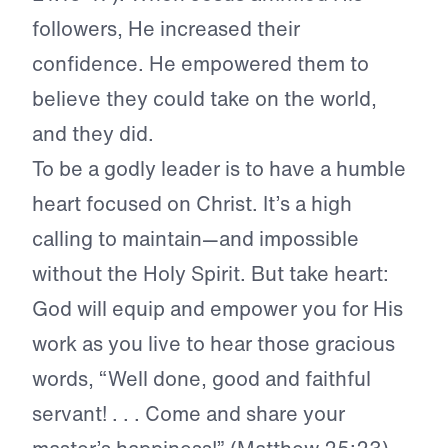
followers, He increased their
confidence. He empowered them to
believe they could take on the world,
and they did.
To be a godly leader is to have a humble
heart focused on Christ. It’s a high
calling to maintain—and impossible
without the Holy Spirit. But take heart:
God will equip and empower you for His
work as you live to hear those gracious
words, “Well done, good and faithful
servant! . . . Come and share your