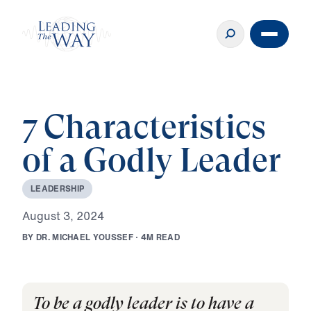
7 Characteristics
of a Godly Leader
L
E
A
D
E
R
S
H
I
P
A
u
g
u
s
t
3
,
2
0
2
4
B
Y
D
R
.
M
I
C
H
A
E
L
Y
O
U
S
S
E
F
·
4
M
R
E
A
D
To be a godly leader is to have a