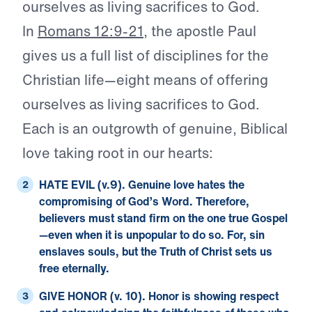
ourselves as living sacrifices to God.
In
Romans 12:9-21
, the apostle Paul
gives us a full list of disciplines for the
Christian life—eight means of offering
ourselves as living sacrifices to God.
Each is an outgrowth of genuine, Biblical
love taking root in our hearts:
HATE EVIL (v.9).
Genuine love hates the
compromising of God’s Word. Therefore,
believers must stand firm on the one true Gospel
—even when it is unpopular to do so. For, sin
enslaves souls, but the Truth of Christ sets us
free eternally.
GIVE HONOR (v. 10).
Honor is showing respect