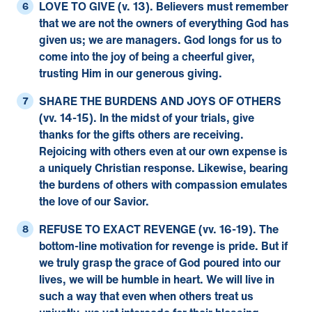
LOVE TO GIVE (v. 13).
Believers must remember
that we are not the owners of everything God has
given us; we are managers. God longs for us to
come into the joy of being a cheerful giver,
trusting Him in our generous giving.
SHARE THE BURDENS AND JOYS OF OTHERS
(vv. 14-15).
In the midst of your trials, give
thanks for the gifts others are receiving.
Rejoicing with others even at our own expense is
a uniquely Christian response. Likewise, bearing
the burdens of others with compassion emulates
the love of our Savior.
REFUSE TO EXACT REVENGE (vv. 16-19).
The
bottom-line motivation for revenge is pride. But if
we truly grasp the grace of God poured into our
lives, we will be humble in heart. We will live in
such a way that even when others treat us