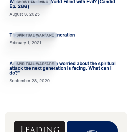
Where Is God in a World Filled with Evil? (Candid
CHRISTIAN LIVING
Ep. 286)
August 3, 2025
The Challenge of a Generation
SPIRITUAL WARFARE
February 1, 2021
Ask Dr. Youssef: “I am worried about the spiritual
SPIRITUAL WARFARE
attack the next generation is facing. What can I
do?”
September 28, 2020