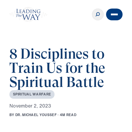
8 Disciplines to
Train Us for the
Spiritual Battle
S
P
I
R
I
T
U
A
L
W
A
R
F
A
R
E
N
o
v
e
m
b
e
r
2
,
2
0
2
3
B
Y
D
R
.
M
I
C
H
A
E
L
Y
O
U
S
S
E
F
·
4
M
R
E
A
D