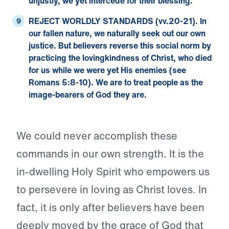
unjustly, we yet intercede for their blessing.
REJECT WORLDLY STANDARDS (vv.20-21).
In
our fallen nature, we naturally seek out our own
justice. But believers reverse this social norm by
practicing the lovingkindness of Christ, who died
for us while we were yet His enemies (see
Romans 5:8-10
). We are to treat people as the
image-bearers of God they are.
We could never accomplish these
commands in our own strength. It is the
in-dwelling Holy Spirit who empowers us
to persevere in loving as Christ loves. In
fact, it is only after believers have been
deeply moved by the grace of God that