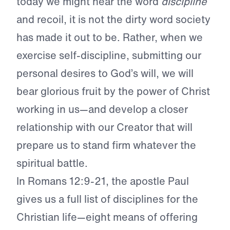
today we might hear the word
discipline
and recoil, it is not the dirty word society
has made it out to be. Rather, when we
exercise self-discipline, submitting our
personal desires to God’s will, we will
bear glorious fruit by the power of Christ
working in us—and develop a closer
relationship with our Creator that will
prepare us to stand firm whatever the
spiritual battle.
In Romans 12:9-21, the apostle Paul
gives us a full list of disciplines for the
Christian life—eight means of offering