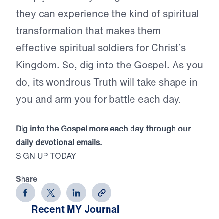
they can experience the kind of spiritual
transformation that makes them
effective spiritual soldiers for Christ’s
Kingdom. So, dig into the Gospel. As you
do, its wondrous Truth will take shape in
you and arm you for battle each day.
Dig into the Gospel more each day through our
daily devotional emails.
SIGN UP TODAY
Share
Recent MY Journal