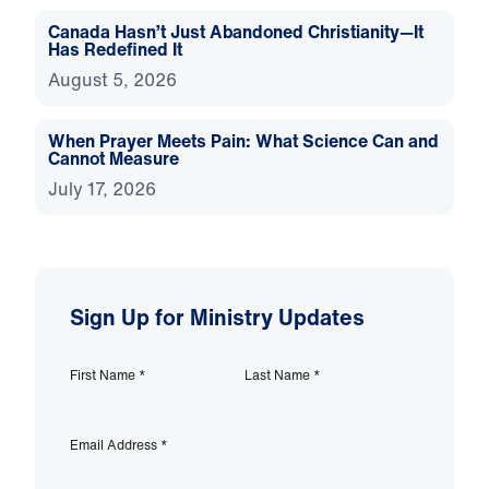
Canada Hasn’t Just Abandoned Christianity—It
Has Redefined It
August 5, 2026
When Prayer Meets Pain: What Science Can and
Cannot Measure
July 17, 2026
Sign Up for Ministry Updates
First Name
*
Last Name
*
Email Address
*