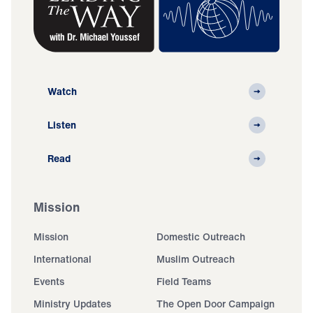
Watch
Listen
Read
Mission
Mission
Domestic Outreach
International
Muslim Outreach
Events
Field Teams
Ministry Updates
The Open Door Campaign