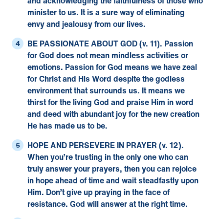
and acknowledging the faithfulness of those who
minister to us. It is a sure way of eliminating
envy and jealousy from our lives.
BE PASSIONATE ABOUT GOD (v. 11).
Passion
for God does not mean mindless activities or
emotions. Passion for God means we have zeal
for Christ and His Word despite the godless
environment that surrounds us. It means we
thirst for the living God and praise Him in word
and deed with abundant joy for the new creation
He has made us to be.
HOPE AND PERSEVERE IN PRAYER (v. 12).
When you’re trusting in the only one who can
truly answer your prayers, then you can rejoice
in hope ahead of time and wait steadfastly upon
Him. Don’t give up praying in the face of
resistance. God will answer at the right time.