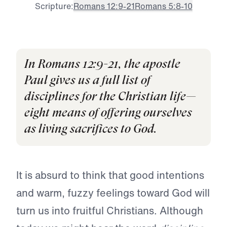
Scripture:
Romans 12:9-21
Romans 5:8-10
In Romans 12:9-21, the apostle
Paul gives us a full list of
disciplines for the Christian life—
eight means of offering ourselves
as living sacrifices to God.
It is absurd to think that good intentions
and warm, fuzzy feelings toward God will
turn us into fruitful Christians. Although