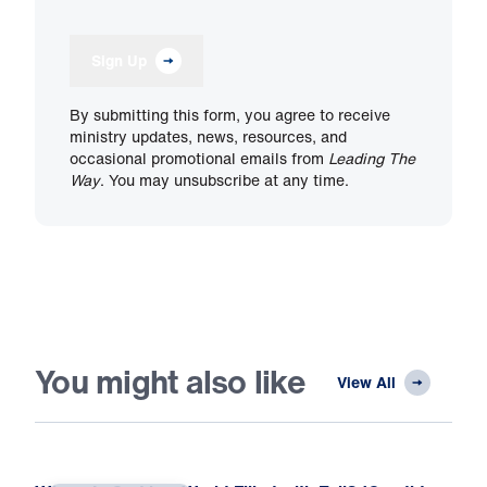
Sign Up
By submitting this form, you agree to receive
ministry updates, news, resources, and
occasional promotional emails from
Leading The
Way
. You may unsubscribe at any time.
You might also like
View All