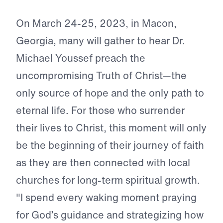
On March 24-25, 2023, in Macon,
Georgia, many will gather to hear Dr.
Michael Youssef preach the
uncompromising Truth of Christ—the
only source of hope and the only path to
eternal life. For those who surrender
their lives to Christ, this moment will only
be the beginning of their journey of faith
as they are then connected with local
churches for long-term spiritual growth.
"I spend every waking moment praying
for God’s guidance and strategizing how