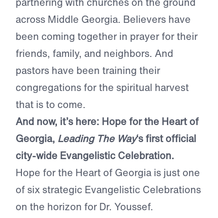
partnering with churches on the ground
across Middle Georgia. Believers have
been coming together in prayer for their
friends, family, and neighbors. And
pastors have been training their
congregations for the spiritual harvest
that is to come.
And now, it’s here: Hope for the Heart of
Georgia,
Leading The Way
‘s first official
city-wide Evangelistic Celebration.
Hope for the Heart of Georgia is just one
of six strategic Evangelistic Celebrations
on the horizon for Dr. Youssef.