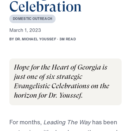
Celebration
D
O
M
E
S
T
I
C
O
U
T
R
E
A
C
H
M
a
r
c
h
1
,
2
0
2
3
B
Y
D
R
.
M
I
C
H
A
E
L
Y
O
U
S
S
E
F
·
3
M
R
E
A
D
Hope for the Heart of Georgia is
just one of six strategic
Evangelistic Celebrations on the
horizon for Dr. Youssef.
For months,
Leading The Way
has been