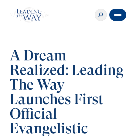
A Dream
Realized: Leading
The Way
Launches First
Official
Evangelistic