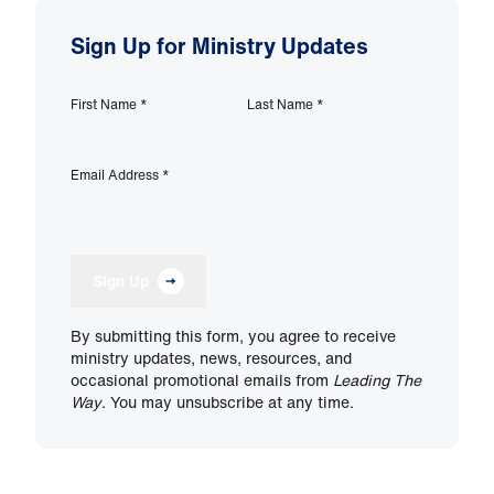
Sign Up for Ministry Updates
First Name
*
Last Name
*
Email Address
*
Sign Up
By submitting this form, you agree to receive
ministry updates, news, resources, and
occasional promotional emails from
Leading The
Way
. You may unsubscribe at any time.