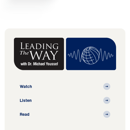
Watch
Listen
Read