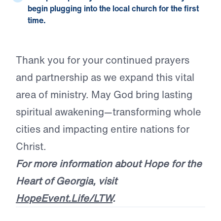
begin plugging into the local church for the first
time.
Thank you for your continued prayers
and partnership as we expand this vital
area of ministry. May God bring lasting
spiritual awakening—transforming whole
cities and impacting entire nations for
Christ.
For more information about Hope for the
Heart of Georgia, visit
HopeEvent.Life/LTW
.