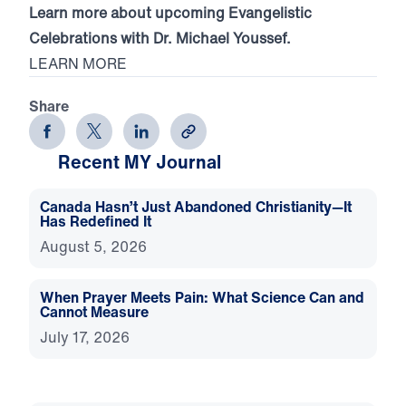
Learn more about upcoming Evangelistic
Celebrations with Dr. Michael Youssef.
LEARN MORE
Share
Recent MY Journal
Canada Hasn’t Just Abandoned Christianity—It
Has Redefined It
August 5, 2026
When Prayer Meets Pain: What Science Can and
Cannot Measure
July 17, 2026