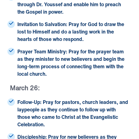
through Dr. Youssef and enable him to preach
the Gospel in power.
Invitation to Salvation:
Pray for God to draw the
lost to Himself and do a lasting work in the
hearts of those who respond.
Prayer Team Ministry:
Pray for the prayer team
as they minister to new believers and begin the
long-term process of connecting them with the
local church.
March 26:
Follow-Up:
Pray for pastors, church leaders, and
laypeople as they continue to follow up with
those who came to Christ at the Evangelistic
Celebration.
Discipleship:
Pray for new believers as they