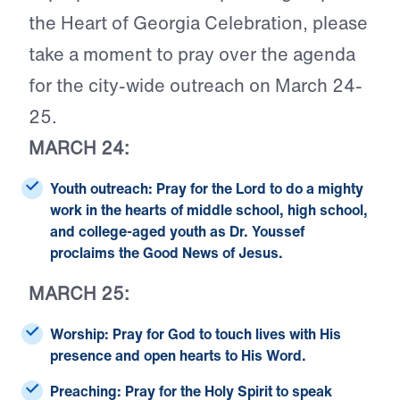
the Heart of Georgia Celebration, please
take a moment to pray over the agenda
for the city-wide outreach on March 24-
25.
MARCH 24:
Youth outreach:
Pray for the Lord to do a mighty
work in the hearts of middle school, high school,
and college-aged youth as Dr. Youssef
proclaims the Good News of Jesus.
MARCH 25:
Worship:
Pray for God to touch lives with His
presence and open hearts to His Word.
Preaching:
Pray for the Holy Spirit to speak