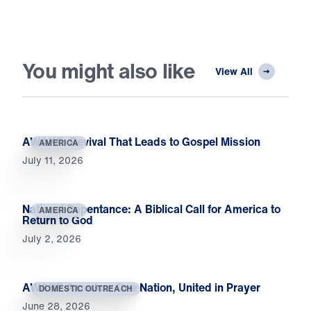
You might also like
View All
AWAKE: Revival That Leads to Gospel Mission
AMERICA
July 11, 2026
National Repentance: A Biblical Call for America to
AMERICA
Return to God
July 2, 2026
AWAKE America: One Nation, United in Prayer
DOMESTIC OUTREACH
June 28, 2026