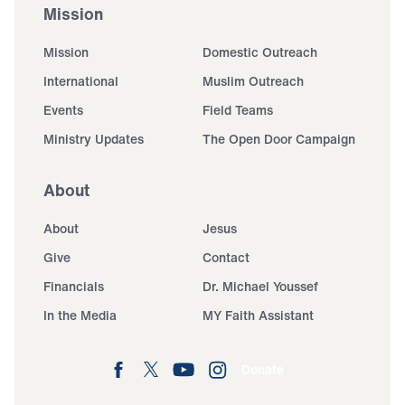
Mission
Mission
Domestic Outreach
International
Muslim Outreach
Events
Field Teams
Ministry Updates
The Open Door Campaign
About
About
Jesus
Give
Contact
Financials
Dr. Michael Youssef
In the Media
MY Faith Assistant
Donate