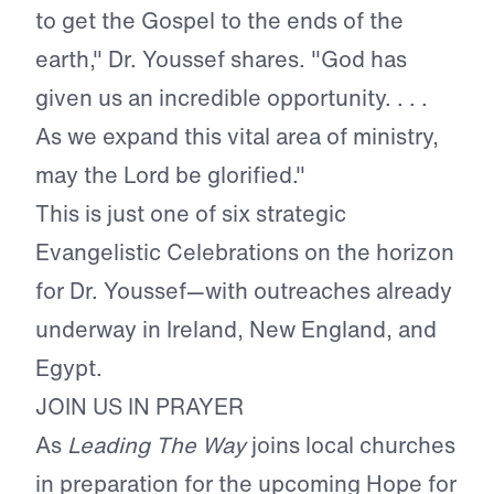
to get the Gospel to the ends of the
earth," Dr. Youssef shares. "God has
given us an incredible opportunity. . . .
As we expand this vital area of ministry,
may the Lord be glorified."
This is just one of six strategic
Evangelistic Celebrations on the horizon
for Dr. Youssef—with outreaches already
underway in Ireland, New England, and
Egypt.
JOIN US IN PRAYER
As
Leading The Way
joins local churches
in preparation for the upcoming Hope for