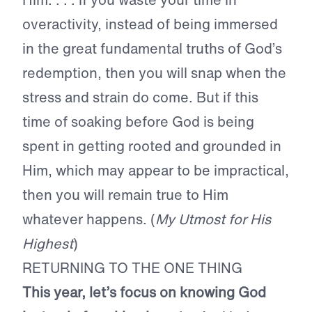
overactivity, instead of being immersed
in the great fundamental truths of God’s
redemption, then you will snap when the
stress and strain do come. But if this
time of soaking before God is being
spent in getting rooted and grounded in
Him, which may appear to be impractical,
then you will remain true to Him
whatever happens. (
My Utmost for His
Highest
)
RETURNING TO THE ONE THING
This year, let’s focus on knowing God