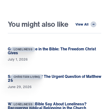
You might also like
View All
Guilt and Shame in the Bible: The Freedom Christ
LONELINESS
Gives
July 1, 2026
Saved or Sleeping? The Urgent Question of Matthew
CHRISTIAN LIVING
25
June 29, 2026
What Does the Bible Say About Loneliness?
LONELINESS
Recovering Biblical Belonging in the Church