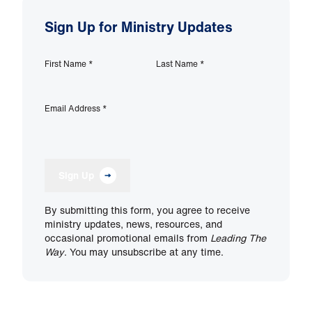
Sign Up for Ministry Updates
First Name
*
Last Name
*
Email Address
*
Sign Up
By submitting this form, you agree to receive
ministry updates, news, resources, and
occasional promotional emails from
Leading The
Way
. You may unsubscribe at any time.