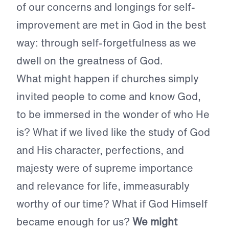
of our concerns and longings for self-
improvement are met in God in the best
way: through self-forgetfulness as we
dwell on the greatness of God.
What might happen if churches simply
invited people to come and know God,
to be immersed in the wonder of who He
is? What if we lived like the study of God
and His character, perfections, and
majesty were of supreme importance
and relevance for life, immeasurably
worthy of our time? What if God Himself
became enough for us?
We might