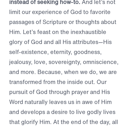
instead of seeking how-to.
And let’s not
limit our experience of God to favorite
passages of Scripture or thoughts about
Him. Let’s feast on the inexhaustible
glory of God and all His attributes—His
self-existence, eternity, goodness,
jealousy, love, sovereignty, omniscience,
and more. Because, when we do, we are
transformed from the inside out. Our
pursuit of God through prayer and His
Word naturally leaves us in awe of Him
and develops a desire to live godly lives
that glorify Him. At the end of the day, all