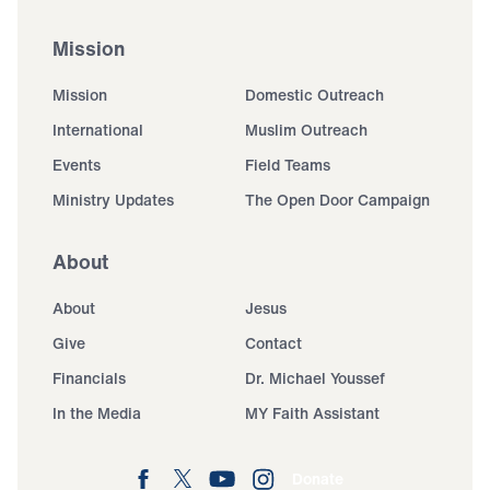
Mission
Mission
Domestic Outreach
International
Muslim Outreach
Events
Field Teams
Ministry Updates
The Open Door Campaign
About
About
Jesus
Give
Contact
Financials
Dr. Michael Youssef
In the Media
MY Faith Assistant
Donate