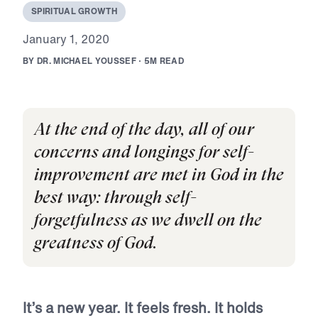
S
P
I
R
I
T
U
A
L
G
R
O
W
T
H
J
a
n
u
a
r
y
1
,
2
0
2
0
B
Y
D
R
.
M
I
C
H
A
E
L
Y
O
U
S
S
E
F
·
5
M
R
E
A
D
At the end of the day, all of our
concerns and longings for self-
improvement are met in God in the
best way: through self-
forgetfulness as we dwell on the
greatness of God.
It’s a new year. It feels fresh. It holds