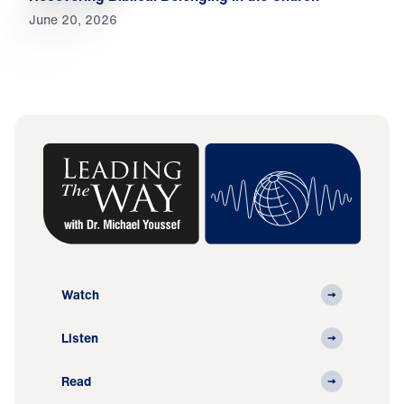
June 20, 2026
Watch
Listen
Read