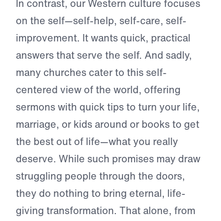
In contrast, our Western culture focuses
on the self—self-help, self-care, self-
improvement. It wants quick, practical
answers that serve the self. And sadly,
many churches cater to this self-
centered view of the world, offering
sermons with quick tips to turn your life,
marriage, or kids around or books to get
the best out of life—what you really
deserve. While such promises may draw
struggling people through the doors,
they do nothing to bring eternal, life-
giving transformation. That alone, from