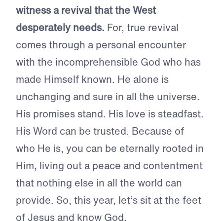
witness a revival that the West
desperately needs.
For, true revival
comes through a personal encounter
with the incomprehensible God who has
made Himself known. He alone is
unchanging and sure in all the universe.
His promises stand. His love is steadfast.
His Word can be trusted. Because of
who He is, you can be eternally rooted in
Him, living out a peace and contentment
that nothing else in all the world can
provide. So, this year, let’s sit at the feet
of Jesus and know God.