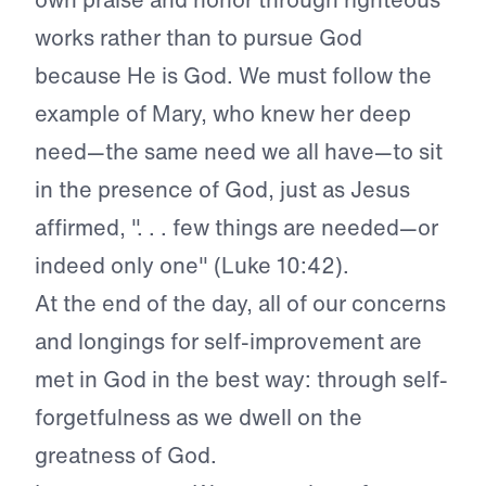
works rather than to pursue God
because He is God. We must follow the
example of Mary, who knew her deep
need—the same need we all have—to sit
in the presence of God, just as Jesus
affirmed, ". . . few things are needed—or
indeed only one" (Luke 10:42).
At the end of the day, all of our concerns
and longings for self-improvement are
met in God in the best way: through self-
forgetfulness as we dwell on the
greatness of God.