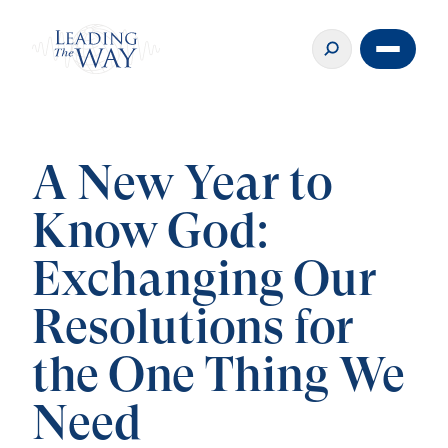
A New Year to
Know God:
Exchanging Our
Resolutions for
the One Thing We
Need