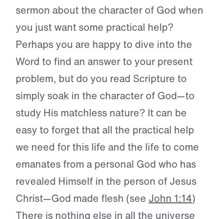
sermon about the character of God when
you just want some practical help?
Perhaps you are happy to dive into the
Word to find an answer to your present
problem, but do you read Scripture to
simply soak in the character of God—to
study His matchless nature? It can be
easy to forget that all the practical help
we need for this life and the life to come
emanates from a personal God who has
revealed Himself in the person of Jesus
Christ—God made flesh (see
John 1:14
)
There is nothing else in all the universe