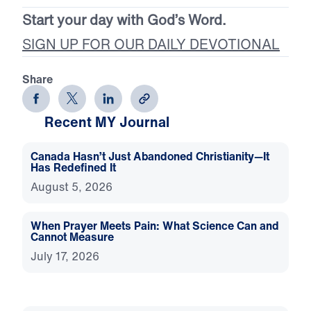
Start your day with God’s Word.
SIGN UP FOR OUR DAILY DEVOTIONAL
Share
Recent MY Journal
Canada Hasn’t Just Abandoned Christianity—It
Has Redefined It
August 5, 2026
When Prayer Meets Pain: What Science Can and
Cannot Measure
July 17, 2026