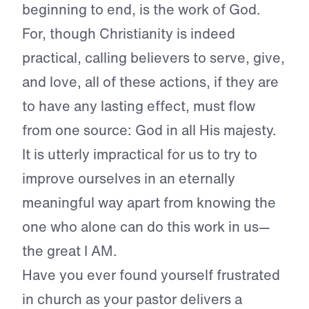
beginning to end, is the work of God.
For, though Christianity is indeed
practical, calling believers to serve, give,
and love, all of these actions, if they are
to have any lasting effect, must flow
from one source: God in all His majesty.
It is utterly impractical for us to try to
improve ourselves in an eternally
meaningful way apart from knowing the
one who alone can do this work in us—
the great I AM.
Have you ever found yourself frustrated
in church as your pastor delivers a