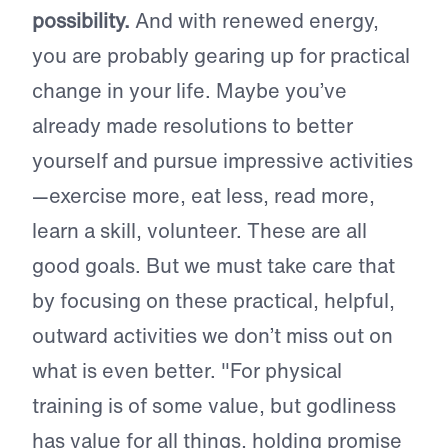
possibility.
And with renewed energy,
you are probably gearing up for practical
change in your life. Maybe you’ve
already made resolutions to better
yourself and pursue impressive activities
—exercise more, eat less, read more,
learn a skill, volunteer. These are all
good goals. But we must take care that
by focusing on these practical, helpful,
outward activities we don’t miss out on
what is even better. "For physical
training is of some value, but godliness
has value for all things, holding promise