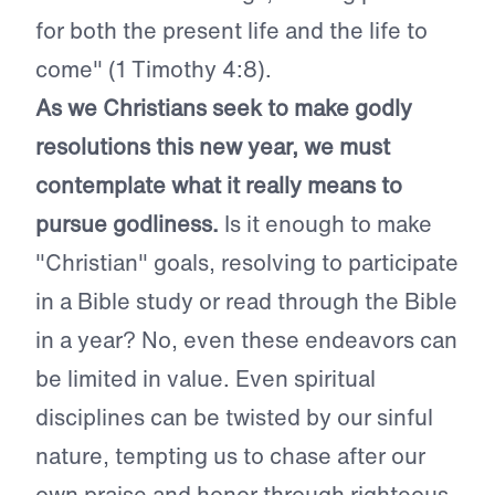
for both the present life and the life to
come" (1 Timothy 4:8).
As we Christians seek to make godly
resolutions this new year, we must
contemplate what it really means to
pursue godliness.
Is it enough to make
"Christian" goals, resolving to participate
in a Bible study or read through the Bible
in a year? No, even these endeavors can
be limited in value. Even spiritual
disciplines can be twisted by our sinful
nature, tempting us to chase after our
own praise and honor through righteous