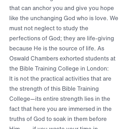
that can anchor you and give you hope
like the unchanging God who is love. We
must not neglect to study the
perfections of God; they are life-giving
because He is the source of life. As
Oswald Chambers exhorted students at
the Bible Training College in London:
It is not the practical activities that are
the strength of this Bible Training
College—its entire strength lies in the
fact that here you are immersed in the
truths of God to soak in them before
Him. . . . if you waste your time in