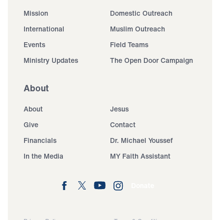
Mission
Domestic Outreach
International
Muslim Outreach
Events
Field Teams
Ministry Updates
The Open Door Campaign
About
About
Jesus
Give
Contact
Financials
Dr. Michael Youssef
In the Media
MY Faith Assistant
Donate