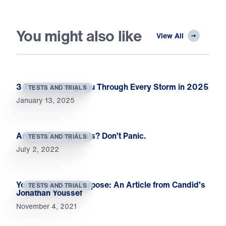
You might also like
View All
3 Truths to Carry You Through Every Storm in 2025
TESTS AND TRIALS
January 13, 2025
Are You Facing Trials? Don’t Panic.
TESTS AND TRIALS
July 2, 2022
Your Trials Have Purpose: An Article from Candid’s
TESTS AND TRIALS
Jonathan Youssef
November 4, 2021