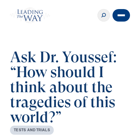
Ask Dr. Youssef:
“How should I
think about the
tragedies of this
world?”
T
E
S
T
S
A
N
D
T
R
I
A
L
S