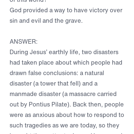
God provided a way to have victory over
sin and evil and the grave.
ANSWER:
During Jesus’ earthly life, two disasters
had taken place about which people had
drawn false conclusions: a natural
disaster (a tower that fell) and a
manmade disaster (a massacre carried
out by Pontius Pilate). Back then, people
were as anxious about how to respond to
such tragedies as we are today, so they