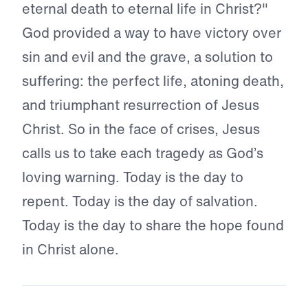
eternal death to eternal life in Christ?"
God provided a way to have victory over
sin and evil and the grave, a solution to
suffering: the perfect life, atoning death,
and triumphant resurrection of Jesus
Christ. So in the face of crises, Jesus
calls us to take each tragedy as God’s
loving warning. Today is the day to
repent. Today is the day of salvation.
Today is the day to share the hope found
in Christ alone.