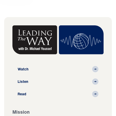
Watch
Listen
Read
Mission