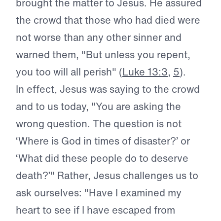
brought the matter to Jesus. He assured
the crowd that those who had died were
not worse than any other sinner and
warned them, "But unless you repent,
you too will all perish" (
Luke 13:3
,
5
).
In effect, Jesus was saying to the crowd
and to us today, "You are asking the
wrong question. The question is not
‘Where is God in times of disaster?’ or
‘What did these people do to deserve
death?’" Rather, Jesus challenges us to
ask ourselves: "Have I examined my
heart to see if I have escaped from