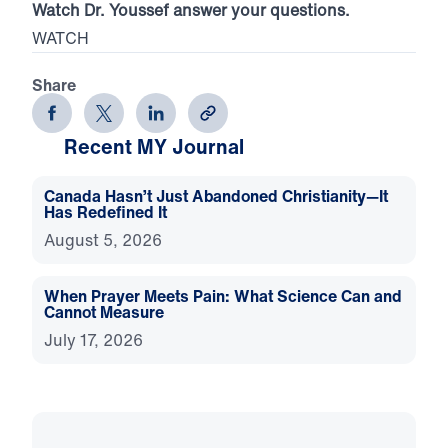
Watch Dr. Youssef answer your questions.
WATCH
Share
Recent MY Journal
Canada Hasn’t Just Abandoned Christianity—It
Has Redefined It
August 5, 2026
When Prayer Meets Pain: What Science Can and
Cannot Measure
July 17, 2026