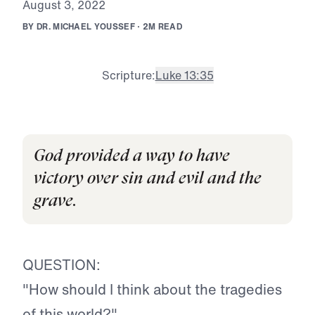
A
u
g
u
s
t
3
,
2
0
2
2
B
Y
D
R
.
M
I
C
H
A
E
L
Y
O
U
S
S
E
F
·
2
M
R
E
A
D
Scripture:
Luke 13:3
5
God provided a way to have
victory over sin and evil and the
grave.
QUESTION:
"How should I think about the tragedies
of this world?"