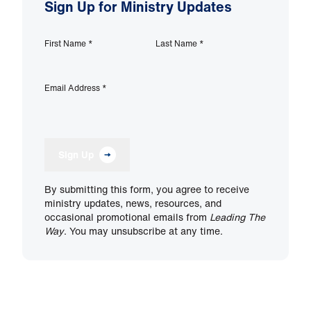
Sign Up for Ministry Updates
First Name
*
Last Name
*
Email Address
*
Sign Up
By submitting this form, you agree to receive
ministry updates, news, resources, and
occasional promotional emails from
Leading The
Way
. You may unsubscribe at any time.