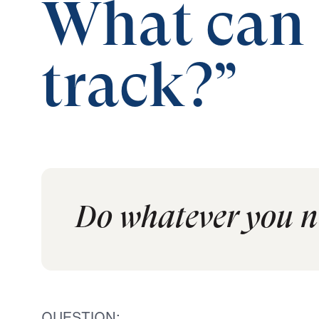
What can I
track?”
Do whatever you ne
QUESTION: