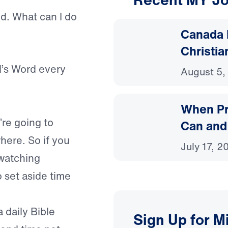
ned. What can I do
Canada 
Christia
d’s Word every
August 5,
When Pr
’re going to
Can and
here. So if you
July 17, 2
 watching
 set aside time
a daily Bible
Sign Up for M