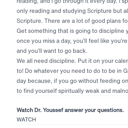
reading, and I go through it every day. I s
only reading and studying Scripture but a
Scripture. There are a lot of good plans fo
Get something that is going to discipline 
once you miss a day, you’ll feel like you’r
and you’ll want to go back.
We all need discipline. Put it on your cale
to! Do whatever you need to do to be in 
day because, if you go without feeding on 
to find yourself spiritually weak and maln
Watch Dr. Youssef answer your questions.
WATCH