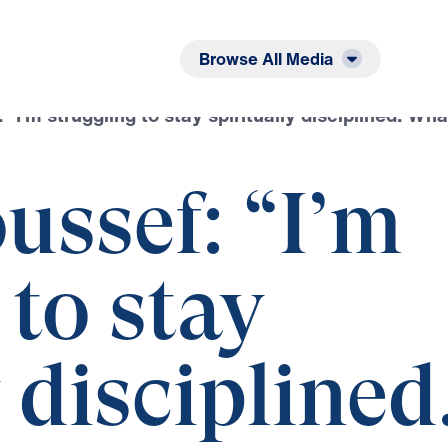
Listen
Read
Browse All Media
 “I’m struggling to stay spiritually disciplined. Wha
ussef: “I’m
 to stay
 disciplined