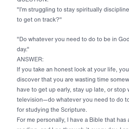
"I’m struggling to stay spiritually discipli
to get on track?"
"Do whatever you need to do to be in Go
day."
ANSWER:
If you take an honest look at your life, you
discover that you are wasting time somew
have to get up early, stay up late, or stop
television—do whatever you need to do to
for studying the Scripture.
For me personally, I have a Bible that has 