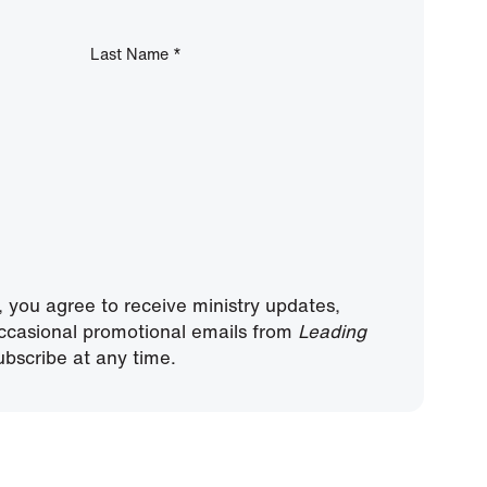
Last Name
*
, you agree to receive ministry updates,
ccasional promotional emails from
Leading
bscribe at any time.