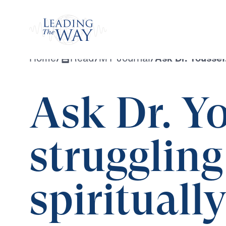
Watch
Home
/
Read
/
MY Journal
/
Ask Dr. Youssef:
Ask Dr. Yo
struggling
spiritually