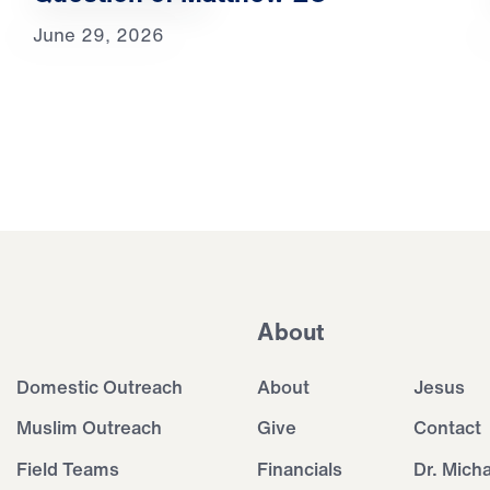
June 29, 2026
About
Domestic Outreach
About
Jesus
Muslim Outreach
Give
Contact
Field Teams
Financials
Dr. Mich