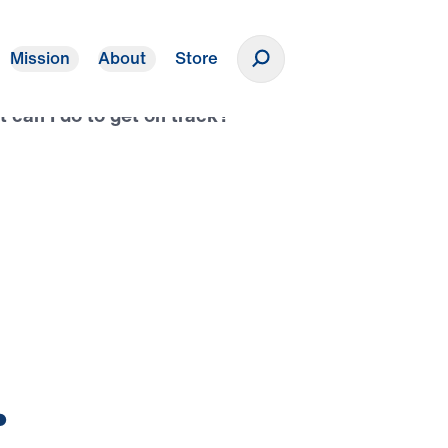
Mission
About
Store
Donate
t can I do to get on track?”
.