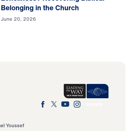
Belonging in the Church
June 20, 2026
Donate
ael Youssef