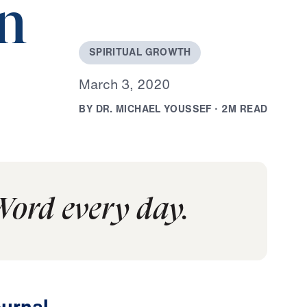
on
S
P
I
R
I
T
U
A
L
G
R
O
W
T
H
M
a
r
c
h
3
,
2
0
2
0
B
Y
D
R
.
M
I
C
H
A
E
L
Y
O
U
S
S
E
F
·
2
M
R
E
A
D
Word every day.
urnal