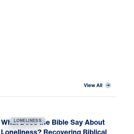
View All
What Does the Bible Say About
LONELINESS
Loneliness? Recovering Biblical