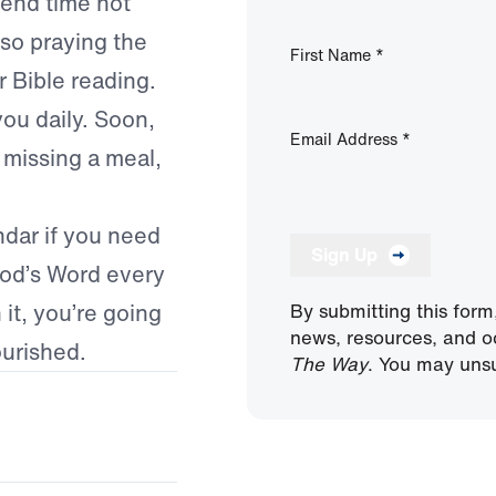
pend time not
lso praying the
First Name
*
r Bible reading.
you daily. Soon,
Email Address
*
e missing a meal,
ndar if you need
Sign Up
God’s Word every
it, you’re going
By submitting this form
news, resources, and o
ourished.
The Way
. You may unsu