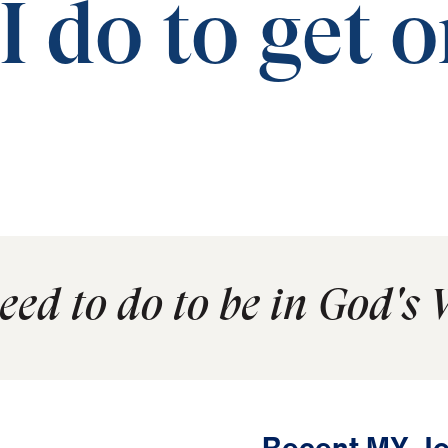
 do to get 
ed to do to be in God's 
Recent MY Jo