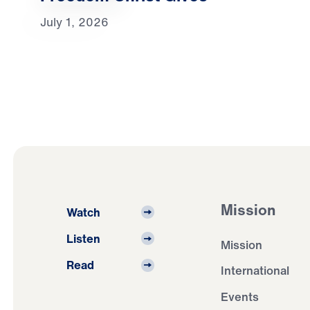
July 1, 2026
Mission
Watch
Listen
Mission
Read
International
Events