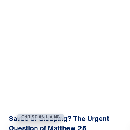
Saved or Sleeping? The Urgent
CHRISTIAN LIVING
Question of Matthew 25