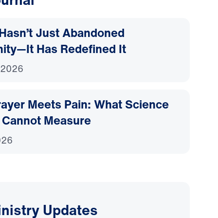
Hasn’t Just Abandoned
nity—It Has Redefined It
 2026
ayer Meets Pain: What Science
 Cannot Measure
026
inistry Updates