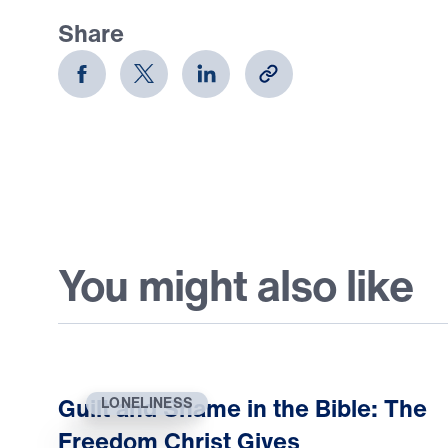
Share
You might also like
Guilt and Shame in the Bible: The
LONELINESS
Freedom Christ Gives