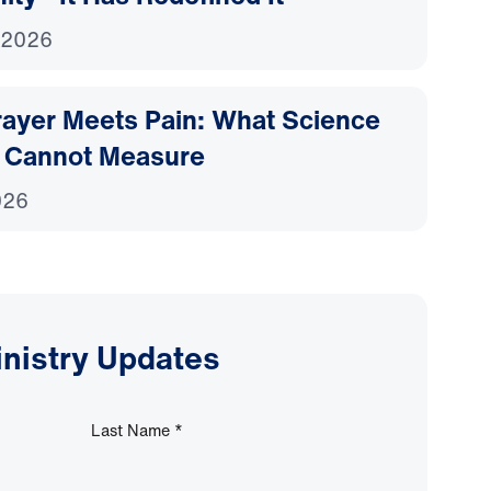
 2026
ayer Meets Pain: What Science
 Cannot Measure
026
inistry Updates
Last Name
*