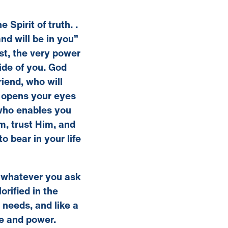
Spirit of truth. .
and will be in you”
ist, the very power
side of you. God
iend, who will
o opens your eyes
 who enables you
m, trust Him, and
o bear in your life
do whatever you ask
rified in the
needs, and like a
ve and power.