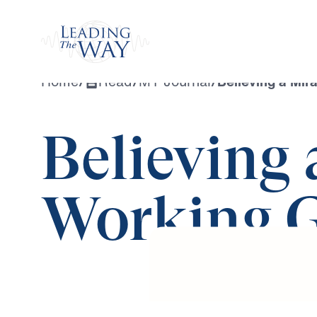
Watch
Home
/
Read
/
MY Journal
/
Believing a Mir
Believing 
Working 