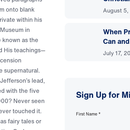
em onto blank
August 5,
ivate within his
an Museum in
When Pr
e known as the
Can and
and His teachings—
July 17, 2
scension
e supernatural.
Jefferson’s lead,
d with the five
Sign Up for M
,000? Never seen
Never touched it.
First Name
*
as fairy tales or