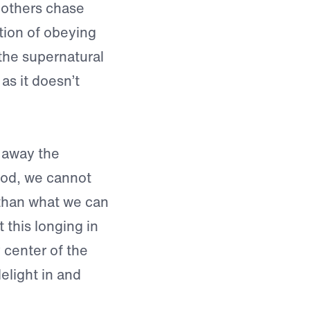
e others chase
tion of obeying
the supernatural
as it doesn’t
g away the
 God, we cannot
 than what we can
 this longing in
y center of the
light in and