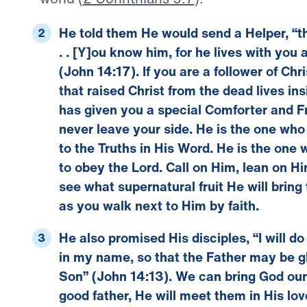
He told them He would send a Helper, “the 
. . [Y]ou know him, for he lives with you 
(
John 14:17
).
If you are a follower of Chr
that raised Christ from the dead lives in
has given you a special Comforter and Fr
never leave your side. He is the one wh
to the Truths in His Word. He is the one
to obey the Lord. Call on Him, lean on Hi
see what supernatural fruit He will bring t
as you walk next to Him by faith.
He also promised His disciples, “I will 
in my name, so that the Father may be glo
Son” (
John 14:13
).
We can bring God our 
good father, He will meet them in His lo