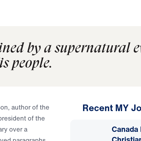
ained by a supernatural 
is people.
Recent MY Jo
on, author of the
resident of the
Canada 
ary over a
Christia
moved paragraphs