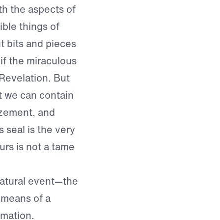
th the aspects of
ible things of
t bits and pieces
 if the miraculous
Revelation. But
at we can contain
mazement, and
s seal is the very
urs is not a tame
atural event—the
 means of a
rmation.