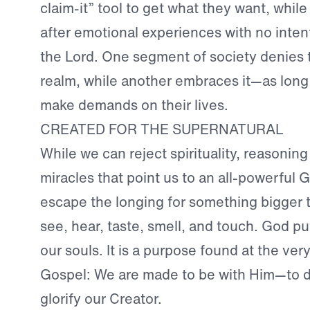
claim-it” tool to get what they want, whil
after emotional experiences with no inten
the Lord. One segment of society denies 
realm, while another embraces it—as long 
make demands on their lives.
CREATED FOR THE SUPERNATURAL
While we can reject spirituality, reasonin
miracles that point us to an all-powerful
escape the longing for something bigger
see, hear, taste, smell, and touch. God put
our souls. It is a purpose found at the ver
Gospel: We are made to be with Him—to de
glorify our Creator.