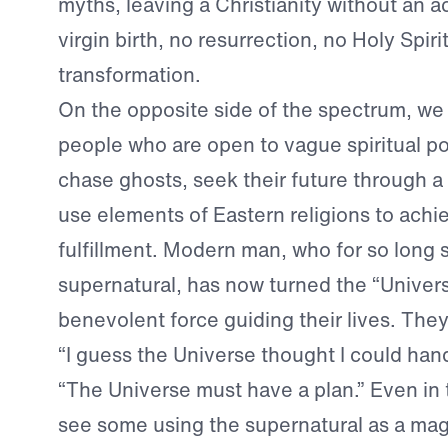
myths, leaving a Christianity without an
virgin birth, no resurrection, no Holy Spiri
transformation.
On the opposite side of the spectrum, we
people who are open to vague spiritual p
chase ghosts, seek their future through a s
use elements of Eastern religions to achie
fulfillment. Modern man, who for so long
supernatural, has now turned the “Univers
benevolent force guiding their lives. They 
“I guess the Universe thought I could hand
“The Universe must have a plan.” Even in
see some using the supernatural as a mag