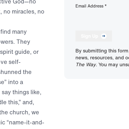
 active God—no
Email Address
*
t, no miracles, no
 find many
Sign Up
owers. They
By submitting this form
pirit guide, or
news, resources, and o
ve self-
The Way
. You may unsu
 shunned the
e” into a
say things like,
le this,” and,
 the church, we
ic “name-it-and-