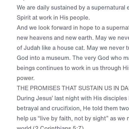
We are daily sustained by a supernatural
Spirit at work in His people.
And we look forward in hope to a superna
new heavens and new earth. May we never
of Judah like a house cat. May we never t
God into a museum. The very God who mad
beings continues to work in us through Hi
power.
THE PROMISES THAT SUSTAIN US IN D
During Jesus’ last night with His disciples
betrayal and crucifixion, He told them two
help us “live by faith, not by sight” as we 
world (
2 Corinthians 5:7
).