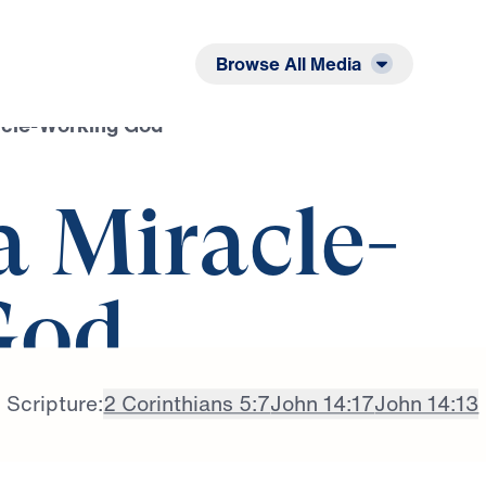
Listen
Read
Browse All Media
acle-Working God
a Miracle-
God
Scripture:
2 Corinthians 5:7
John 14:17
John 14:13