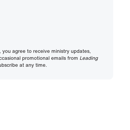
, you agree to receive ministry updates,
ccasional promotional emails from
Leading
bscribe at any time.