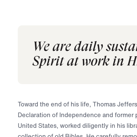
We are daily sust
Spirit at work in H
Toward the end of his life, Thomas Jeffers
Declaration of Independence and former p
United States, worked diligently in his libr
collection of old Bibles. He carefully re