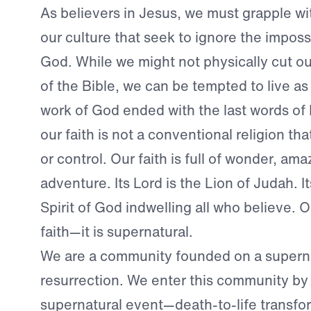
As believers in Jesus, we must grapple wi
our culture that seek to ignore the imposs
God. While we might not physically cut ou
of the Bible, we can be tempted to live as
work of God ended with the last words of 
our faith is not a conventional religion th
or control. Our faith is full of wonder, a
adventure. Its Lord is the Lion of Judah. It
Spirit of God indwelling all who believe. O
faith—it is supernatural.
We are a community founded on a supern
resurrection. We enter this community by
supernatural event—death-to-life transfo