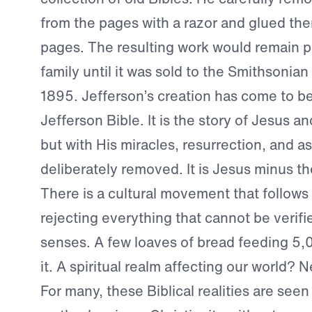
from the pages with a razor and glued th
pages. The resulting work would remain pr
family until it was sold to the Smithsoni
1895. Jefferson’s creation has come to b
Jefferson Bible. It is the story of Jesus 
but with His miracles, resurrection, and a
deliberately removed. It is Jesus minus th
There is a cultural movement that follows 
rejecting everything that cannot be verifie
senses. A few loaves of bread feeding 5
it. A spiritual realm affecting our world? 
For many, these Biblical realities are seen 