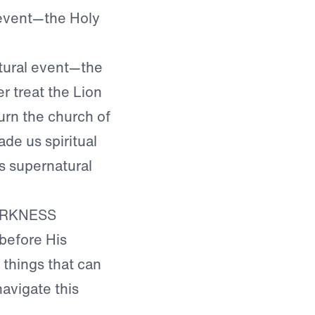
 event—the Holy
tural event—the
 treat the Lion
urn the church of
e us spiritual
s supernatural
ARKNESS
 before His
 things that can
navigate this