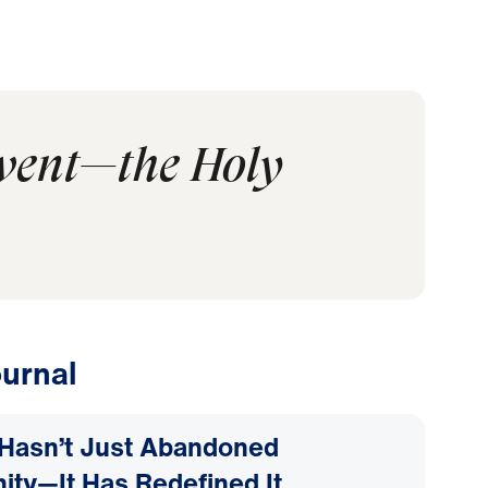
event—the Holy
urnal
Hasn’t Just Abandoned
nity—It Has Redefined It