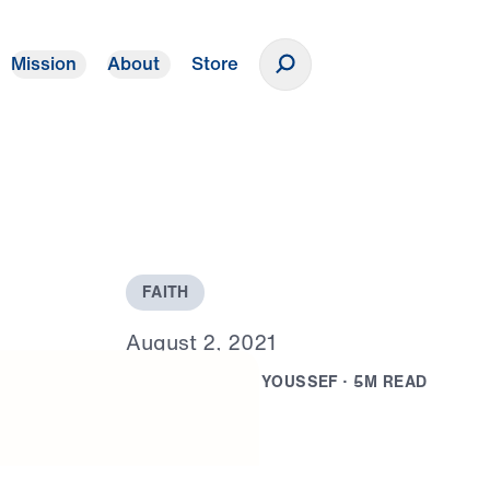
Mission
About
Store
Donate
F
A
I
T
H
A
u
g
u
s
t
2
,
2
0
2
1
B
Y
D
R
.
M
I
C
H
A
E
L
Y
O
U
S
S
E
F
·
5
M
R
E
A
D