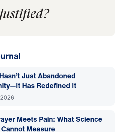
justified?
urnal
Hasn’t Just Abandoned
nity—It Has Redefined It
 2026
ayer Meets Pain: What Science
 Cannot Measure