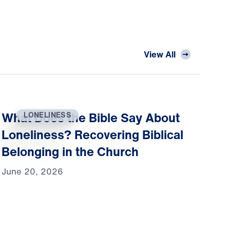
View All
What Does the Bible Say About
LONELINESS
Loneliness? Recovering Biblical
Belonging in the Church
June 20, 2026