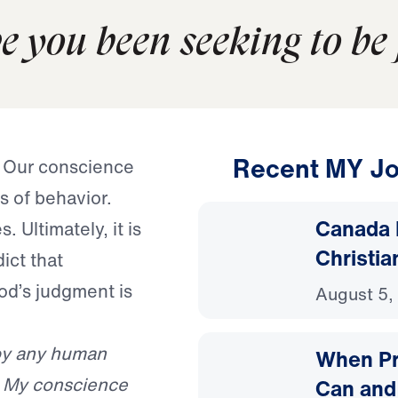
 you been seeking to be 
Recent MY Jo
. Our conscience
s of behavior.
Canada 
 Ultimately, it is
Christia
dict that
od’s judgment is
August 5,
r by any human
When Pr
f. My conscience
Can and