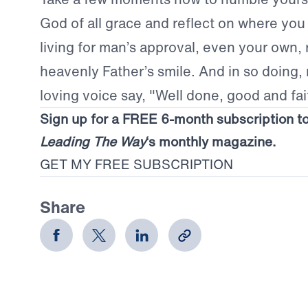
God of all grace and reflect on where you
living for man’s approval, even your own, 
heavenly Father’s smile. And in so doing,
loving voice say, "Well done, good and fai
Sign up for a FREE 6-month subscription t
Leading The Way
‘s monthly magazine.
GET MY FREE SUBSCRIPTION
Share