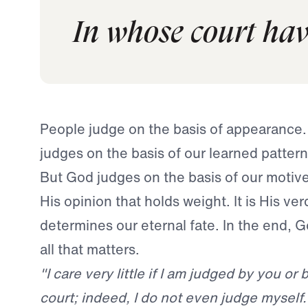
In whose court have
People judge on the basis of appearance
judges on the basis of our learned pattern
But God judges on the basis of our motives.
His opinion that holds weight. It is His ver
determines our eternal fate. In the end, G
all that matters.
"I care very little if I am judged by you o
court; indeed, I do not even judge mysel