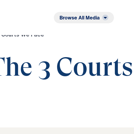
Listen
Read
Browse All Media
3 Courts We Face
The 3 Courts