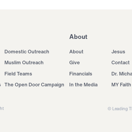
About
Domestic Outreach
About
Jesus
Muslim Outreach
Give
Contact
Field Teams
Financials
Dr. Mich
s
The Open Door Campaign
In the Media
MY Faith
ht
© Leading T