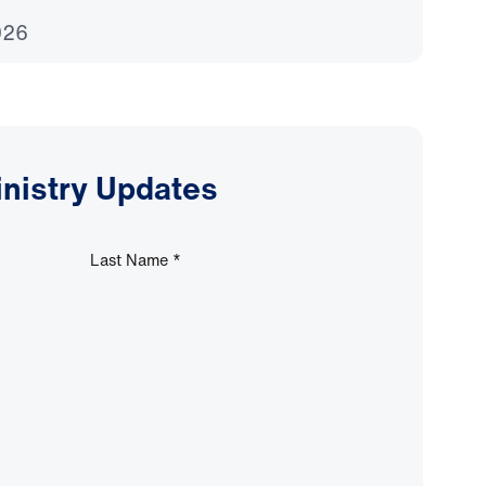
026
inistry Updates
Last Name
*