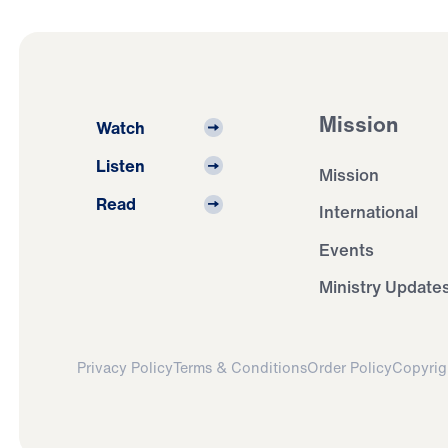
Mission
Watch
Listen
Mission
Read
International
Events
Ministry Update
Privacy Policy
Terms & Conditions
Order Policy
Copyrig