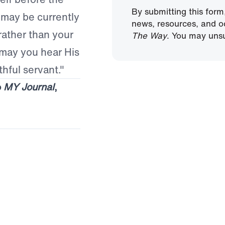
By submitting this form
 may be currently
news, resources, and o
rather than your
The Way
. You may unsu
 may you hear His
thful servant."
o
MY Journal
,