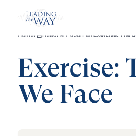
Watch
Home
/
Read
/
MY Journal
/
Exercise: The 
Exercise: 
We Face