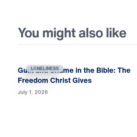
You might also like
Guilt and Shame in the Bible: The
LONELINESS
Freedom Christ Gives
July 1, 2026