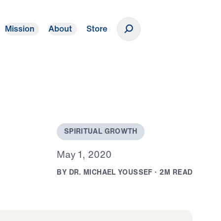
Mission
About
Store
Donate
S
P
I
R
I
T
U
A
L
G
R
O
W
T
H
M
a
y
1
,
2
0
2
0
B
Y
D
R
.
M
I
C
H
A
E
L
Y
O
U
S
S
E
F
·
2
M
R
E
A
D