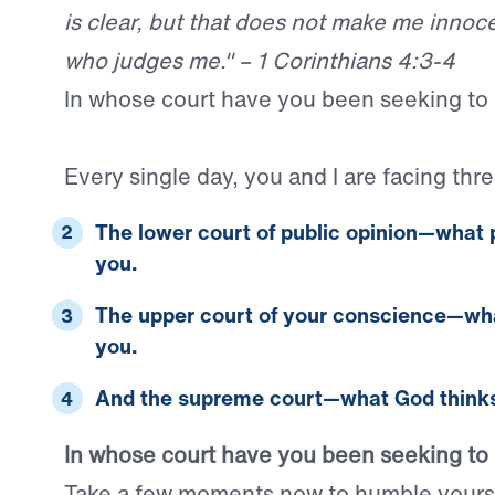
is clear, but that does not make me innocen
who judges me." – 1 Corinthians 4:3-4
In whose court have you been seeking to 
Every single day, you and I are facing thre
The lower court of public opinion
—what
you.
The upper court of your conscience
—wh
you.
And the supreme court
—what
God
thinks
In whose court have you been seeking to 
Take a few moments now to humble yourse