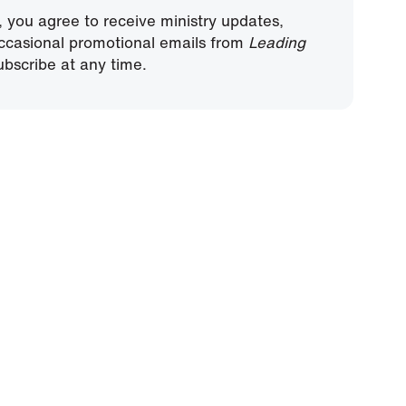
, you agree to receive ministry updates,
ccasional promotional emails from
Leading
bscribe at any time.