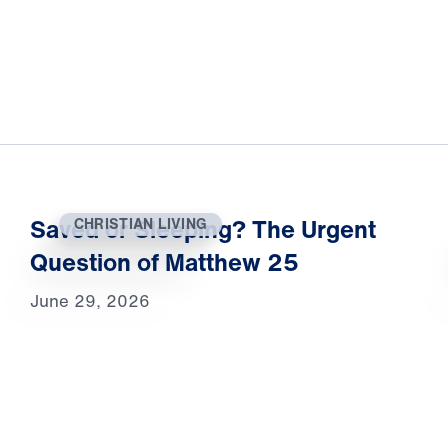
Saved or Sleeping? The Urgent
CHRISTIAN LIVING
Question of Matthew 25
June 29, 2026