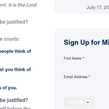
t. It is the Lord
July 17, 2
be justified?
e courts:
Sign Up for M
people
think of
First Name
*
at
you
think of
Email Address
*
 of you.
be justified?
Sign Up
lf before the