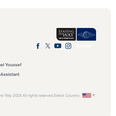
Donate
ael Youssef
 Assistant
he Way 2026.
All rights reserved.
Select Country: