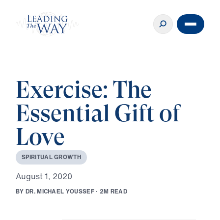
Exercise: The
Essential Gift of
Love
S
P
I
R
I
T
U
A
L
G
R
O
W
T
H
A
u
g
u
s
t
1
,
2
0
2
0
B
Y
D
R
.
M
I
C
H
A
E
L
Y
O
U
S
S
E
F
·
2
M
R
E
A
D