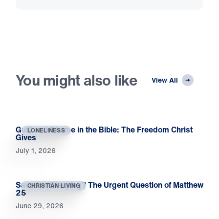
You might also like
View All
Guilt and Shame in the Bible: The Freedom Christ
LONELINESS
Gives
July 1, 2026
Saved or Sleeping? The Urgent Question of Matthew
CHRISTIAN LIVING
25
June 29, 2026