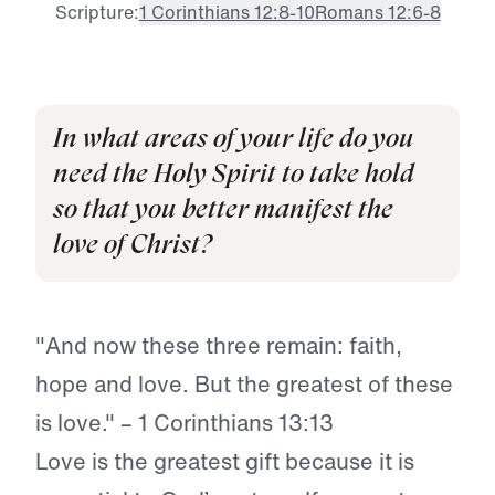
Scripture:
1 Corinthians 12:8-10
Romans 12:6-8
In what areas of your life do you
need the Holy Spirit to take hold
so that you better manifest the
love of Christ?
"And now these three remain: faith,
hope and love. But the greatest of these
is love." – 1 Corinthians 13:13
Love is the greatest gift because it is