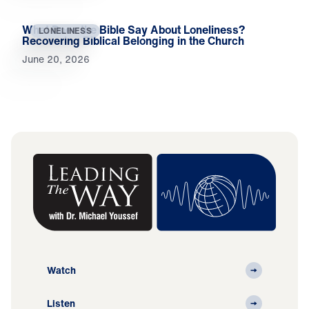
What Does the Bible Say About Loneliness?
LONELINESS
Recovering Biblical Belonging in the Church
June 20, 2026
Watch
Listen