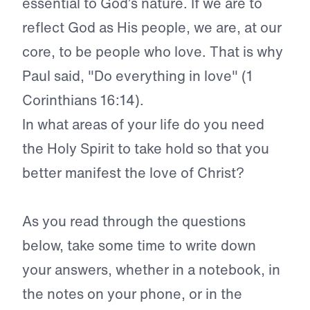
essential to God’s nature. If we are to
reflect God as His people, we are, at our
core, to be people who love. That is why
Paul said, "Do everything in love" (1
Corinthians 16:14).
In what areas of your life do you need
the Holy Spirit to take hold so that you
better manifest the love of Christ?
As you read through the questions
below, take some time to write down
your answers, whether in a notebook, in
the notes on your phone, or in the