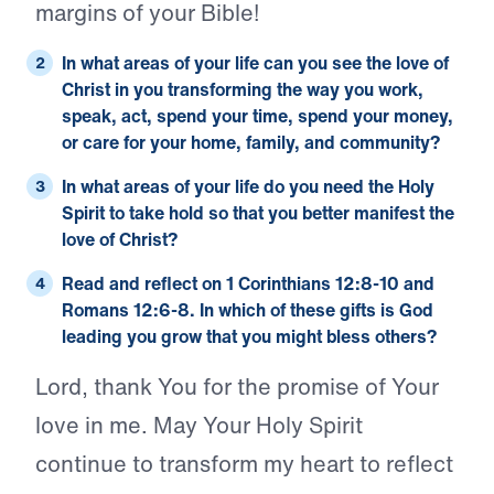
margins of your Bible!
In what areas of your life can you see the love of
Christ in you transforming the way you work,
speak, act, spend your time, spend your money,
or care for your home, family, and community?
In what areas of your life do you need the Holy
Spirit to take hold so that you better manifest the
love of Christ?
Read and reflect on
1 Corinthians 12:8-10
and
Romans 12:6-8
. In which of these gifts is God
leading you grow that you might bless others?
Lord, thank You for the promise of Your
love in me. May Your Holy Spirit
continue to transform my heart to reflect