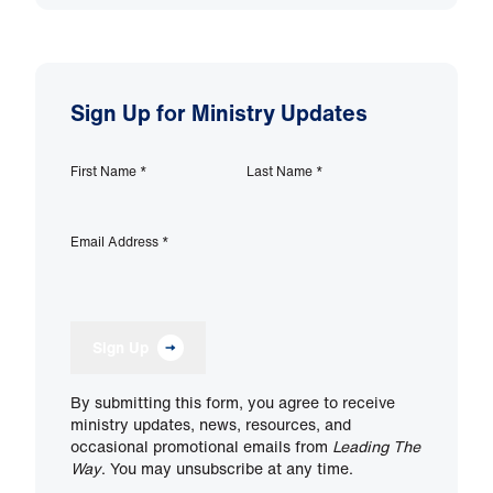
Sign Up for Ministry Updates
First Name
*
Last Name
*
Email Address
*
Sign Up
By submitting this form, you agree to receive
ministry updates, news, resources, and
occasional promotional emails from
Leading The
Way
. You may unsubscribe at any time.