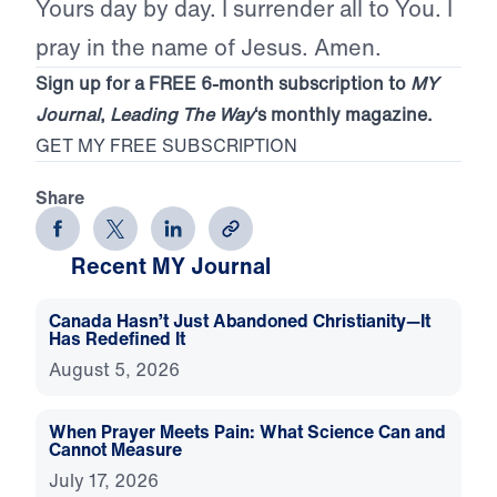
Yours day by day. I surrender all to You. I
pray in the name of Jesus. Amen.
Sign up for a FREE 6-month subscription to
MY
Journal
,
Leading The Way
‘s monthly magazine.
GET MY FREE SUBSCRIPTION
Share
Recent MY Journal
Canada Hasn’t Just Abandoned Christianity—It
Has Redefined It
August 5, 2026
When Prayer Meets Pain: What Science Can and
Cannot Measure
July 17, 2026