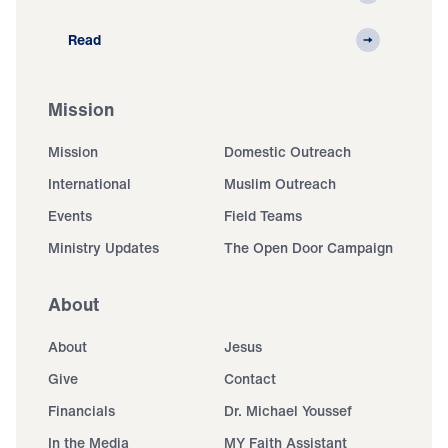
Read
Mission
Mission
Domestic Outreach
International
Muslim Outreach
Events
Field Teams
Ministry Updates
The Open Door Campaign
About
About
Jesus
Give
Contact
Financials
Dr. Michael Youssef
In the Media
MY Faith Assistant