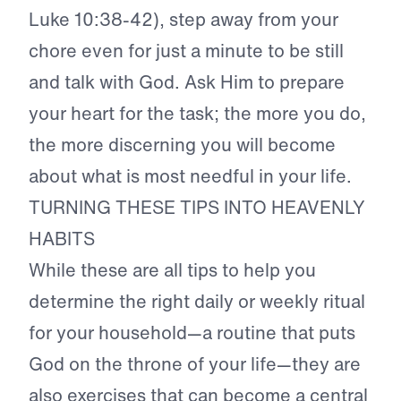
Luke 10:38-42), step away from your
chore even for just a minute to be still
and talk with God. Ask Him to prepare
your heart for the task; the more you do,
the more discerning you will become
about what is most needful in your life.
TURNING THESE TIPS INTO HEAVENLY
HABITS
While these are all tips to help you
determine the right daily or weekly ritual
for your household—a routine that puts
God on the throne of your life—they are
also exercises that can become a central