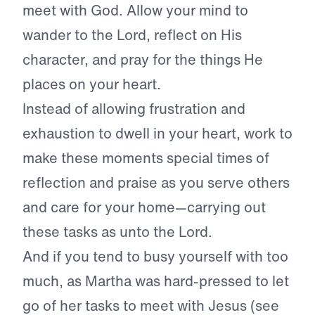
meet with God. Allow your mind to
wander to the Lord, reflect on His
character, and pray for the things He
places on your heart.
Instead of allowing frustration and
exhaustion to dwell in your heart, work to
make these moments special times of
reflection and praise as you serve others
and care for your home—carrying out
these tasks as unto the Lord.
And if you tend to busy yourself with too
much, as Martha was hard-pressed to let
go of her tasks to meet with Jesus (see