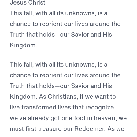
Jesus Christ.
This fall, with all its unknowns, is a
chance to reorient our lives around the
Truth that holds—our Savior and His
Kingdom.
This fall, with all its unknowns, is a
chance to reorient our lives around the
Truth that holds—our Savior and His
Kingdom. As Christians, if we want to
live transformed lives that recognize
we’ve already got one foot in heaven, we
must first treasure our Redeemer. As we