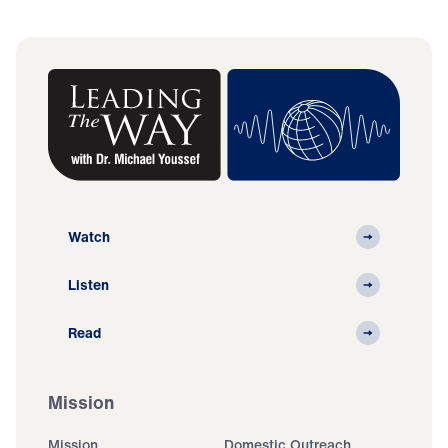
Watch
Listen
Read
Mission
Mission
Domestic Outreach