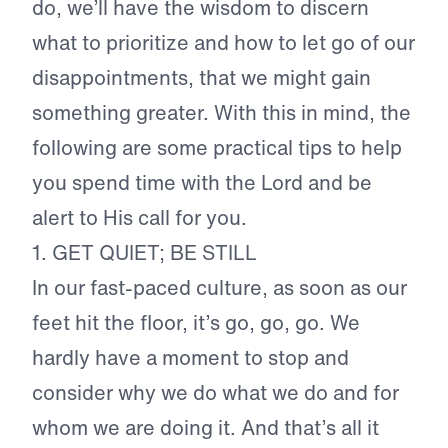
do, we’ll have the wisdom to discern
what to prioritize and how to let go of our
disappointments, that we might gain
something greater. With this in mind, the
following are some practical tips to help
you spend time with the Lord and be
alert to His call for you.
1. GET QUIET; BE STILL
In our fast-paced culture, as soon as our
feet hit the floor, it’s go, go, go. We
hardly have a moment to stop and
consider why we do what we do and for
whom we are doing it. And that’s all it