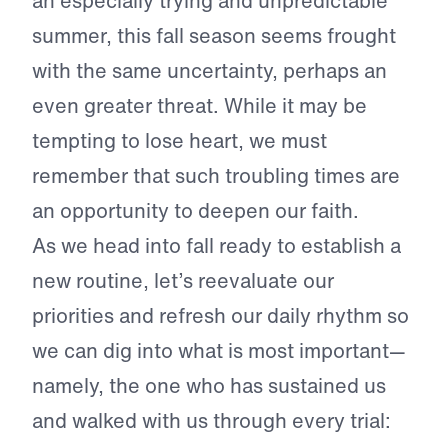
an especially trying and unpredictable
summer, this fall season seems frought
with the same uncertainty, perhaps an
even greater threat. While it may be
tempting to lose heart, we must
remember that such troubling times are
an opportunity to deepen our faith.
As we head into fall ready to establish a
new routine, let’s reevaluate our
priorities and refresh our daily rhythm so
we can dig into what is most important—
namely, the one who has sustained us
and walked with us through every trial: