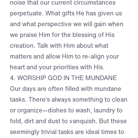
noise that our current circumstances
perpetuate. What gifts He has given us
and what perspective we will gain when
we praise Him for the blessing of His
creation. Talk with Him about what
matters and allow Him to re-align your
heart and your priorities with His.
4. WORSHIP GOD IN THE MUNDANE
Our days are often filled with mundane
tasks. There’s always something to clean
or organize—dishes to wash, laundry to
fold, dirt and dust to vanquish. But these
seemingly trivial tasks are ideal times to