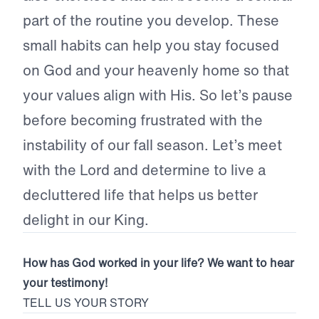
part of the routine you develop. These
small habits can help you stay focused
on God and your heavenly home so that
your values align with His. So let’s pause
before becoming frustrated with the
instability of our fall season. Let’s meet
with the Lord and determine to live a
decluttered life that helps us better
delight in our King.
How has God worked in your life? We want to hear
your testimony!
TELL US YOUR STORY