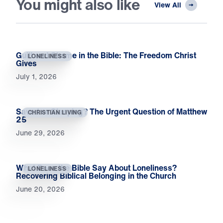
You might also like
View All
Guilt and Shame in the Bible: The Freedom Christ
LONELINESS
Gives
July 1, 2026
Saved or Sleeping? The Urgent Question of Matthew
CHRISTIAN LIVING
25
June 29, 2026
What Does the Bible Say About Loneliness?
LONELINESS
Recovering Biblical Belonging in the Church
June 20, 2026