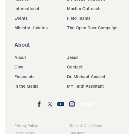
International
Muslim Outreach
Events
Field Teams
Ministry Updates
The Open Door Campaign
About
About
Jesus
Give
Contact
Financials
Dr. Michael Youssef
In the Media
MY Faith Assistant
Donate
Privacy Policy
Terms & Conditions
Order Policy
Copyright