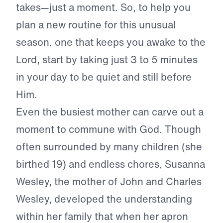
takes—just a moment. So, to help you
plan a new routine for this unusual
season, one that keeps you awake to the
Lord, start by taking just 3 to 5 minutes
in your day to be quiet and still before
Him.
Even the busiest mother can carve out a
moment to commune with God. Though
often surrounded by many children (she
birthed 19) and endless chores, Susanna
Wesley, the mother of John and Charles
Wesley, developed the understanding
within her family that when her apron