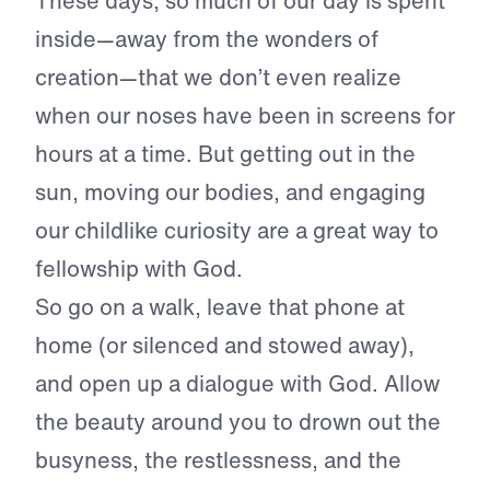
These days, so much of our day is spent
inside—away from the wonders of
creation—that we don’t even realize
when our noses have been in screens for
hours at a time. But getting out in the
sun, moving our bodies, and engaging
our childlike curiosity are a great way to
fellowship with God.
So go on a walk, leave that phone at
home (or silenced and stowed away),
and open up a dialogue with God. Allow
the beauty around you to drown out the
busyness, the restlessness, and the