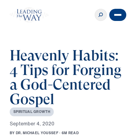
Heavenly Habits:
4 Tips for Forging
a God-Centered
Gospel
S
P
I
R
I
T
U
A
L
G
R
O
W
T
H
S
e
p
t
e
m
b
e
r
4
,
2
0
2
0
B
Y
D
R
.
M
I
C
H
A
E
L
Y
O
U
S
S
E
F
·
6
M
R
E
A
D