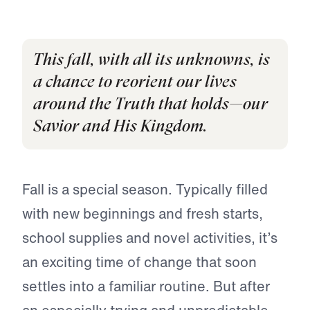
This fall, with all its unknowns, is
a chance to reorient our lives
around the Truth that holds—our
Savior and His Kingdom.
Fall is a special season. Typically filled
with new beginnings and fresh starts,
school supplies and novel activities, it’s
an exciting time of change that soon
settles into a familiar routine. But after