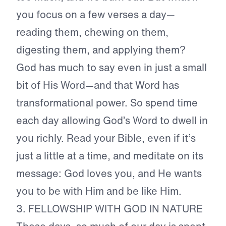
you focus on a few verses a day—
reading them, chewing on them,
digesting them, and applying them?
God has much to say even in just a small
bit of His Word—and that Word has
transformational power. So spend time
each day allowing God’s Word to dwell in
you richly. Read your Bible, even if it’s
just a little at a time, and meditate on its
message: God loves you, and He wants
you to be with Him and be like Him.
3. FELLOWSHIP WITH GOD IN NATURE