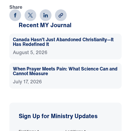
Share
Recent MY Journal
Canada Hasn’t Just Abandoned Christianity—It
Has Redefined It
August 5, 2026
When Prayer Meets Pain: What Science Can and
Cannot Measure
July 17, 2026
Sign Up for Ministry Updates