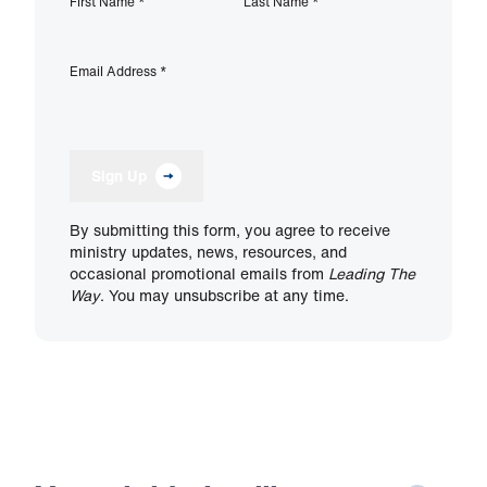
First Name
*
Last Name
*
Email Address
*
Sign Up
By submitting this form, you agree to receive
ministry updates, news, resources, and
occasional promotional emails from
Leading The
Way
. You may unsubscribe at any time.