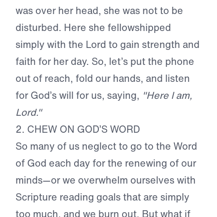
was over her head, she was not to be
disturbed. Here she fellowshipped
simply with the Lord to gain strength and
faith for her day. So, let’s put the phone
out of reach, fold our hands, and listen
for God’s will for us, saying,
"Here I am,
Lord."
2. CHEW ON GOD’S WORD
So many of us neglect to go to the Word
of God each day for the renewing of our
minds—or we overwhelm ourselves with
Scripture reading goals that are simply
too much, and we burn out. But what if