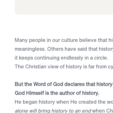
Many people in our culture believe that hi
meaningless. Others have said that history
it keeps continuing endlessly in a circle.
The Christian view of history is far from cycl
But the Word of God declares that history
God Himself is the author of history.
He began history when He created the wo
alone will bring history to an end
when Chr