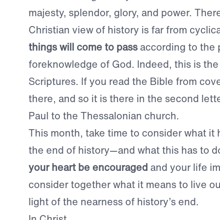
majesty, splendor, glory, and power. There
Christian view of history is far from cyclical
things will come to pass
according to the 
foreknowledge of God. Indeed, this is th
Scriptures. If you read the Bible from cover
there, and so it is there in the second lett
Paul to the Thessalonian church.
This month, take time to consider what it 
the end of history—and what this has to d
your heart be encouraged
and your life i
consider together what it means to live our
light of the nearness of history’s end.
In Christ,