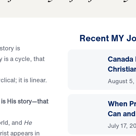
Recent MY Jo
story is
Canada 
 is a cycle, that
Christia
ical; it is linear.
August 5,
 is His story—that
When Pr
Can and
rld, and
He
July 17, 2
ist appears in