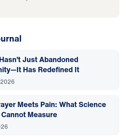
urnal
Hasn’t Just Abandoned
nity—It Has Redefined It
 2026
ayer Meets Pain: What Science
 Cannot Measure
026