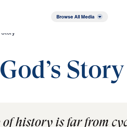
Listen
Read
Browse All Media
 Story
 God’s Story
f history is far from cycl