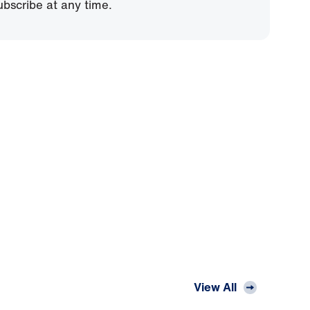
bscribe at any time.
View All