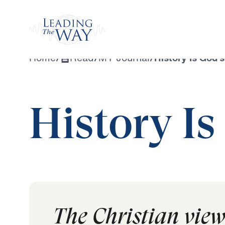
Watch
Home
/
Read
/
MY Journal
/
History Is God’s
History Is
The Christian view o