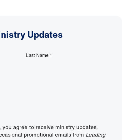
inistry Updates
Last Name
*
, you agree to receive ministry updates,
ccasional promotional emails from
Leading