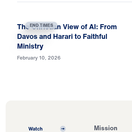
The Christian View of AI: From
END TIMES
Davos and Harari to Faithful
Ministry
February 10, 2026
Mission
Watch