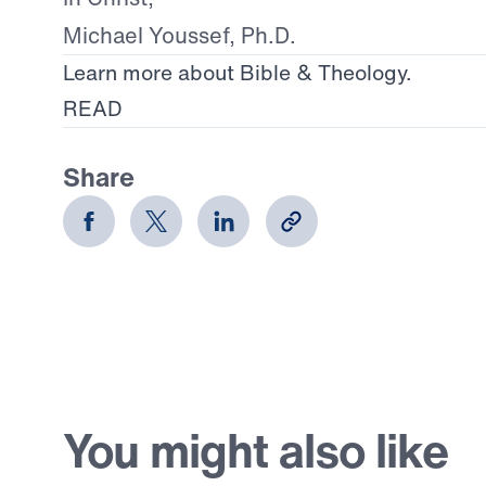
Michael Youssef, Ph.D.
Learn more about Bible & Theology.
READ
Share
You might also like