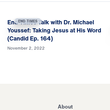
End-Times Talk with Dr. Michael
END TIMES
Youssef: Taking Jesus at His Word
(Candid Ep. 164)
November 2, 2022
About