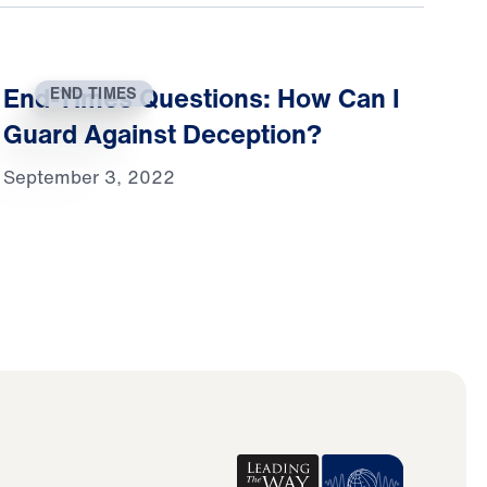
End-Times Questions: How Can I
END TIMES
Guard Against Deception?
September 3, 2022