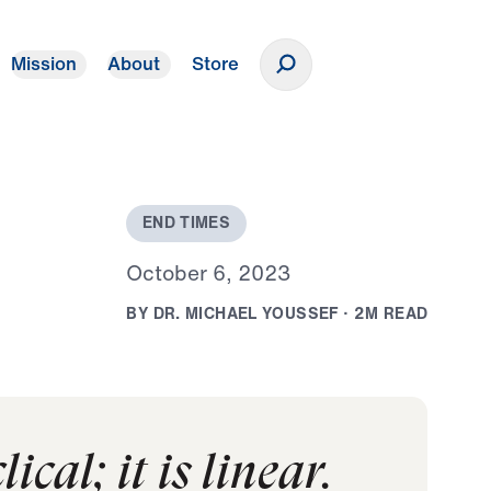
Mission
About
Store
Donate
E
N
D
T
I
M
E
S
O
c
t
o
b
e
r
6
,
2
0
2
3
B
Y
D
R
.
M
I
C
H
A
E
L
Y
O
U
S
S
E
F
·
2
M
R
E
A
D
ical; it is linear.