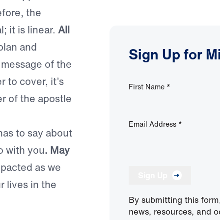
fore, the
; it is linear.
All
plan and
Sign Up for M
e message of the
 to cover, it’s
First Name
*
er of the apostle
Email Address
*
has to say about
o with you
. May
mpacted as we
Sign Up
 lives in the
By submitting this form
news, resources, and o