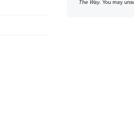
The Way
. You may unsu