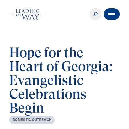
Hope for the
Heart of Georgia:
Evangelistic
Celebrations
Begin
D
O
M
E
S
T
I
C
O
U
T
R
E
A
C
H