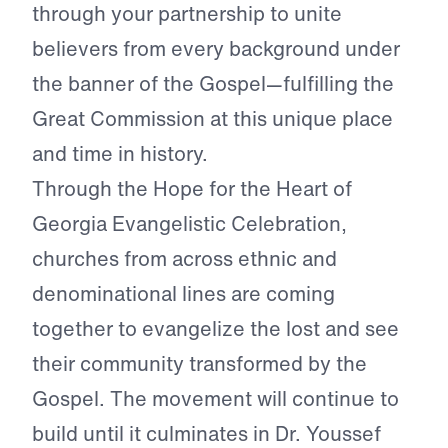
through your partnership to unite
believers from every background under
the banner of the Gospel—fulfilling the
Great Commission at this unique place
and time in history.
Through the Hope for the Heart of
Georgia Evangelistic Celebration,
churches from across ethnic and
denominational lines are coming
together to evangelize the lost and see
their community transformed by the
Gospel. The movement will continue to
build until it culminates in Dr. Youssef