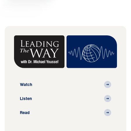
Watch
Listen
Read