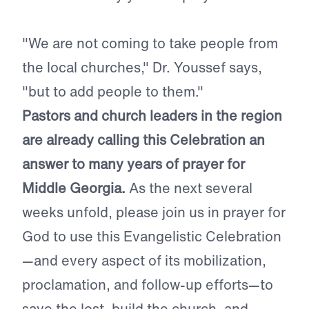
"We are not coming to take people from
the local churches," Dr. Youssef says,
"but to add people to them."
Pastors and church leaders in the region
are already calling this Celebration an
answer to many years of prayer for
Middle Georgia.
As the next several
weeks unfold, please join us in prayer for
God to use this Evangelistic Celebration
—and every aspect of its mobilization,
proclamation, and follow-up efforts—to
save the lost, build the church, and