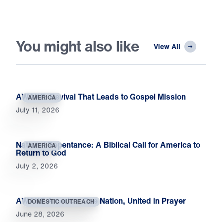
You might also like
View All
AWAKE: Revival That Leads to Gospel Mission
AMERICA
July 11, 2026
National Repentance: A Biblical Call for America to
AMERICA
Return to God
July 2, 2026
AWAKE America: One Nation, United in Prayer
DOMESTIC OUTREACH
June 28, 2026