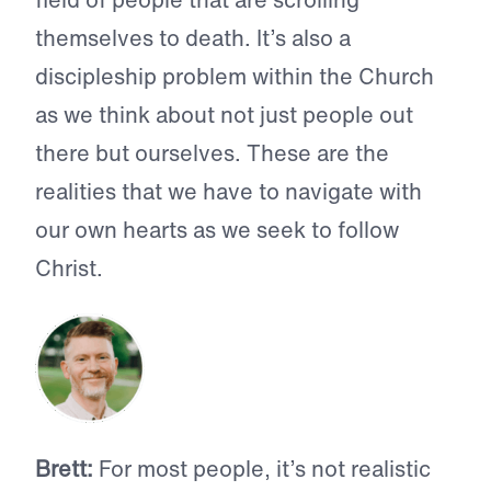
themselves to death. It’s also a
discipleship problem within the Church
as we think about not just people out
there but ourselves. These are the
realities that we have to navigate with
our own hearts as we seek to follow
Christ.
Brett:
For most people, it’s not realistic