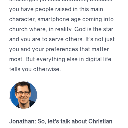
you have people raised in this main
character, smartphone age coming into
church where, in reality, God is the star
and you are to serve others. It’s not just
you and your preferences that matter
most. But everything else in digital life
tells you otherwise.
Jonathan:
So, let’s talk about Christian