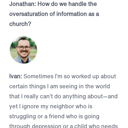
Jonathan:
How do we handle the
oversaturation of information as a
church?
Ivan:
Sometimes I’m so worked up about
certain things I am seeing in the world
that I really can’t do anything about—and
yet I ignore my neighbor who is
struggling or a friend who is going
through depression or a child who needs