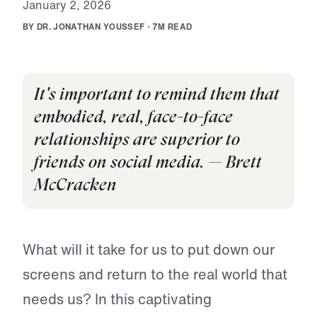
J
a
n
u
a
r
y
2
,
2
0
2
6
B
Y
D
R
.
J
O
N
A
T
H
A
N
Y
O
U
S
S
E
F
·
7
M
R
E
A
D
It's important to remind them that
embodied, real, face-to-face
relationships are superior to
friends on social media. — Brett
McCracken
What will it take for us to put down our
screens and return to the real world that
needs us? In this captivating