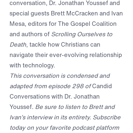
conversation, Dr. Jonathan Youssef and
special guests Brett McCracken and Ivan
Mesa, editors for The Gospel Coalition
and authors of
Scrolling Ourselves to
Death
, tackle how Christians can
navigate their ever-evolving relationship
with technology.
This conversation is condensed and
adapted from episode 298 of
Candid
Conversations with Dr. Jonathan
Youssef
. Be sure to listen to Brett and
Ivan’s interview in its entirety. Subscribe
today on your favorite podcast platform