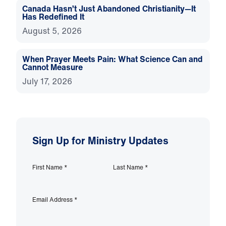
Canada Hasn’t Just Abandoned Christianity—It
Has Redefined It
August 5, 2026
When Prayer Meets Pain: What Science Can and
Cannot Measure
July 17, 2026
Sign Up for Ministry Updates
First Name
*
Last Name
*
Email Address
*