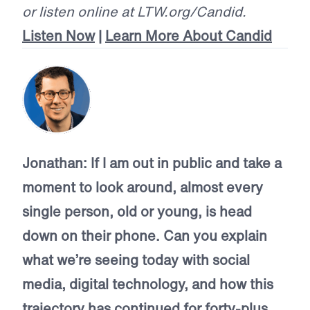
or listen online at LTW.org/Candid.
Listen Now
|
Learn More About Candid
Jonathan:
If I am out in public and take a
moment to look around, almost every
single person, old or young, is head
down on their phone. Can you explain
what we’re seeing today with social
media, digital technology, and how this
trajectory has continued for forty-plus