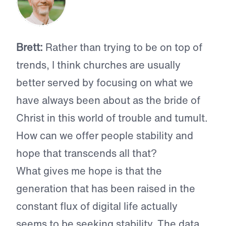
Brett:
Rather than trying to be on top of
trends, I think churches are usually
better served by focusing on what we
have always been about as the bride of
Christ in this world of trouble and tumult.
How can we offer people stability and
hope that transcends all that?
What gives me hope is that the
generation that has been raised in the
constant flux of digital life actually
seems to be seeking stability. The data