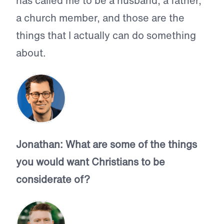
has called me to be a husband, a father,
a church member, and those are the
things that I actually can do something
about.
Jonathan: What are some of the things
you would want Christians to be
considerate of?