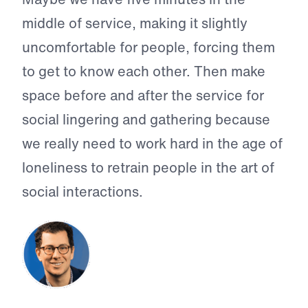
middle of service, making it slightly
uncomfortable for people, forcing them
to get to know each other. Then make
space before and after the service for
social lingering and gathering because
we really need to work hard in the age of
loneliness to retrain people in the art of
social interactions.