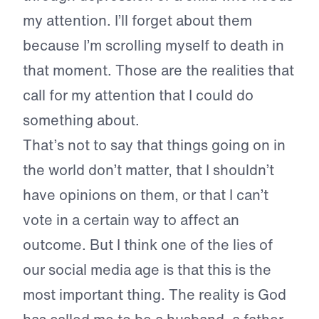
my attention. I’ll forget about them
because I’m scrolling myself to death in
that moment. Those are the realities that
call for my attention that I could do
something about.
That’s not to say that things going on in
the world don’t matter, that I shouldn’t
have opinions on them, or that I can’t
vote in a certain way to affect an
outcome. But I think one of the lies of
our social media age is that this is the
most important thing. The reality is God