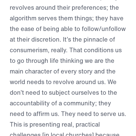
revolves around their preferences; the
algorithm serves them things; they have
the ease of being able to follow/unfollow
at their discretion. It’s the pinnacle of
consumerism, really. That conditions us
to go through life thinking we are the
main character of every story and the
world needs to revolve around us. We
don’t need to subject ourselves to the
accountability of a community; they
need to affirm us. They need to serve us.
This is presenting real, practical
challenges [in local churches] because