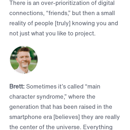
There is an over-prioritization of digital
connections, “friends,” but then a small
reality of people [truly] knowing you and
not just what you like to project.
Brett:
Sometimes it’s called “main
character syndrome,” where the
generation that has been raised in the
smartphone era [believes] they are really
the center of the universe. Everything