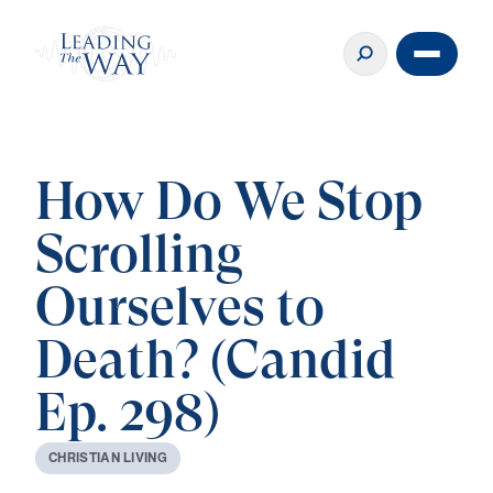
How Do We Stop
Scrolling
Ourselves to
Death? (Candid
Ep. 298)
C
H
R
I
S
T
I
A
N
L
I
V
I
N
G