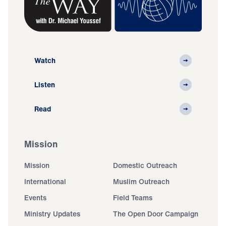
Watch
Listen
Read
Mission
Mission
Domestic Outreach
International
Muslim Outreach
Events
Field Teams
Ministry Updates
The Open Door Campaign