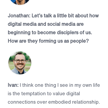
Jonathan:
Let’s talk a little bit about how
digital media and social media are
beginning to become disciplers of us.
How are they forming us as people?
Ivan:
I think one thing I see in my own life
is the temptation to value digital
connections over embodied relationship.