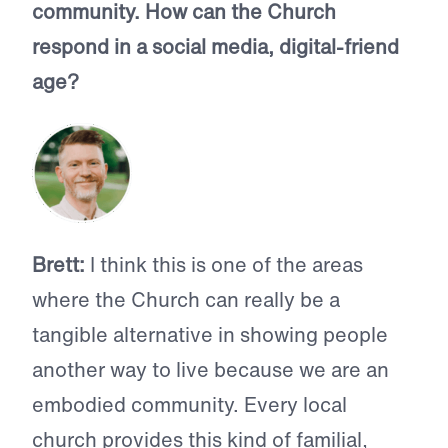
community. How can the Church
respond in a social media, digital-friend
age?
Brett:
I think this is one of the areas
where the Church can really be a
tangible alternative in showing people
another way to live because we are an
embodied community. Every local
church provides this kind of familial,