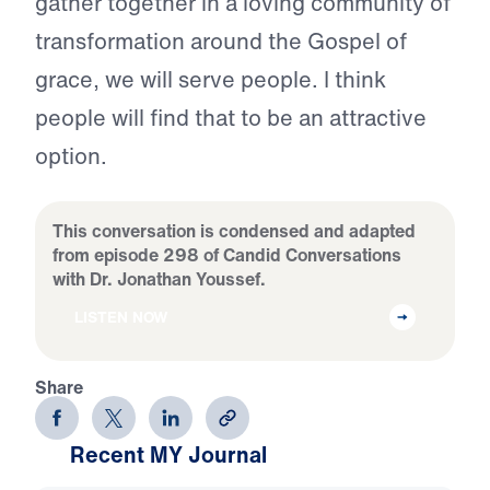
gather together in a loving community of
transformation around the Gospel of
grace, we will serve people. I think
people will find that to be an attractive
option.
This conversation is condensed and adapted
from episode 298 of Candid Conversations
with Dr. Jonathan Youssef.
LISTEN NOW
Share
Recent MY Journal