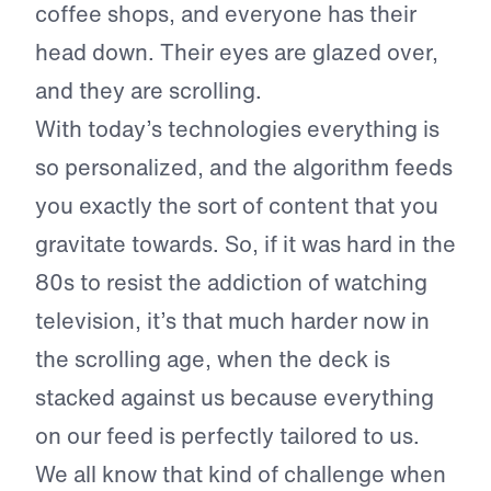
coffee shops, and everyone has their
head down. Their eyes are glazed over,
and they are scrolling.
With today’s technologies everything is
so personalized, and the algorithm feeds
you exactly the sort of content that you
gravitate towards. So, if it was hard in the
80s to resist the addiction of watching
television, it’s that much harder now in
the scrolling age, when the deck is
stacked against us because everything
on our feed is perfectly tailored to us.
We all know that kind of challenge when