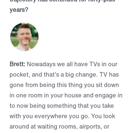
years?
Brett:
Nowadays we all have TVs in our
pocket, and that’s a big change. TV has
gone from being this thing you sit down
in one room in your house and engage in
to now being something that you take
with you everywhere you go. You look
around at waiting rooms, airports, or