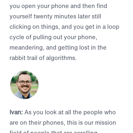
you open your phone and then find
yourself twenty minutes later still
clicking on things, and you get in a loop
cycle of pulling out your phone,
meandering, and getting lost in the
rabbit trail of algorithms.
Ivan:
As you look at all the people who
are on their phones, this is our mission
field of people that are scrolling