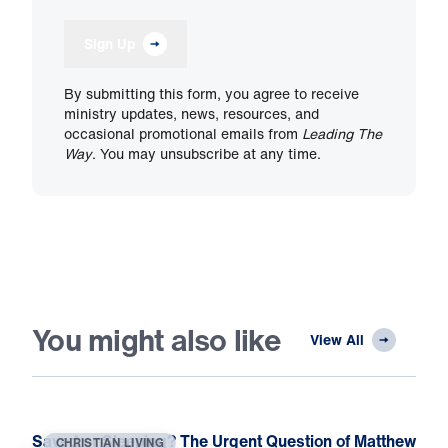
Sign Up
By submitting this form, you agree to receive
ministry updates, news, resources, and
occasional promotional emails from
Leading The
Way
. You may unsubscribe at any time.
You might also like
View All
Saved or Sleeping? The Urgent Question of Matthew
CHRISTIAN LIVING