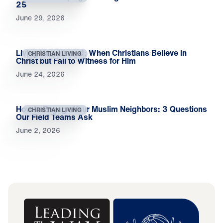
25
June 29, 2026
Living Unashamed: When Christians Believe in
CHRISTIAN LIVING
Christ but Fail to Witness for Him
June 24, 2026
How to Engage Your Muslim Neighbors: 3 Questions
CHRISTIAN LIVING
Our Field Teams Ask
June 2, 2026