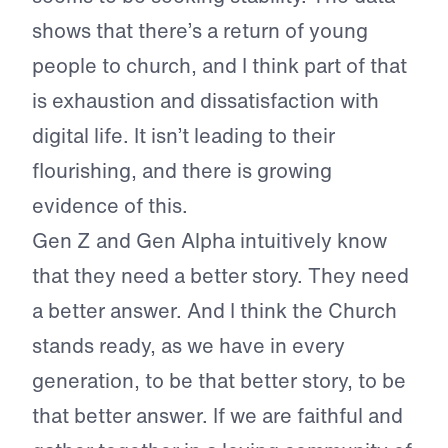
shows that there’s a return of young
people to church, and I think part of that
is exhaustion and dissatisfaction with
digital life. It isn’t leading to their
flourishing, and there is growing
evidence of this.
Gen Z and Gen Alpha intuitively know
that they need a better story. They need
a better answer. And I think the Church
stands ready, as we have in every
generation, to be that better story, to be
that better answer. If we are faithful and