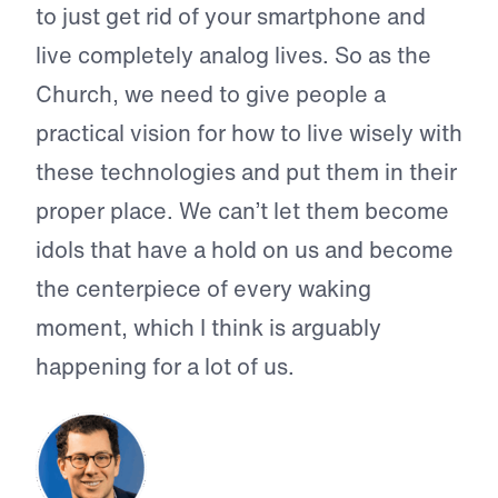
to just get rid of your smartphone and
live completely analog lives. So as the
Church, we need to give people a
practical vision for how to live wisely with
these technologies and put them in their
proper place. We can’t let them become
idols that have a hold on us and become
the centerpiece of every waking
moment, which I think is arguably
happening for a lot of us.