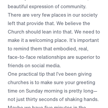
beautiful expression of community.
There are very few places in our society
left that provide that. We believe the
Church should lean into that. We need to
make it a welcoming place. It’s important
to remind them that embodied, real,
face-to-face relationships are superior to
friends on social media.
One practical tip that I’ve been giving
churches is to make sure your greeting
time on Sunday morning is pretty long—
not just thirty seconds of shaking hands.
Maybe we have five minutes in the