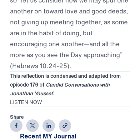
so “let us consider how we may spur one
another on toward love and good deeds,
not giving up meeting together, as some
are in the habit of doing, but
encouraging one another—and all the
more as you see the Day approaching”
(Hebrews 10:24-25).
This reflection is condensed and adapted from
episode 176 of
Candid Conversations with
Jonathan Youssef
.
LISTEN NOW
Share
Recent MY Journal