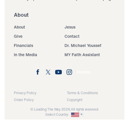
About
About
Jesus
Give
Contact
Financials
Dr. Michael Youssef
In the Media
MY Faith Assistant
Donate
Privacy Policy
Terms & Conditions
Order Policy
Copyright
© Leading The Way 2026.
All rights reserved.
Select Country: