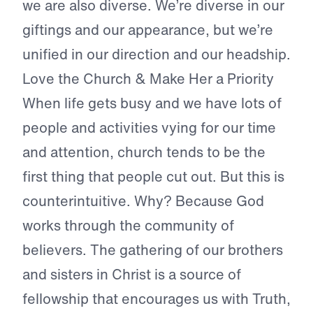
we are also diverse. We’re diverse in our
giftings and our appearance, but we’re
unified in our direction and our headship.
Love the Church & Make Her a Priority
When life gets busy and we have lots of
people and activities vying for our time
and attention, church tends to be the
first thing that people cut out. But this is
counterintuitive. Why? Because God
works through the community of
believers. The gathering of our brothers
and sisters in Christ is a source of
fellowship that encourages us with Truth,