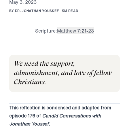
M
a
y
3
,
2
0
2
3
B
Y
D
R
.
J
O
N
A
T
H
A
N
Y
O
U
S
S
E
F
·
5
M
R
E
A
D
Scripture:
Matthew 7:21-23
We need the support,
admonishment, and love of fellow
Christians.
This reflection is condensed and adapted from
episode 176 of
Candid Conversations with
Jonathan Youssef
.