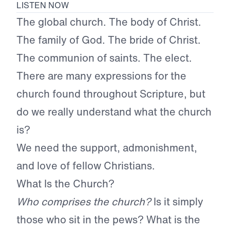
LISTEN NOW
The global church. The body of Christ.
The family of God. The bride of Christ.
The communion of saints. The elect.
There are many expressions for the
church found throughout Scripture, but
do we really understand what the church
is?
We need the support, admonishment,
and love of fellow Christians.
What Is the Church?
Who comprises the church?
Is it simply
those who sit in the pews? What is the