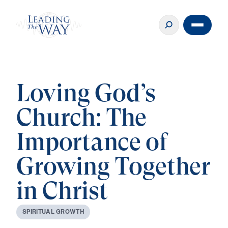
Loving God’s
Church: The
Importance of
Growing Together
in Christ
S
P
I
R
I
T
U
A
L
G
R
O
W
T
H