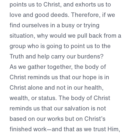
points us to Christ, and exhorts us to
love and good deeds. Therefore, if we
find ourselves in a busy or trying
situation, why would we pull back from a
group who is going to point us to the
Truth and help carry our burdens?
As we gather together, the body of
Christ reminds us that our hope is in
Christ alone and not in our health,
wealth, or status. The body of Christ
reminds us that our salvation is not
based on our works but on Christ’s
finished work—and that as we trust Him,