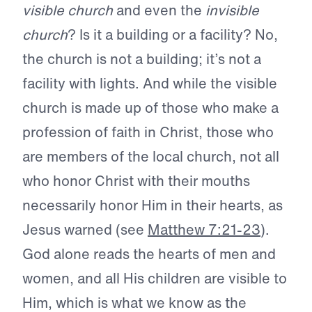
visible church
and even the
invisible
church
? Is it a building or a facility? No,
the church is not a building; it’s not a
facility with lights. And while the visible
church is made up of those who make a
profession of faith in Christ, those who
are members of the local church, not all
who honor Christ with their mouths
necessarily honor Him in their hearts, as
Jesus warned (see
Matthew 7:21-23
).
God alone reads the hearts of men and
women, and all His children are visible to
Him, which is what we know as the