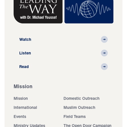
Watch
Listen
Read
Mission
Mission
Domestic Outreach
International
Muslim Outreach
Events
Field Teams
Ministry Updates
The Open Door Campaign