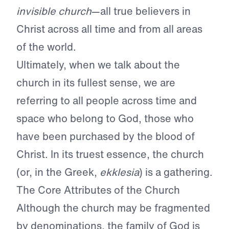
invisible church
—all true believers in
Christ across all time and from all areas
of the world.
Ultimately, when we talk about the
church in its fullest sense, we are
referring to all people across time and
space who belong to God, those who
have been purchased by the blood of
Christ. In its truest essence, the church
(or, in the Greek,
ekklesia
) is a gathering.
The Core Attributes of the Church
Although the church may be fragmented
by denominations, the family of God is