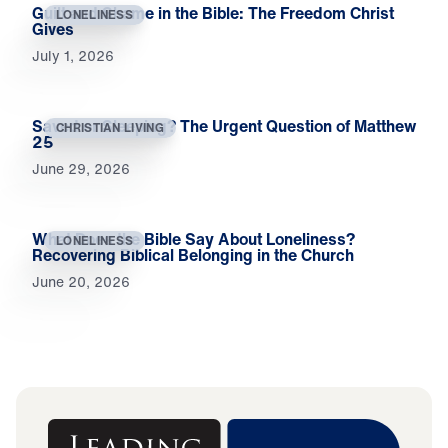
Guilt and Shame in the Bible: The Freedom Christ
LONELINESS
Gives
July 1, 2026
Saved or Sleeping? The Urgent Question of Matthew
CHRISTIAN LIVING
25
June 29, 2026
What Does the Bible Say About Loneliness?
LONELINESS
Recovering Biblical Belonging in the Church
June 20, 2026