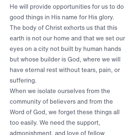
He will provide opportunities for us to do
good things in His name for His glory.
The body of Christ exhorts us that this
earth is not our home and that we set our
eyes on a city not built by human hands
but whose builder is God, where we will
have eternal rest without tears, pain, or
suffering.
When we isolate ourselves from the
community of believers and from the
Word of God, we forget these things all
too easily. We need the support,
admonishment, and love of fellow