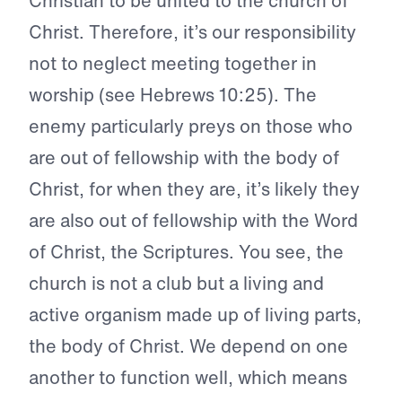
Christian to be united to the church of
Christ. Therefore, it’s our responsibility
not to neglect meeting together in
worship (see Hebrews 10:25). The
enemy particularly preys on those who
are out of fellowship with the body of
Christ, for when they are, it’s likely they
are also out of fellowship with the Word
of Christ, the Scriptures. You see, the
church is not a club but a living and
active organism made up of living parts,
the body of Christ. We depend on one
another to function well, which means