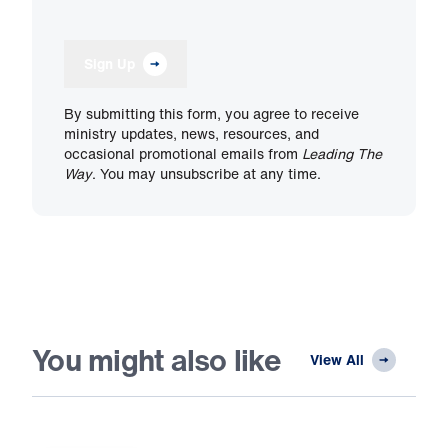
Sign Up
By submitting this form, you agree to receive
ministry updates, news, resources, and
occasional promotional emails from
Leading The
Way
. You may unsubscribe at any time.
You might also like
View All