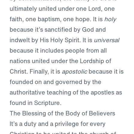
ultimately united under one Lord, one
faith, one baptism, one hope. It is
holy
because it’s sanctified by God and
indwelt by His Holy Spirit. It is
universal
because it includes people from all
nations united under the Lordship of
Christ. Finally, it is
apostolic
because it is
founded on and governed by the
authoritative teaching of the apostles as
found in Scripture.
The Blessing of the Body of Believers
It’s a duty and a privilege for every