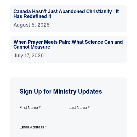
Canada Hasn’t Just Abandoned Christianity—It
Has Redefined It
August 5, 2026
When Prayer Meets Pain: What Science Can and
Cannot Measure
July 17, 2026
Sign Up for Ministry Updates
First Name
*
Last Name
*
Email Address
*