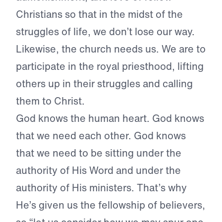
Christians so that in the midst of the
struggles of life, we don’t lose our way.
Likewise, the church needs us. We are to
participate in the royal priesthood, lifting
others up in their struggles and calling
them to Christ.
God knows the human heart. God knows
that we need each other. God knows
that we need to be sitting under the
authority of His Word and under the
authority of His ministers. That’s why
He’s given us the fellowship of believers,