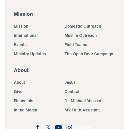
Mission
Mission
Domestic Outreach
International
Muslim Outreach
Events
Field Teams
Ministry Updates
The Open Door Campaign
About
About
Jesus
Give
Contact
Financials
Dr. Michael Youssef
In the Media
MY Faith Assistant
Donate