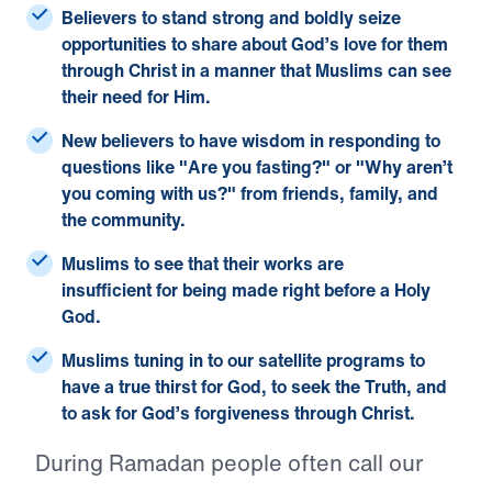
Believers to stand strong
and boldly seize
opportunities to share about God’s love for them
through Christ in a manner that Muslims can see
their need for Him.
New believers to have wisdom
in responding to
questions like "Are you fasting?" or "Why aren’t
you coming with us?" from friends, family, and
the community.
Muslims to see that their works are
insufficient
for being made right before a Holy
God.
Muslims tuning in to our satellite programs to
have a true thirst for God
, to seek the Truth, and
to ask for God’s forgiveness through Christ.
During Ramadan people often call our