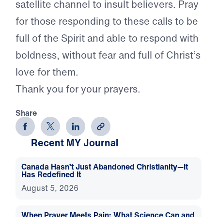
satellite channel to insult believers. Pray
for those responding to these calls to be
full of the Spirit and able to respond with
boldness, without fear and full of Christ’s
love for them.
Thank you for your prayers.
Share
Recent MY Journal
Canada Hasn’t Just Abandoned Christianity—It
Has Redefined It
August 5, 2026
When Prayer Meets Pain: What Science Can and