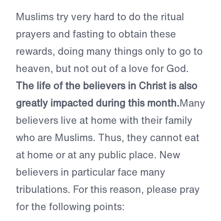
Muslims try very hard to do the ritual
prayers and fasting to obtain these
rewards, doing many things only to go to
heaven, but not out of a love for God.
The life of the believers in Christ is also
greatly impacted during this month.
Many
believers live at home with their family
who are Muslims. Thus, they cannot eat
at home or at any public place. New
believers in particular face many
tribulations. For this reason, please pray
for the following points: