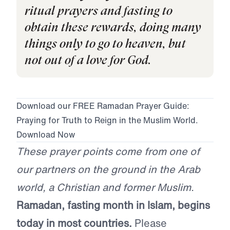
ritual prayers and fasting to
obtain these rewards, doing many
things only to go to heaven, but
not out of a love for God.
Download our FREE Ramadan Prayer Guide:
Praying for Truth to Reign in the Muslim World.
Download Now
These prayer points come from one of
our partners on the ground in the Arab
world, a Christian and former Muslim.
Ramadan, fasting month in Islam, begins
today in most countries.
Please