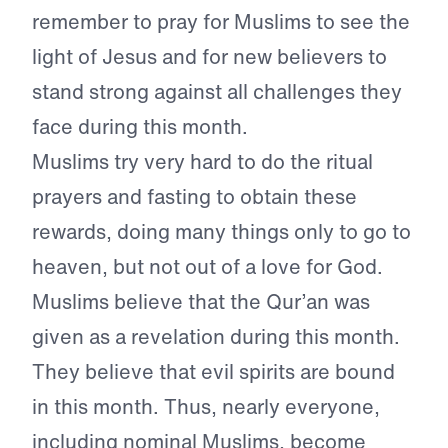
remember to pray for Muslims to see the
light of Jesus and for new believers to
stand strong against all challenges they
face during this month.
Muslims try very hard to do the ritual
prayers and fasting to obtain these
rewards, doing many things only to go to
heaven, but not out of a love for God.
Muslims believe that the Qur’an was
given as a revelation during this month.
They believe that evil spirits are bound
in this month. Thus, nearly everyone,
including nominal Muslims, become