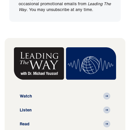
occasional promotional emails from
Leading The
Way
. You may unsubscribe at any time.
Watch
Listen
Read