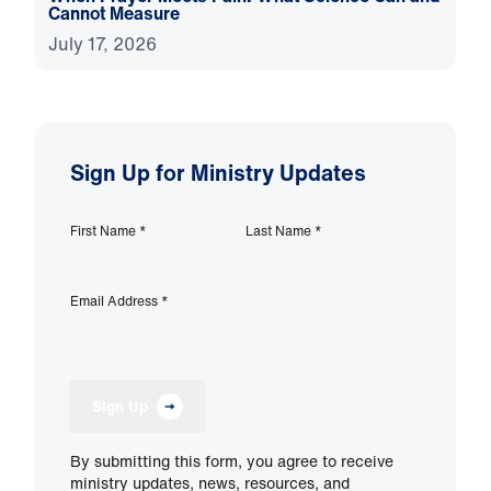
Cannot Measure
July 17, 2026
Sign Up for Ministry Updates
First Name
*
Last Name
*
Email Address
*
Sign Up
By submitting this form, you agree to receive
ministry updates, news, resources, and