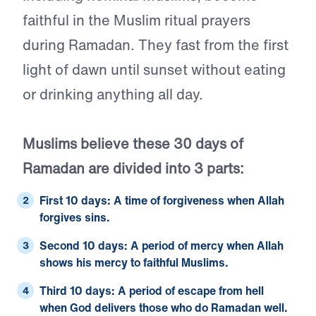
faithful in the Muslim ritual prayers
during Ramadan. They fast from the first
light of dawn until sunset without eating
or drinking anything all day.
Muslims believe these 30 days of
Ramadan are divided into 3 parts:
First 10 days
: A time of forgiveness when Allah
forgives sins.
Second 10 days
: A period of mercy when Allah
shows his mercy to faithful Muslims.
Third 10 days
: A period of escape from hell
when God delivers those who do Ramadan well.