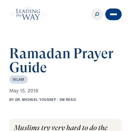
Ramadan Prayer
Guide
I
S
L
A
M
M
a
y
1
5
,
2
0
1
8
B
Y
D
R
.
M
I
C
H
A
E
L
Y
O
U
S
S
E
F
·
3
M
R
E
A
D
Muslims try very hard to do the