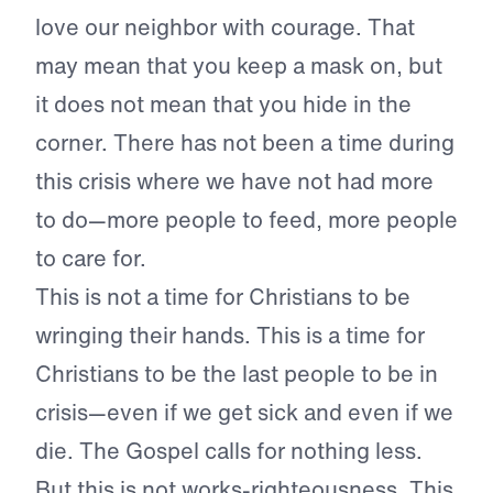
love our neighbor with courage. That
may mean that you keep a mask on, but
it does not mean that you hide in the
corner. There has not been a time during
this crisis where we have not had more
to do—more people to feed, more people
to care for.
This is not a time for Christians to be
wringing their hands. This is a time for
Christians to be the last people to be in
crisis—even if we get sick and even if we
die. The Gospel calls for nothing less.
But this is not works-righteousness. This