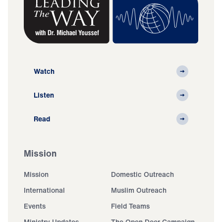
Watch
Listen
Read
Mission
Mission
Domestic Outreach
International
Muslim Outreach
Events
Field Teams
Ministry Updates
The Open Door Campaign