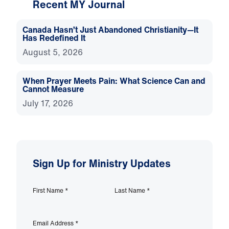
Recent MY Journal
Canada Hasn’t Just Abandoned Christianity—It
Has Redefined It
August 5, 2026
When Prayer Meets Pain: What Science Can and
Cannot Measure
July 17, 2026
Sign Up for Ministry Updates
First Name
*
Last Name
*
Email Address
*