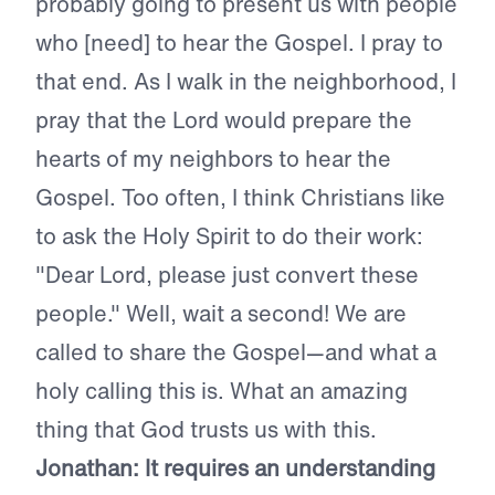
probably going to present us with people
who [need] to hear the Gospel. I pray to
that end. As I walk in the neighborhood, I
pray that the Lord would prepare the
hearts of my neighbors to hear the
Gospel. Too often, I think Christians like
to ask the Holy Spirit to do their work:
"Dear Lord, please just convert these
people." Well, wait a second! We are
called to share the Gospel—and what a
holy calling this is. What an amazing
thing that God trusts us with this.
Jonathan: It requires an understanding