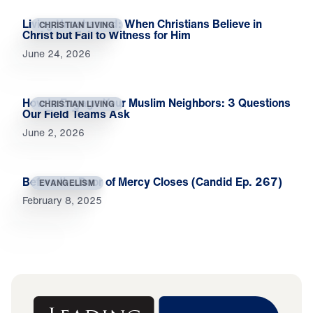
Living Unashamed: When Christians Believe in
CHRISTIAN LIVING
Christ but Fail to Witness for Him
June 24, 2026
How to Engage Your Muslim Neighbors: 3 Questions
CHRISTIAN LIVING
Our Field Teams Ask
June 2, 2026
Before the Door of Mercy Closes (Candid Ep. 267)
EVANGELISM
February 8, 2025