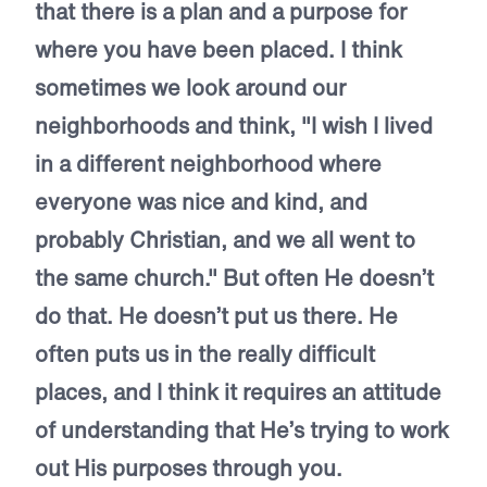
that there is a plan and a purpose for
where you have been placed. I think
sometimes we look around our
neighborhoods and think, "I wish I lived
in a different neighborhood where
everyone was nice and kind, and
probably Christian, and we all went to
the same church." But often He doesn’t
do that. He doesn’t put us there. He
often puts us in the really difficult
places, and I think it requires an attitude
of understanding that He’s trying to work
out His purposes through you.