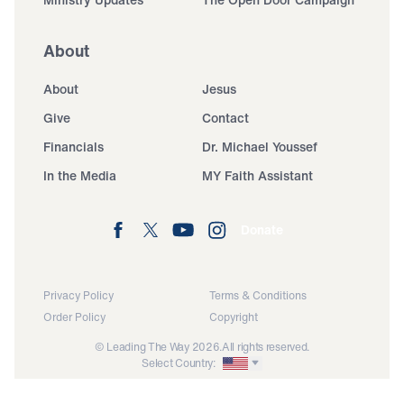
About
About
Jesus
Give
Contact
Financials
Dr. Michael Youssef
In the Media
MY Faith Assistant
Donate
Privacy Policy
Terms & Conditions
Order Policy
Copyright
© Leading The Way 2026.
All rights reserved.
Select Country: