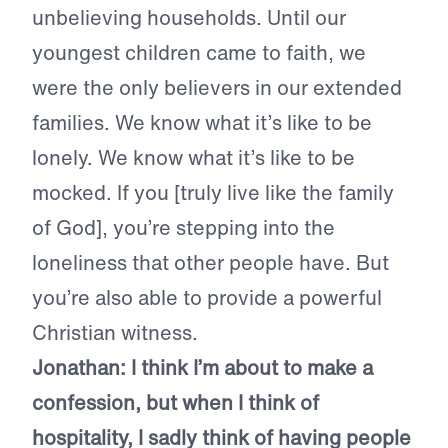
unbelieving households. Until our
youngest children came to faith, we
were the only believers in our extended
families. We know what it’s like to be
lonely. We know what it’s like to be
mocked. If you [truly live like the family
of God], you’re stepping into the
loneliness that other people have. But
you’re also able to provide a powerful
Christian witness.
Jonathan:
I think I’m about to make a
confession, but when I think of
hospitality, I sadly think of having people