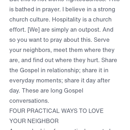
is bathed in prayer. I believe in a strong
church culture. Hospitality is a church
effort. [We] are simply an outpost. And
so you want to pray about this. Serve
your neighbors, meet them where they
are, and find out where they hurt. Share
the Gospel in relationship; share it in
everyday moments; share it day after
day. These are long Gospel
conversations.
FOUR PRACTICAL WAYS TO LOVE
YOUR NEIGHBOR