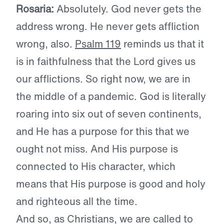
Rosaria:
Absolutely. God never gets the
address wrong. He never gets affliction
wrong, also.
Psalm 119
reminds us that it
is in faithfulness that the Lord gives us
our afflictions. So right now, we are in
the middle of a pandemic. God is literally
roaring into six out of seven continents,
and He has a purpose for this that we
ought not miss. And His purpose is
connected to His character, which
means that His purpose is good and holy
and righteous all the time.
And so, as Christians, we are called to