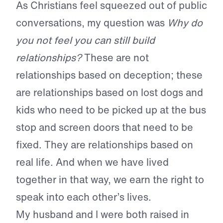
As Christians feel squeezed out of public
conversations, my question was
Why do
you not feel you can still build
relationships?
These are not
relationships based on deception; these
are relationships based on lost dogs and
kids who need to be picked up at the bus
stop and screen doors that need to be
fixed. They are relationships based on
real life. And when we have lived
together in that way, we earn the right to
speak into each other’s lives.
My husband and I were both raised in