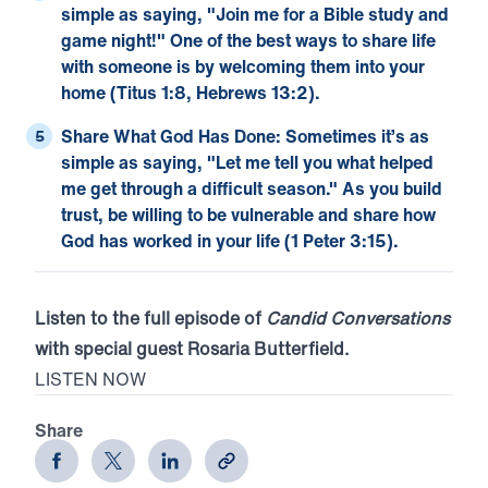
simple as saying, "Join me for a Bible study and
game night!" One of the best ways to share life
with someone is by welcoming them into your
home (
Titus 1:8
,
Hebrews 13:2
).
Share What God Has Done:
Sometimes it’s as
simple as saying, "Let me tell you what helped
me get through a difficult season." As you build
trust, be willing to be vulnerable and share how
God has worked in your life (
1 Peter 3:15
).
Listen to the full episode of
Candid Conversations
with special guest Rosaria Butterfield.
LISTEN NOW
Share