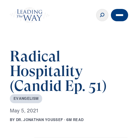
Radical
Hospitality
(Candid Ep. 51)
E
V
A
N
G
E
L
I
S
M
M
a
y
5
,
2
0
2
1
B
Y
D
R
.
J
O
N
A
T
H
A
N
Y
O
U
S
S
E
F
·
6
M
R
E
A
D