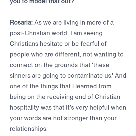
you to model that out?
Rosaria:
As we are living in more of a
post-Christian world, I am seeing
Christians hesitate or be fearful of
people who are different, not wanting to
connect on the grounds that ‘these
sinners are going to contaminate us.’ And
one of the things that I learned from
being on the receiving end of Christian
hospitality was that it’s very helpful when
your words are not stronger than your
relationships.