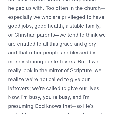
helped us with. Too often in the church—
especially we who are privileged to have
good jobs, good health, a stable family,
or Christian parents—we tend to think we
are entitled to all this grace and glory
and that other people are blessed by
merely sharing our leftovers. But if we
really look in the mirror of Scripture, we
realize we’re not called to give our
leftovers; we’re called to give our lives.
Now, I’m busy, you’re busy, and I’m
presuming God knows that—so He’s