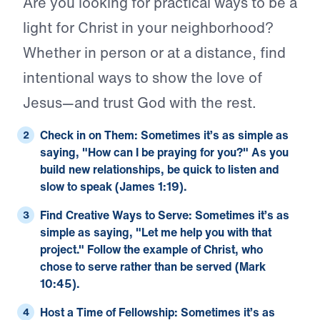
Are you looking for practical ways to be a
light for Christ in your neighborhood?
Whether in person or at a distance, find
intentional ways to show the love of
Jesus—and trust God with the rest.
Check in on Them:
Sometimes it’s as simple as
saying, "How can I be praying for you?" As you
build new relationships, be quick to listen and
slow to speak (
James 1:19
).
Find Creative Ways to Serve:
Sometimes it’s as
simple as saying, "Let me help you with that
project." Follow the example of Christ, who
chose to serve rather than be served (
Mark
10:45
).
Host a Time of Fellowship:
Sometimes it’s as