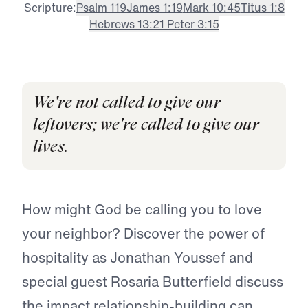
Scripture:
Psalm 119
James 1:19
Mark 10:45
Titus 1:8
Hebrews 13:2
1 Peter 3:15
We're not called to give our
leftovers; we're called to give our
lives.
How might God be calling you to love
your neighbor? Discover the power of
hospitality as Jonathan Youssef and
special guest Rosaria Butterfield discuss
the impact relationship-building can