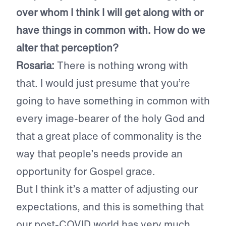
over whom I think I will get along with or
have things in common with. How do we
alter that perception?
Rosaria:
There is nothing wrong with
that. I would just presume that you’re
going to have something in common with
every image-bearer of the holy God and
that a great place of commonality is the
way that people’s needs provide an
opportunity for Gospel grace.
But I think it’s a matter of adjusting our
expectations, and this is something that
our post-COVID world has very much