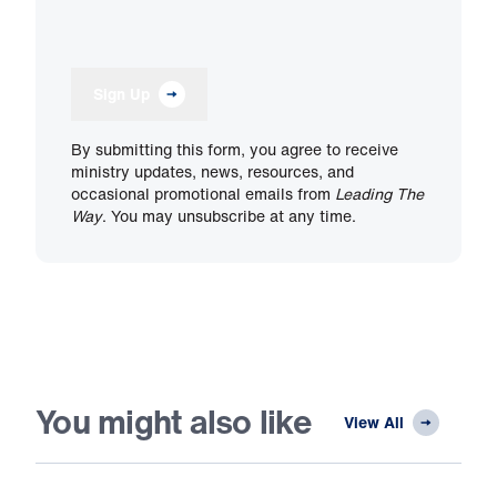
Sign Up
By submitting this form, you agree to receive
ministry updates, news, resources, and
occasional promotional emails from
Leading The
Way
. You may unsubscribe at any time.
You might also like
View All