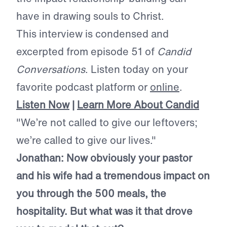
have in drawing souls to Christ.
This interview is condensed and
excerpted from episode 51 of
Candid
Conversations
. Listen today on your
favorite podcast platform or
online
.
Listen Now
|
Learn More About Candid
"We’re not called to give our leftovers;
we’re called to give our lives."
Jonathan: Now obviously your pastor
and his wife had a tremendous impact on
you through the 500 meals, the
hospitality. But what was it that drove