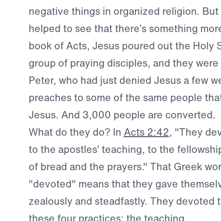
negative things in organized religion. But
helped to see that there’s something more
book of Acts, Jesus poured out the Holy Sp
group of praying disciples, and they wer
Peter, who had just denied Jesus a few we
preaches to some of the same people that
Jesus. And 3,000 people are converted.
What do they do? In
Acts 2:42
, "They de
to the apostles’ teaching, to the fellowshi
of bread and the prayers." That Greek wo
"devoted" means that they gave themselv
zealously and steadfastly. They devoted 
these four practices: the teaching.