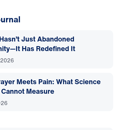
urnal
Hasn’t Just Abandoned
nity—It Has Redefined It
 2026
ayer Meets Pain: What Science
 Cannot Measure
026