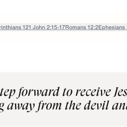
rinthians 12
1 John 2:15-17
Romans 12:2
Ephesians 
tep forward to receive Je
g away from the devil a