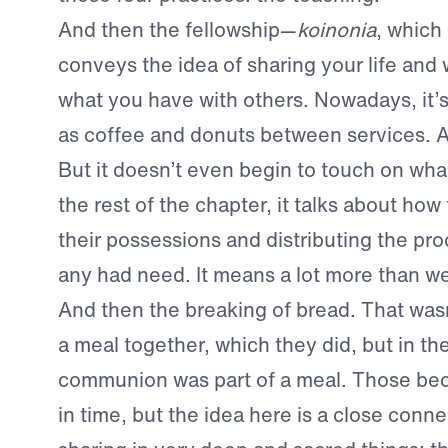
And then the fellowship—
koinonia
, which 
conveys the idea of sharing your life and
what you have with others. Nowadays, it’s
as coffee and donuts between services. A
But it doesn’t even begin to touch on wha
the rest of the chapter, it talks about how
their possessions and distributing the pro
any had need. It means a lot more than we
And then the breaking of bread. That was
a meal together, which they did, but in the
communion was part of a meal. Those be
in time, but the idea here is a close conn