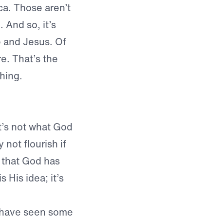
a. Those aren’t
 And so, it’s
e and Jesus. Of
re. That’s the
hing.
it’s not what God
 not flourish if
x that God has
 His idea; it’s
 have seen some