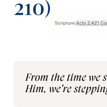
210)
Scripture:
Acts 2:42
1 Co
From the time we s
Him, we're steppin