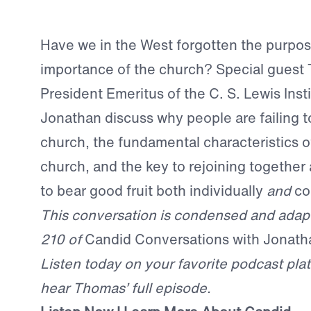
Have we in the West forgotten the purpo
importance of the church? Special guest 
President Emeritus of the C. S. Lewis Inst
Jonathan discuss why people are failing to
church, the fundamental characteristics of
church, and the key to rejoining together
to bear good fruit both individually
and
col
This conversation is condensed and adap
210 of
Candid Conversations with Jonath
Listen today on your favorite podcast plat
hear Thomas’ full episode.