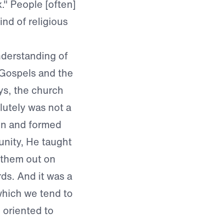
." People [often]
ind of religious
understanding of
 Gospels and the
ys, the church
olutely was not a
en and formed
nity, He taught
 them out on
ds. And it was a
 which we tend to
 oriented to