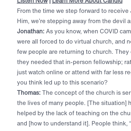
Listen Now
|
Learn More About Candid
From the time we step forward to receive
Him, we’re stepping away from the devil 
Jonathan:
A
s you know, when COVID cam
were all forced to do virtual church, and 
few people are returning to church. They d
they needed that in-person fellowship; ra
just watch online or attend with far less r
you think led up to this scenario?
Thomas:
T
he concept of the church is ser
the lives of many people. [The situation] 
helped by the lack of teaching on the chu
and [how to understand it]. People think, 