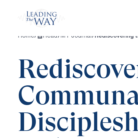
Watch
Home
/
Read
/
MY Journal
/
Rediscovering t
Rediscove
Communal
Disciplesh