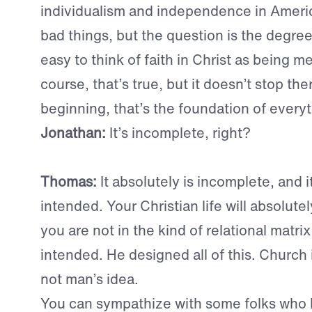
individualism and independence in Americ
bad things, but the question is the degree.
easy to think of faith in Christ as being m
course, that’s true, but it doesn’t stop the
beginning, that’s the foundation of everyt
Jonathan:
It’s incomplete, right?
Thomas:
It absolutely is incomplete, and 
intended. Your Christian life will absolutely
you are not in the kind of relational matri
intended. He designed all of this. Church is
not man’s idea.
You can sympathize with some folks who