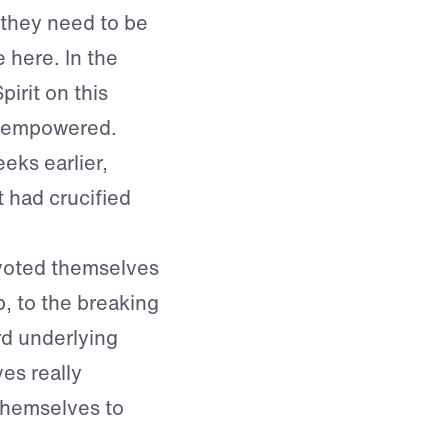
 they need to be
 here. In the
irit on this
e empowered.
eks earlier,
 had crucified
voted themselves
p, to the breaking
rd underlying
es really
themselves to