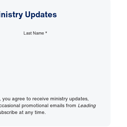
inistry Updates
Last Name
*
, you agree to receive ministry updates,
ccasional promotional emails from
Leading
bscribe at any time.