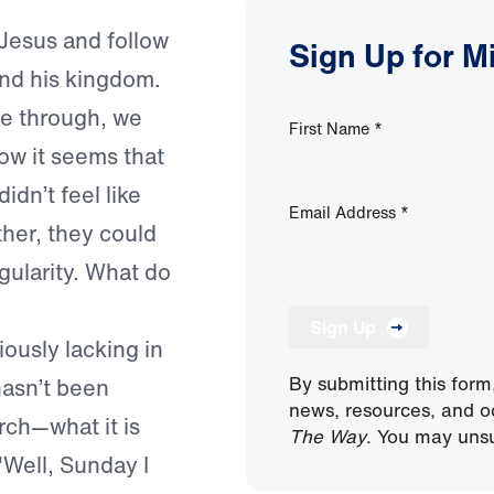
 Jesus and follow
Sign Up for M
and his kingdom.
e through, we
First Name
*
now it seems that
idn’t feel like
Email Address
*
ther, they could
egularity. What do
Sign Up
iously lacking in
By submitting this form
hasn’t been
news, resources, and o
rch—what it is
The Way
. You may unsu
"Well, Sunday I