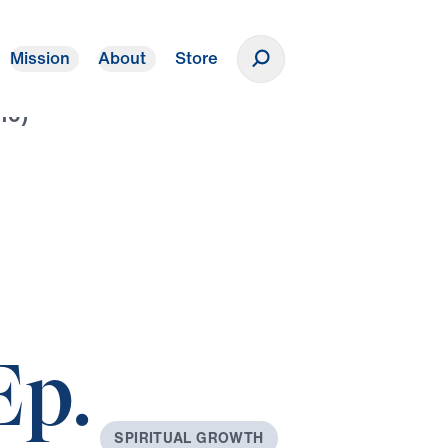
Mission
About
Store
Donate
10)
Ep.
S
P
I
R
I
T
U
A
L
G
R
O
W
T
H