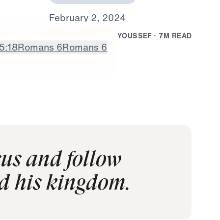
F
e
b
r
u
a
r
y
2
,
2
0
2
4
B
Y
D
R
.
J
O
N
A
T
H
A
N
Y
O
U
S
S
E
F
·
7
M
R
E
A
D
5:18
Romans 6
Romans 6
sus and follow
nd his kingdom.