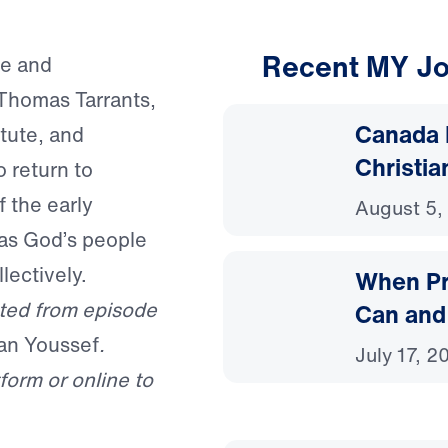
Recent MY Jo
se and
Thomas Tarrants,
Canada 
itute, and
Christia
 return to
 the early
August 5,
 as God’s people
lectively.
When Pr
ted from episode
Can and
an Youssef
.
July 17, 2
form or online to