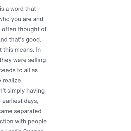
is a word that
 who you are and
 often thought of
nd that’s good.
t this means. In
 they were selling
ceeds to all as
 realize.
n’t simply having
 earliest days,
came separated
ection with people