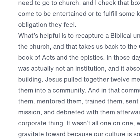
need to go to church, and I check that box
come to be entertained or to fulfill some k
obligation they feel.
What’s helpful is to recapture a Biblical 
the church, and that takes us back to the
book of Acts and the epistles. In those da
was actually not an institution, and it abs
building. Jesus pulled together twelve m
them into a community. And in that commu
them, mentored them, trained them, sent
mission, and debriefed with them afterwar
corporate thing. It wasn’t all one on one,
gravitate toward because our culture is so