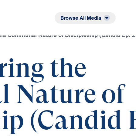
Listen
Read
Browse All Media
he Communal Nature of Discipleship (Candid Ep. 2
ring the
 Nature of
ip (Candid 