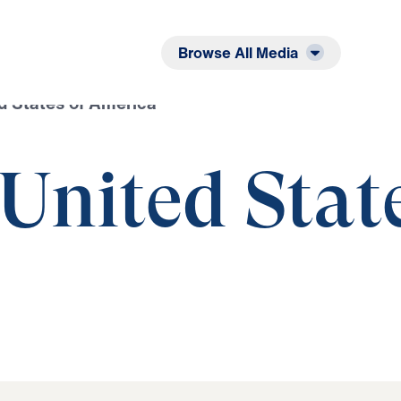
Listen
Read
Browse All Media
ed States of America
 United Stat