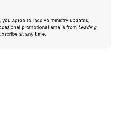
, you agree to receive ministry updates,
ccasional promotional emails from
Leading
bscribe at any time.