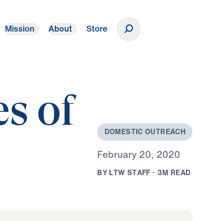
Mission
About
Store
Donate
es of
D
O
M
E
S
T
I
C
O
U
T
R
E
A
C
H
F
e
b
r
u
a
r
y
2
0
,
2
0
2
0
B
Y
L
T
W
S
T
A
F
F
·
3
M
R
E
A
D