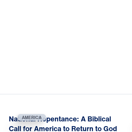
National Repentance: A Biblical
AMERICA
Call for America to Return to God