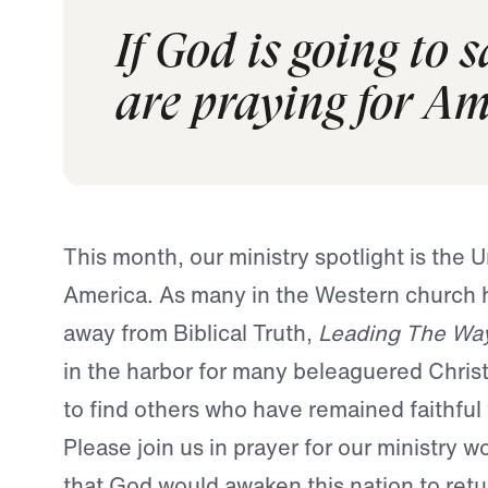
If God is going to 
are praying for Am
This month, our ministry spotlight is the U
America. As many in the Western church
away from Biblical Truth,
Leading The Wa
in the harbor for many beleaguered Chris
to find others who have remained faithful
Please join us in prayer for our ministry w
that God would awaken this nation to retu