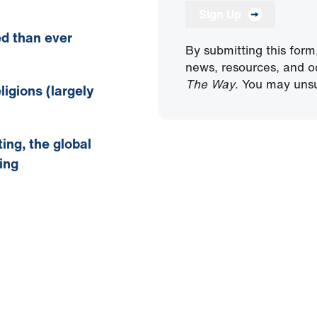
Sign Up
ed
than ever
By submitting this form
news, resources, and o
The Way
. You may unsu
ligions (largely
ing, the global
ing