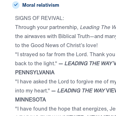
Moral relativism
SIGNS OF REVIVAL:
Through your partnership,
Leading The W
the airwaves with Biblical Truth—and man
to the Good News of Christ’s love!
"I strayed so far from the Lord. Thank you
back to the light."
—
LEADING THE WAY
V
PENNSYLVANIA
"I have asked the Lord to forgive me of m
into my heart."
—
LEADING THE WAY
VIE
MINNESOTA
"I have found the hope that energizes, Je