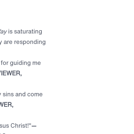
ay
is saturating
y are responding
 for guiding me
IEWER,
y sins and come
WER,
sus Christ!"
—