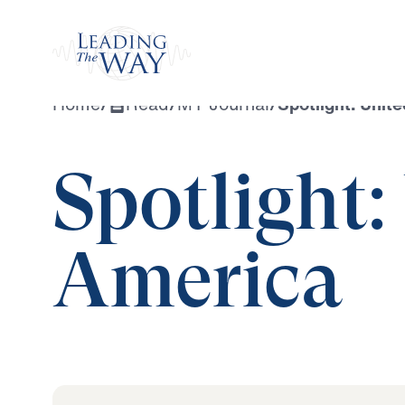
Watch
Home
/
Read
/
MY Journal
/
Spotlight: Unit
Spotlight:
America