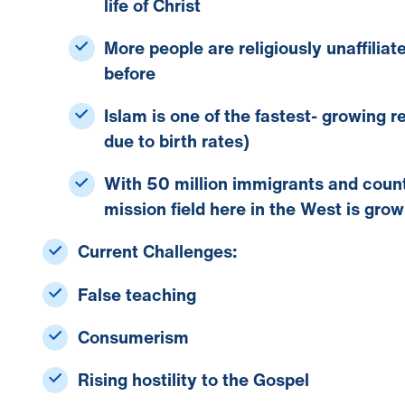
life of Christ
More people are
religiously unaffiliat
before
Islam
is one of the fastest- growing re
due to birth rates)
With
50 million immigrants
and count
mission field here in the West is grow
Current Challenges:
False teaching
Consumerism
Rising hostility to the Gospel