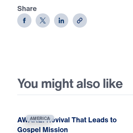
Share
You might also like
AWAKE: Revival That Leads to
AMERICA
Gospel Mission