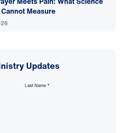
ayer Meets Pain: What Science
 Cannot Measure
026
inistry Updates
Last Name
*