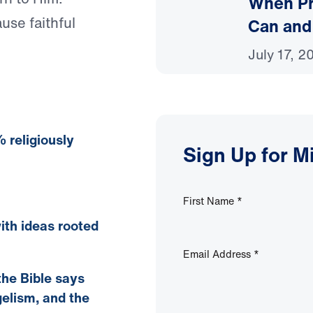
When Pr
ause faithful
Can and
July 17, 2
 religiously
Sign Up for M
First Name
*
ith ideas rooted
Email Address
*
the Bible says
gelism, and the