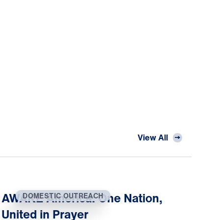
View All
AWAKE America: One Nation,
DOMESTIC OUTREACH
United in Prayer