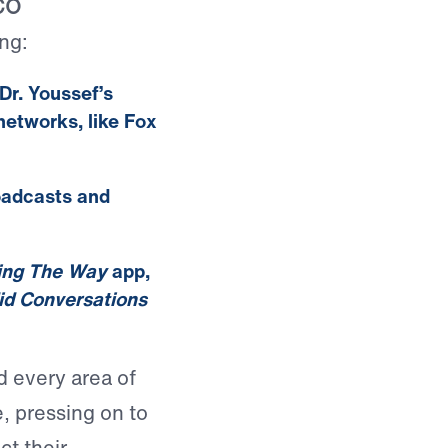
CO
ng:
Dr. Youssef’s
etworks, like Fox
oadcasts and
ing The Way
app,
d Conversations
d every area of
e, pressing on to
ct their