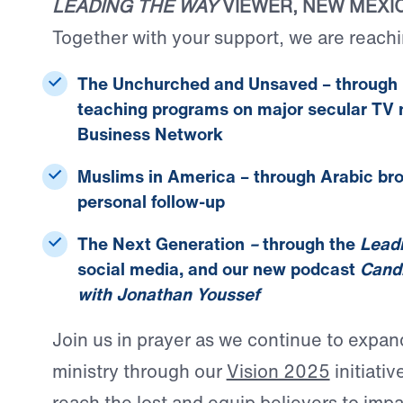
LEADING THE WAY
VIEWER, NEW MEXI
Together with your support, we are reachi
The Unchurched and Unsaved
– through 
teaching programs on major secular TV n
Business Network
Muslims in America
– through Arabic br
personal follow-up
The Next Generation
–
through the
Lead
social media, and our new podcast
Candi
with Jonathan Youssef
Join us in prayer as we continue to expan
ministry through our
Vision 2025
initiativ
reach the lost and equip believers to impa