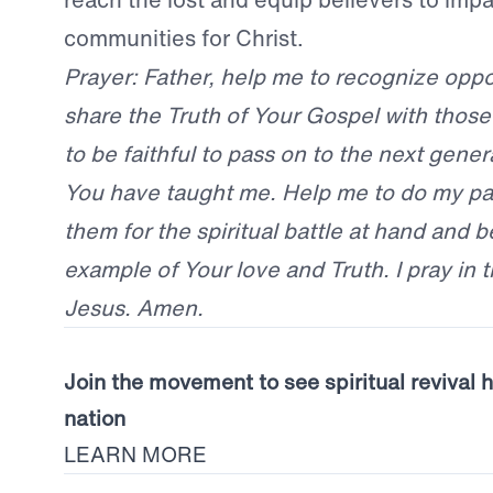
communities for Christ.
Prayer: Father, help me to recognize oppo
share the Truth of Your Gospel with thos
to be faithful to pass on to the next gener
You have taught me. Help me to do my par
them for the spiritual battle at hand and b
example of Your love and Truth. I pray in 
Jesus. Amen.
Join the movement to see spiritual revival 
nation
LEARN MORE