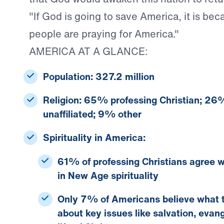
"If God is going to save America, it is bec
people are praying for America."
AMERICA AT A GLANCE:
Population:
327.2 million
Religion:
65% professing Christian; 26%
unaffiliated; 9% other
Spirituality in America:
61% of professing Christians
agree w
in New Age spirituality
Only 7% of Americans
believe what 
about key issues like salvation, evan