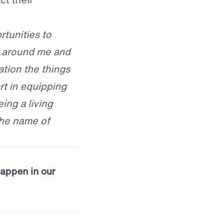
rtunities to
e around me and
ation the things
t in equipping
eing a living
the name of
happen in our