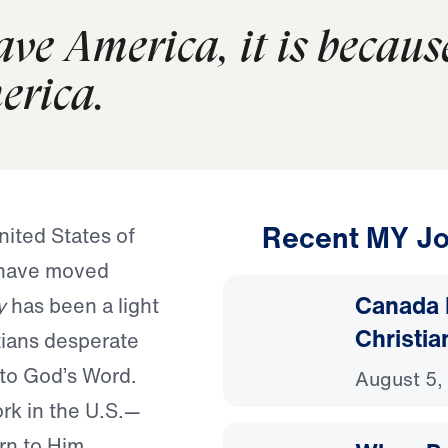
save America, it is becaus
erica.
Recent MY Jo
nited States of
 have moved
Canada 
y
has been a light
Christia
tians desperate
 to God’s Word.
August 5,
ork in the U.S.—
rn to Him.