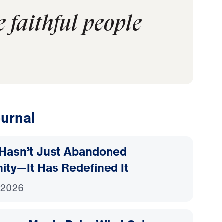
e faithful people
urnal
Hasn’t Just Abandoned
nity—It Has Redefined It
 2026